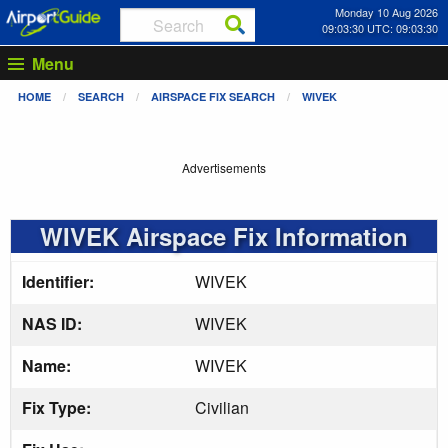
Monday 10 Aug 2026
09:03:31 UTC: 09:03:31
Menu
HOME
SEARCH
AIRSPACE FIX SEARCH
WIVEK
Advertisements
WIVEK Airspace Fix Information
Identifier:
WIVEK
NAS ID:
WIVEK
Name:
WIVEK
Fix Type:
Civilian