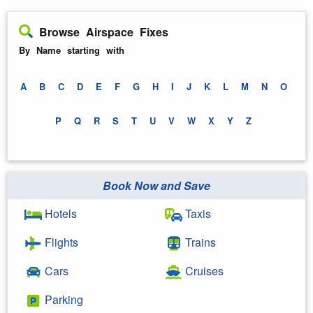
Browse Airspace Fixes
By Name starting with
A
B
C
D
E
F
G
H
I
J
K
L
M
N
O
P
Q
R
S
T
U
V
W
X
Y
Z
Book Now and Save
Hotels
Taxis
Flights
Trains
Cars
Cruises
Parking