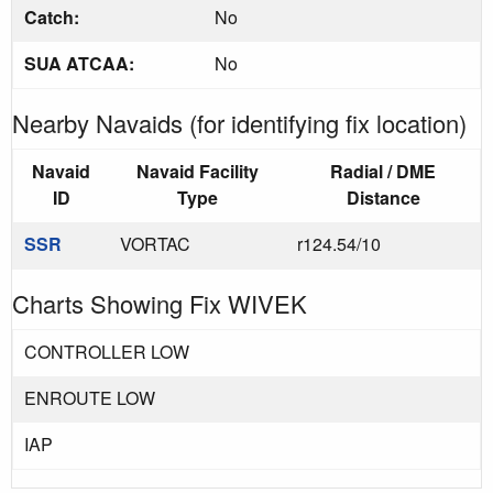
Catch:
No
SUA ATCAA:
No
Nearby Navaids (for identifying fix location)
Navaid
Navaid Facility
Radial / DME
ID
Type
Distance
SSR
VORTAC
r124.54/10
Charts Showing Fix WIVEK
CONTROLLER LOW
ENROUTE LOW
IAP