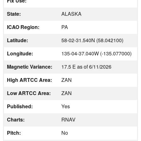
Fix Use:
State:
ALASKA
ICAO Region:
PA
Latitude:
58-02-31.540N (58.042100)
Longitude:
135-04-37.040W (-135.077000)
Magnetic Variance:
17.5 E as of 6/11/2026
High ARTCC Area:
ZAN
Low ARTCC Area:
ZAN
Published:
Yes
Charts:
RNAV
Pitch:
No