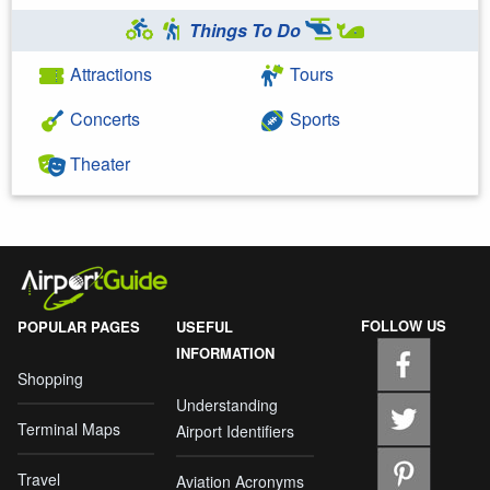
Things To Do
Attractions
Tours
Concerts
Sports
Theater
FOLLOW US
POPULAR PAGES
USEFUL
INFORMATION
Shopping
Understanding
Terminal Maps
Airport Identifiers
Travel
Aviation Acronyms