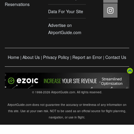
Reservations
Data For Your Site
Advertise on
AirportGuide.com
Home
About Us
Privacy Policy
Report an Error
Contact Us
|
|
|
|
© 1998-2026 AirportGuide.com. All rights reserved.
AirportGuide.com does not guarantee the accuracy or timeliness of any information on
this site. Use at your own risk. NOT to be used as an official source for flight planning,
navigation, or use in flight.