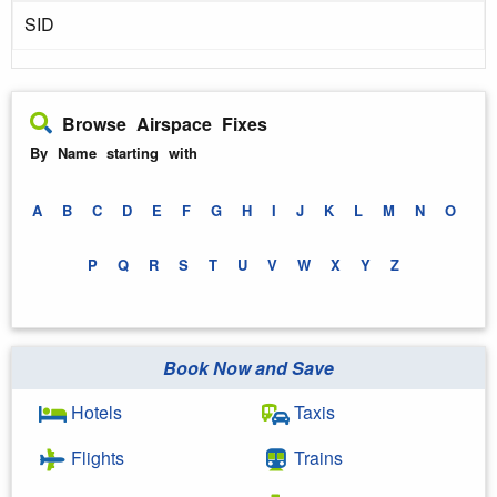
SID
Browse Airspace Fixes
By Name starting with
A
B
C
D
E
F
G
H
I
J
K
L
M
N
O
P
Q
R
S
T
U
V
W
X
Y
Z
Book Now and Save
Hotels
Taxis
Flights
Trains