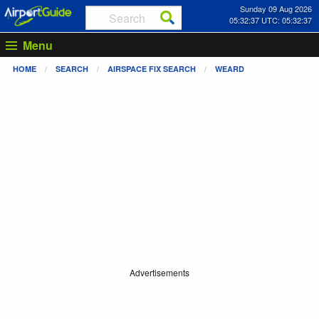
Sunday 09 Aug 2026
05:32:37 UTC: 05:32:37
Menu
HOME
SEARCH
AIRSPACE FIX SEARCH
WEARD
Advertisements