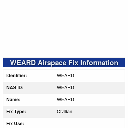
WEARD Airspace Fix Information
Identifier:
WEARD
NAS ID:
WEARD
Name:
WEARD
Fix Type:
Civilian
Fix Use: