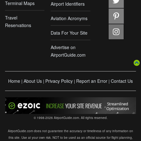
Terminal Maps
Airport Identifiers
Travel
Aviation Acronyms
Reservations
Data For Your Site
Advertise on
AirportGuide.com
Home
About Us
Privacy Policy
Report an Error
Contact Us
|
|
|
|
© 1998-2026 AirportGuide.com. All rights reserved.
AirportGuide.com does not guarantee the accuracy or timeliness of any information on
this site. Use at your own risk. NOT to be used as an official source for flight planning,