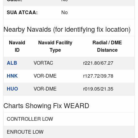
SUA ATCAA:
No
Nearby Navaids (for identifying fix location)
Navaid
Navaid Facility
Radial / DME
ID
Type
Distance
ALB
VORTAC
r221.80/67.27
HNK
VOR-DME
r127.72/39.78
HUO
VOR-DME
r019.05/21.35
Charts Showing Fix WEARD
CONTROLLER LOW
ENROUTE LOW