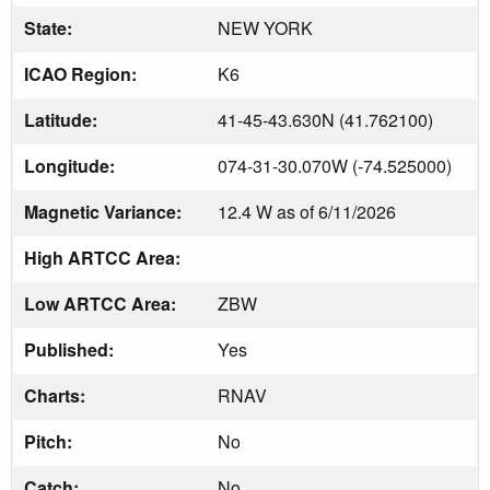
State:
NEW YORK
ICAO Region:
K6
Latitude:
41-45-43.630N (41.762100)
Longitude:
074-31-30.070W (-74.525000)
Magnetic Variance:
12.4 W as of 6/11/2026
High ARTCC Area:
Low ARTCC Area:
ZBW
Published:
Yes
Charts:
RNAV
Pitch:
No
Catch:
No