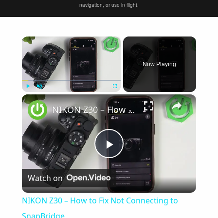
navigation, or use in flight.
×
Now Playing
×
Play
Unmute
Fullscreen
NIKON Z30 – How to Fix Not Connecting to SnapBridge
Play
Watch on
Video
NIKON Z30 – How to Fix Not Connecting to
SnapBridge