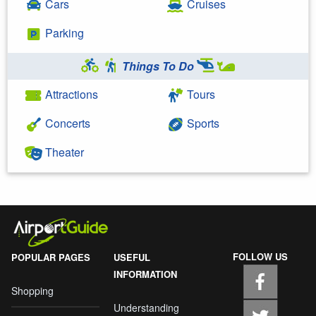
Cars
Cruises
Parking
Things To Do
Attractions
Tours
Concerts
Sports
Theater
FOLLOW US
POPULAR PAGES
USEFUL
INFORMATION
Shopping
Understanding