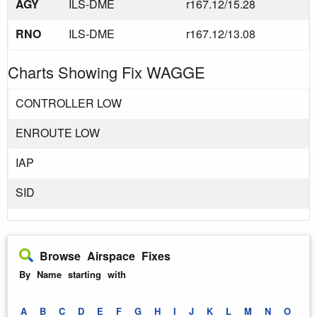
AGY
ILS-DME
r167.12/15.28
RNO
ILS-DME
r167.12/13.08
Charts Showing Fix WAGGE
CONTROLLER LOW
ENROUTE LOW
IAP
SID
Browse Airspace Fixes
By Name starting with
A
B
C
D
E
F
G
H
I
J
K
L
M
N
O