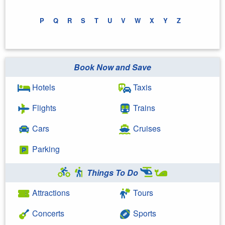
P
Q
R
S
T
U
V
W
X
Y
Z
Book Now and Save
Hotels
Taxis
Flights
Trains
Cars
Cruises
Parking
Things To Do
Attractions
Tours
Concerts
Sports