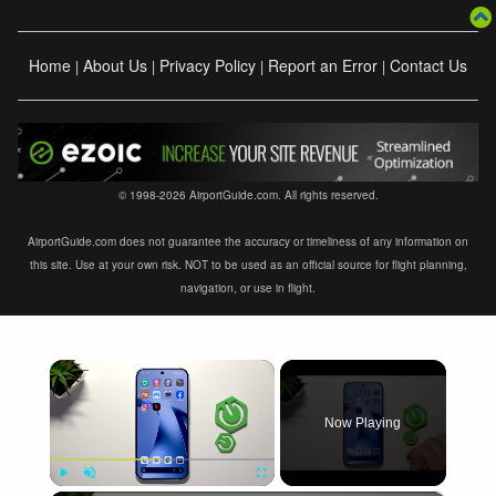
Home
About Us
Privacy Policy
Report an Error
Contact Us
|
|
|
|
© 1998-2026 AirportGuide.com. All rights reserved.
AirportGuide.com does not guarantee the accuracy or timeliness of any information on
this site. Use at your own risk. NOT to be used as an official source for flight planning,
navigation, or use in flight.
×
Now Playing