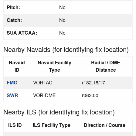
Pitch:
No
Catch:
No
SUA ATCAA:
No
Nearby Navaids (for identifying fix location)
Navaid
Navaid Facility
Radial / DME
ID
Type
Distance
FMG
VORTAC
r182.18/17
SWR
VOR-DME
r062.00
Nearby ILS (for identifying fix location)
ILS ID
ILS Facility Type
Direction / Course