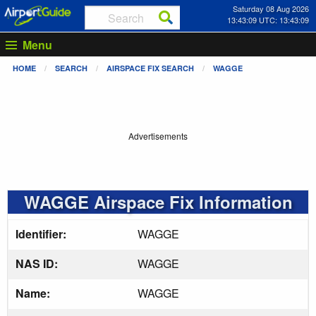
Saturday 08 Aug 2026
13:43:09 UTC: 13:43:09
Menu
HOME
SEARCH
AIRSPACE FIX SEARCH
WAGGE
Advertisements
WAGGE Airspace Fix Information
Identifier:
WAGGE
NAS ID:
WAGGE
Name:
WAGGE