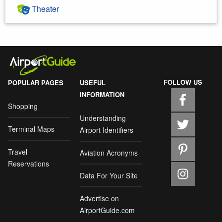
Theater
FOLLOW US
POPULAR PAGES
USEFUL
INFORMATION
Shopping
Understanding
Terminal Maps
Airport Identifiers
Travel
Aviation Acronyms
Reservations
Data For Your Site
Advertise on
AirportGuide.com