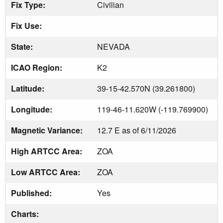
Fix Type:
Civilian
Fix Use:
State:
NEVADA
ICAO Region:
K2
Latitude:
39-15-42.570N (39.261800)
Longitude:
119-46-11.620W (-119.769900)
Magnetic Variance:
12.7 E as of 6/11/2026
High ARTCC Area:
ZOA
Low ARTCC Area:
ZOA
Published:
Yes
Charts: