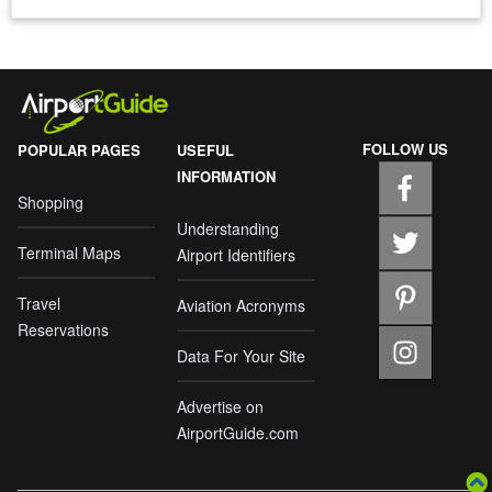
FOLLOW US
POPULAR PAGES
USEFUL
INFORMATION
Shopping
Understanding
Terminal Maps
Airport Identifiers
Travel
Aviation Acronyms
Reservations
Data For Your Site
Advertise on
AirportGuide.com