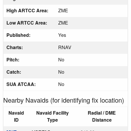
High ARTCC Area:
ZME
Low ARTCC Area:
ZME
Published:
Yes
Charts:
RNAV
Pitch:
No
Catch:
No
SUA ATCAA:
No
Nearby Navaids (for identifying fix location)
Navaid
Navaid Facility
Radial / DME
ID
Type
Distance