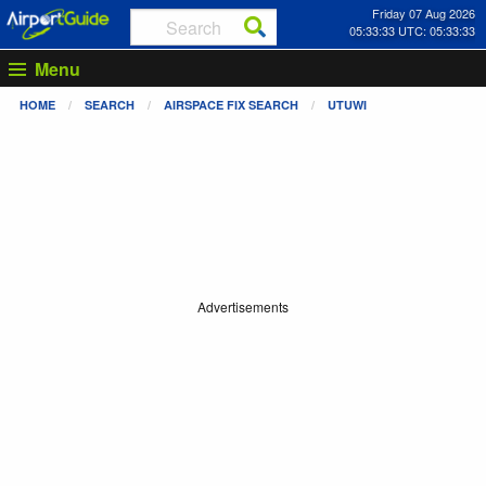
Friday 07 Aug 2026
05:33:33 UTC: 05:33:33
Menu
HOME
SEARCH
AIRSPACE FIX SEARCH
UTUWI
Advertisements