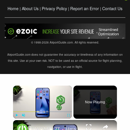
Home
About Us
Privacy Policy
Report an Error
Contact Us
|
|
|
|
© 1998-2026 AirportGuide.com. All rights reserved.
AirportGuide.com does not guarantee the accuracy or timeliness of any information on
this site. Use at your own risk. NOT to be used as an official source for flight planning,
navigation, or use in flight.
×
Now Playing
×
Play
Unmute
Fullscreen
XIAOMI 17T – How to Fix Weak Signal