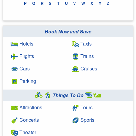
P
Q
R
S
T
U
V
W
X
Y
Z
Book Now and Save
Hotels
Taxis
Flights
Trains
Cars
Cruises
Parking
Things To Do
Attractions
Tours
Concerts
Sports
Theater