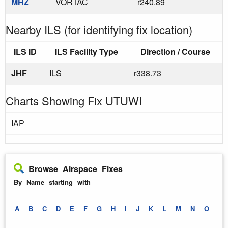
MHZ
VORTAC
r240.89
Nearby ILS (for identifying fix location)
ILS ID
ILS Facility Type
Direction / Course
JHF
ILS
r338.73
Charts Showing Fix UTUWI
IAP
Browse Airspace Fixes
By Name starting with
A
B
C
D
E
F
G
H
I
J
K
L
M
N
O