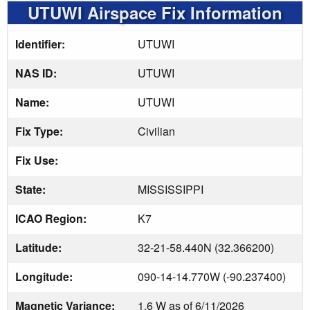
UTUWI Airspace Fix Information
Identifier:
UTUWI
NAS ID:
UTUWI
Name:
UTUWI
Fix Type:
Civilian
Fix Use:
State:
MISSISSIPPI
ICAO Region:
K7
Latitude:
32-21-58.440N (32.366200)
Longitude:
090-14-14.770W (-90.237400)
Magnetic Variance:
1.6 W as of 6/11/2026