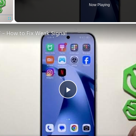
Now Playing
Fullscreen
 – How to Fix Weak Signal
Play
Video