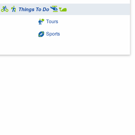
Things To Do
Tours
Sports