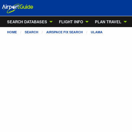
SEARCH DATABASES
FLIGHT INFO
PLAN TRAVEL
HOME
SEARCH
AIRSPACE FIX SEARCH
ULAMA