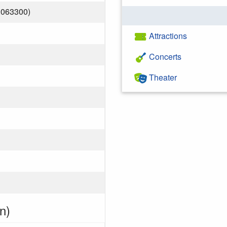
.063300)
Attractions
Concerts
Theater
n)