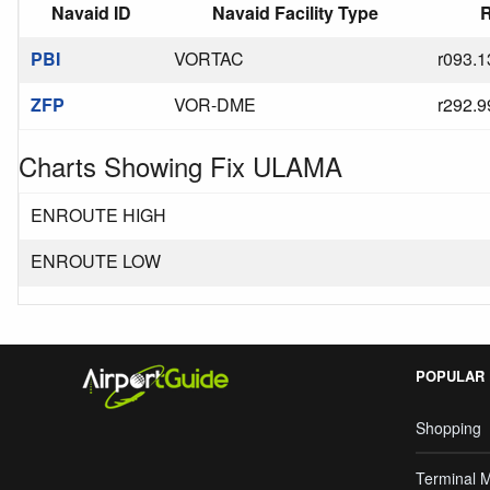
Navaid ID
Navaid Facility Type
R
PBI
VORTAC
r093.1
ZFP
VOR-DME
r292.9
Charts Showing Fix ULAMA
ENROUTE HIGH
ENROUTE LOW
POPULAR
Shopping
Terminal 