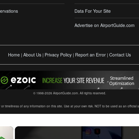
ervations
Data For Your Site
Advertise on AirportGuide.com
Home
About Us
Privacy Policy
Report an Error
Contact Us
|
|
|
|
© 1998-2026 AirportGuide.com. All rights reserved.
timeliness of any information on this site. Use at your own risk. NOT to be used as an official sour
×