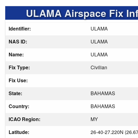
ULAMA Airspace Fix In
Identifier:
ULAMA
NAS ID:
ULAMA
Name:
ULAMA
Fix Type:
Civilian
Fix Use:
State:
BAHAMAS
Country:
BAHAMAS
ICAO Region:
MY
Latitude:
26-40-27.220N (26.6