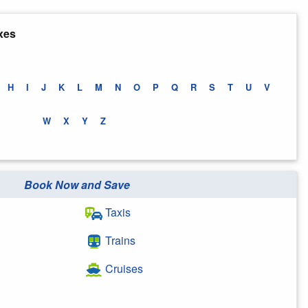
xes
H
I
J
K
L
M
N
O
P
Q
R
S
T
U
V
W
X
Y
Z
Book Now and Save
Taxis
Trains
Cruises