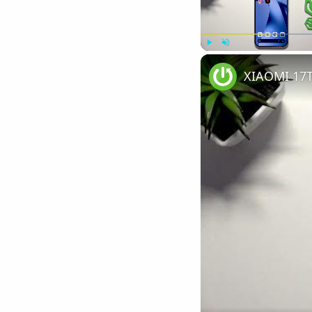
Play
Unmute
XIAOMI 17T