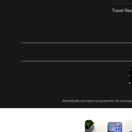
Travel Res
AirportGuide.com does not guarantee the accuracy or 