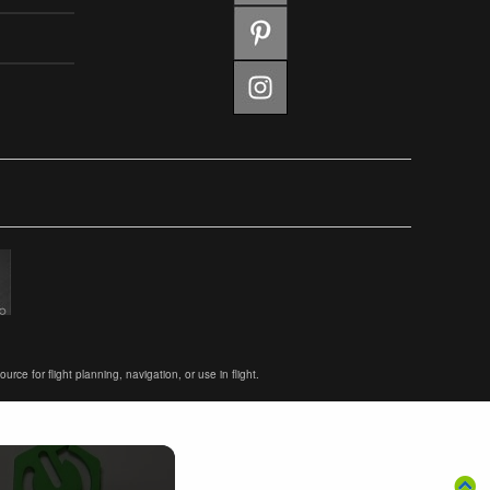
ce for flight planning, navigation, or use in flight.