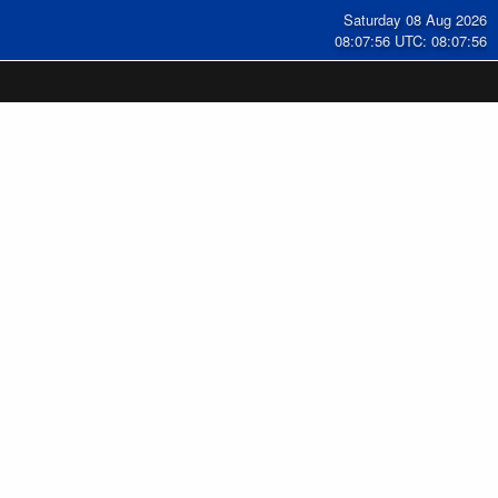
Saturday 08 Aug 2026
08:07:57 UTC: 08:07:57