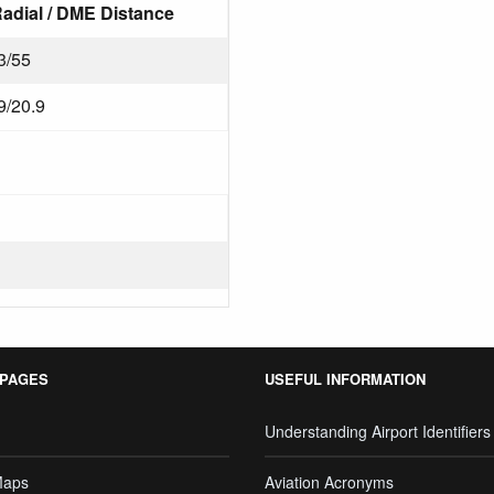
adial / DME Distance
3/55
9/20.9
 PAGES
USEFUL INFORMATION
Understanding Airport Identifiers
Maps
Aviation Acronyms