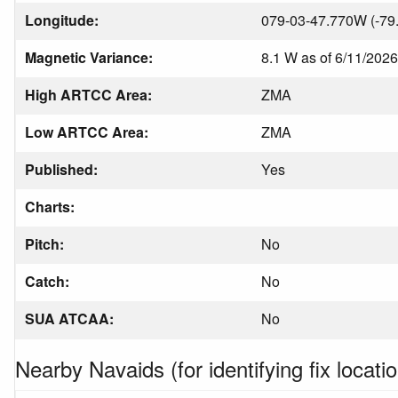
Longitude:
079-03-47.770W (-79
Magnetic Variance:
8.1 W as of 6/11/2026
High ARTCC Area:
ZMA
Low ARTCC Area:
ZMA
Published:
Yes
Charts:
Pitch:
No
Catch:
No
SUA ATCAA:
No
Nearby Navaids (for identifying fix locatio