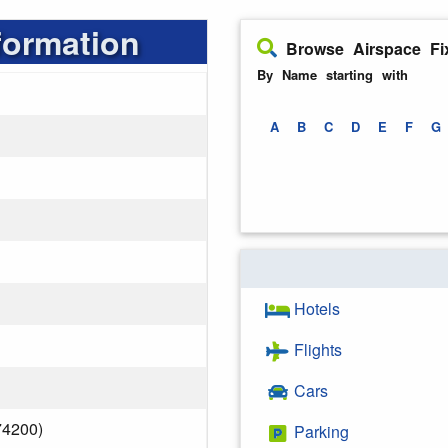
formation
Browse Airspace Fi
By Name starting with
A
B
C
D
E
F
G
Hotels
Flights
Cars
74200)
Parking