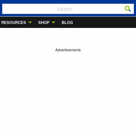
RESOURCES
SHOP
BLOG
Advertisements