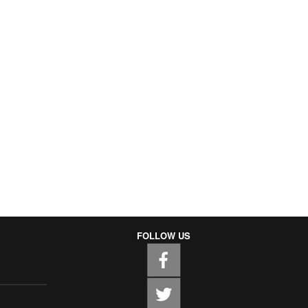
FOLLOW US