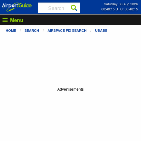
Saturday 08 Aug 2026
00:48:15 UTC: 00:48:15
Menu
HOME
SEARCH
AIRSPACE FIX SEARCH
UBABE
Advertisements