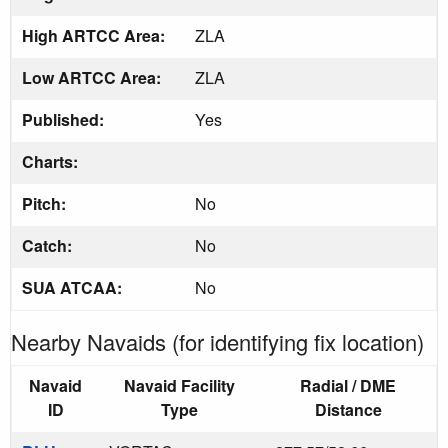
High ARTCC Area:
ZLA
Low ARTCC Area:
ZLA
Published:
Yes
Charts:
Pitch:
No
Catch:
No
SUA ATCAA:
No
Nearby Navaids (for identifying fix location)
Navaid
Navaid Facility
Radial / DME
ID
Type
Distance