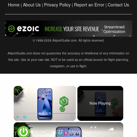
Home
About Us
Privacy Policy
Report an Error
Contact Us
|
|
|
|
© 1998-2026 AirportGuide.com. All rights reserved.
AirportGuide.com does not guarantee the accuracy or timeliness of any information on
this site. Use at your own risk. NOT to be used as an official source for flight planning,
navigation, or use in flight.
×
Now Playing
×
Play
Unmute
Fullscreen
XIAOMI 17T – How to Fix Weak Signal