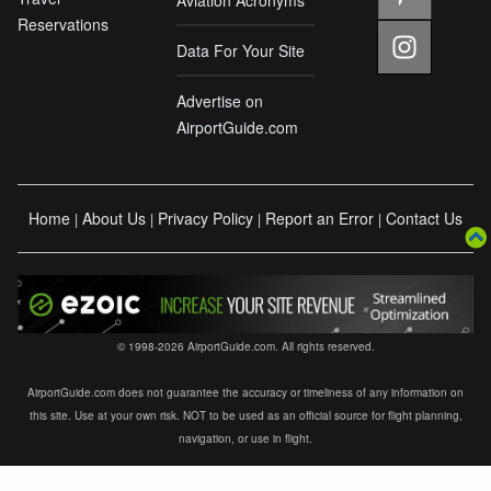
Reservations
Data For Your Site
Advertise on
AirportGuide.com
Home
About Us
Privacy Policy
Report an Error
Contact Us
|
|
|
|
© 1998-2026 AirportGuide.com. All rights reserved.
AirportGuide.com does not guarantee the accuracy or timeliness of any information on
this site. Use at your own risk. NOT to be used as an official source for flight planning,
navigation, or use in flight.