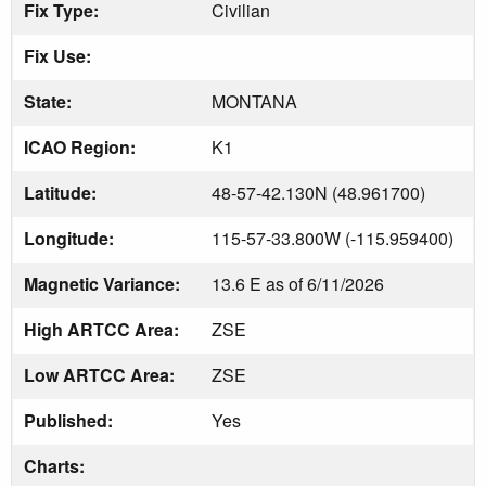
Fix Type:
Civilian
Fix Use:
State:
MONTANA
ICAO Region:
K1
Latitude:
48-57-42.130N (48.961700)
Longitude:
115-57-33.800W (-115.959400)
Magnetic Variance:
13.6 E as of 6/11/2026
High ARTCC Area:
ZSE
Low ARTCC Area:
ZSE
Published:
Yes
Charts: