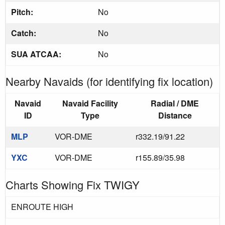
Pitch:
No
Catch:
No
SUA ATCAA:
No
Nearby Navaids (for identifying fix location)
Navaid
Navaid Facility
Radial / DME
ID
Type
Distance
MLP
VOR-DME
r332.19/91.22
YXC
VOR-DME
r155.89/35.98
Charts Showing Fix TWIGY
ENROUTE HIGH