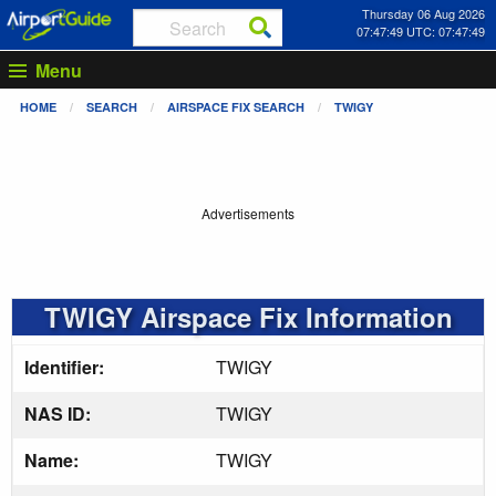
Thursday 06 Aug 2026
07:47:50 UTC: 07:47:50
Menu
HOME
SEARCH
AIRSPACE FIX SEARCH
TWIGY
Advertisements
TWIGY Airspace Fix Information
Identifier:
TWIGY
NAS ID:
TWIGY
Name:
TWIGY