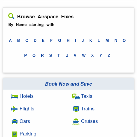
Browse Airspace Fixes
By Name starting with
A
B
C
D
E
F
G
H
I
J
K
L
M
N
O
P
Q
R
S
T
U
V
W
X
Y
Z
Book Now and Save
Hotels
Taxis
Flights
Trains
Cars
Cruises
Parking