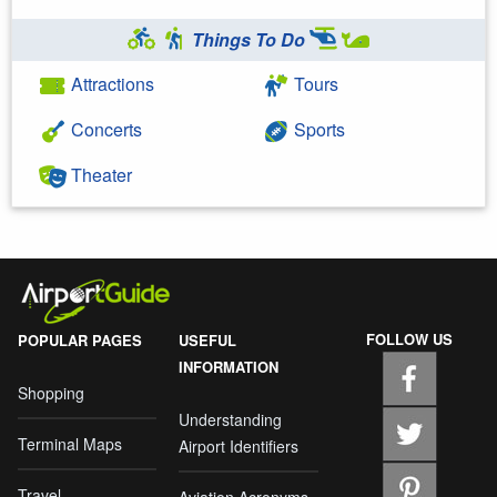
Things To Do
Attractions
Tours
Concerts
Sports
Theater
FOLLOW US
POPULAR PAGES
USEFUL
INFORMATION
Shopping
Understanding
Terminal Maps
Airport Identifiers
Travel
Aviation Acronyms