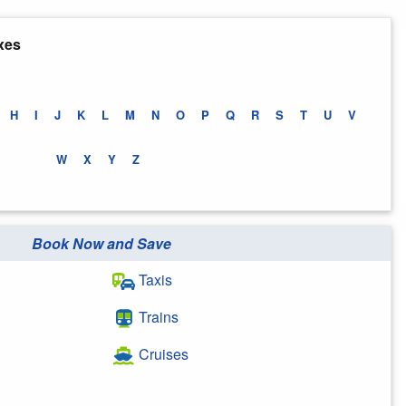
xes
H
I
J
K
L
M
N
O
P
Q
R
S
T
U
V
W
X
Y
Z
Book Now and Save
Taxis
Trains
Cruises