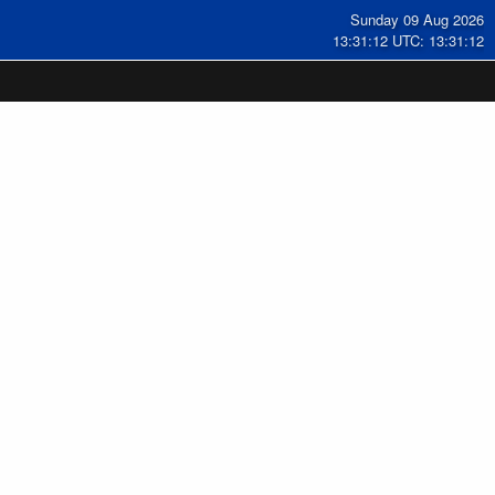
Sunday 09 Aug 2026
13:31:12 UTC: 13:31:12