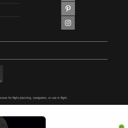
ce for flight planning, navigation, or use in flight.