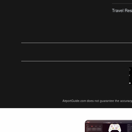
Travel Res
AirportGuide.com does not guarantee the accuracy or 