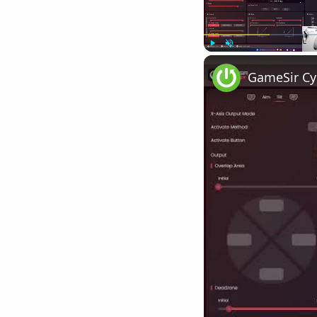
Play
Unmute
GameSir Cyc