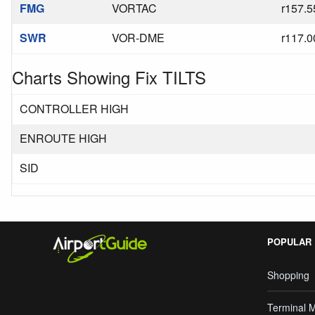
FMG
VORTAC
r157.5
SWR
VOR-DME
r117.0
Charts Showing Fix TILTS
CONTROLLER HIGH
ENROUTE HIGH
SID
POPULAR
Shopping
Terminal 