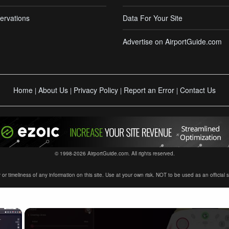
ervations
Data For Your Site
Advertise on AirportGuide.com
Home
About Us
Privacy Policy
Report an Error
Contact Us
|
|
|
|
© 1998-2026 AirportGuide.com. All rights reserved.
timeliness of any information on this site. Use at your own risk. NOT to be used as an official sour
×