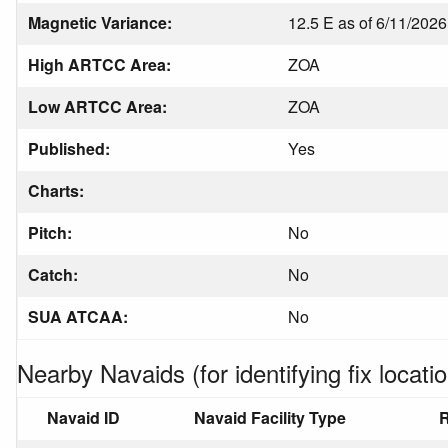
Magnetic Variance:
12.5 E as of 6/11/2026
High ARTCC Area:
ZOA
Low ARTCC Area:
ZOA
Published:
Yes
Charts:
Pitch:
No
Catch:
No
SUA ATCAA:
No
Nearby Navaids (for identifying fix locatio
Navaid ID
Navaid Facility Type
R