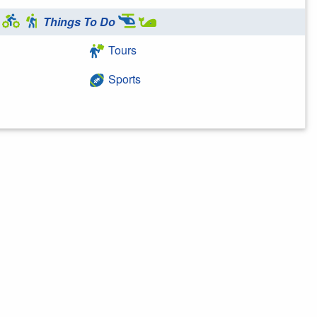
Things To Do
Tours
Sports