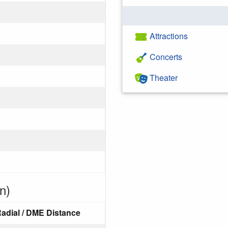
Attractions
Concerts
Theater
n)
adial / DME Distance