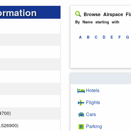
ormation
Browse Airspace Fi
By Name starting with
A
B
C
D
E
F
G
Hotels
Flights
4700)
Cars
.526900)
Parking