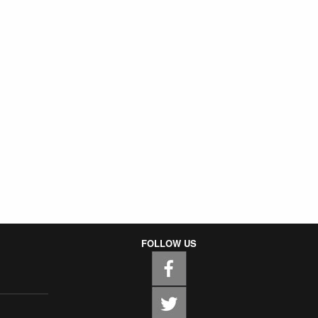
FOLLOW US