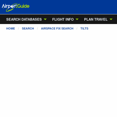
SEARCH DATABASES
FLIGHT INFO
PLAN TRAVEL
HOME
SEARCH
AIRSPACE FIX SEARCH
TILTS