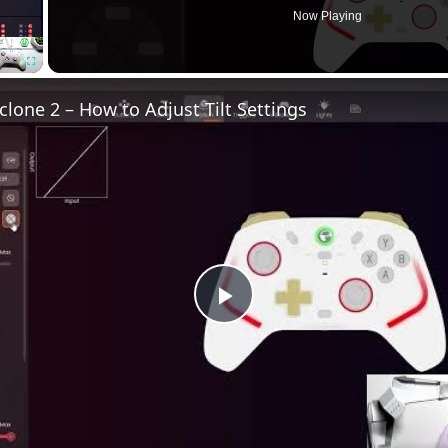
Now Playing
Fullscreen
lone 2 – How to Adjust Tilt Settings
Play
Video