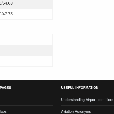
5/54.08
0/47.75
 PAGES
USEFUL INFORMATION
Understanding Airport Identifiers
Maps
Aviation Acronyms