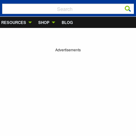
RESOURCES
SHOP
BLOG
Advertisements