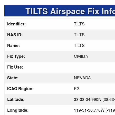
TILTS Airspace Fix Inf
Identifier:
TILTS
NAS ID:
TILTS
Name:
TILTS
Fix Type:
Civilian
Fix Use:
State:
NEVADA
ICAO Region:
K2
Latitude:
38-38-04.990N (38.63
Longitude:
119-31-36.770W (-119