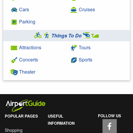
Cars
Cruises
Parking
Things To Do
Attractions
Tours
Concerts
Sports
Theater
FOLLOW US
POPULAR PAGES
USEFUL
INFORMATION
Shopping