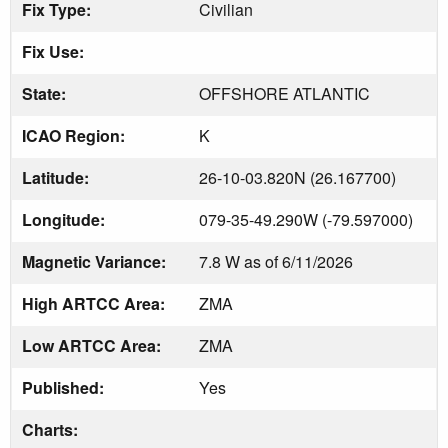
Fix Type:
Civilian
Fix Use:
State:
OFFSHORE ATLANTIC
ICAO Region:
K
Latitude:
26-10-03.820N (26.167700)
Longitude:
079-35-49.290W (-79.597000)
Magnetic Variance:
7.8 W as of 6/11/2026
High ARTCC Area:
ZMA
Low ARTCC Area:
ZMA
Published:
Yes
Charts: