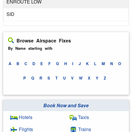
ENROUTE LOW
SID
Browse Airspace Fixes
By Name starting with
A
B
C
D
E
F
G
H
I
J
K
L
M
N
O
P
Q
R
S
T
U
V
W
X
Y
Z
Book Now and Save
Hotels
Taxis
Flights
Trains