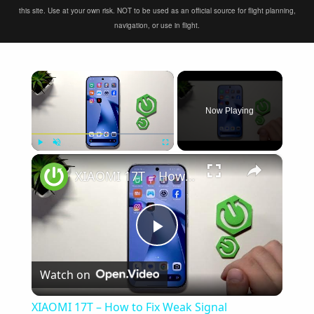
this site. Use at your own risk. NOT to be used as an official source for flight planning,
navigation, or use in flight.
×
Now Playing
×
Play
Unmute
Fullscreen
XIAOMI 17T – How to Fix Weak Signal
Play
Watch on
Video
XIAOMI 17T – How to Fix Weak Signal