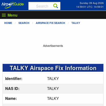
Sunday 09 Aug 2026
14:59:01 UTC: 14:59:01
Menu
HOME
SEARCH
AIRSPACE FIX SEARCH
TALKY
Advertisements
TALKY Airspace Fix Information
Identifier:
TALKY
NAS ID:
TALKY
Name:
TALKY