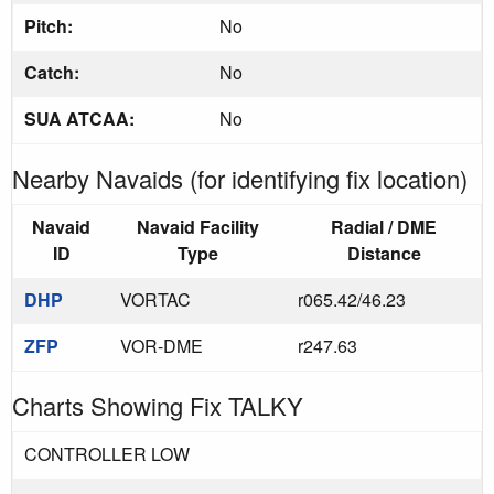
Pitch:
No
Catch:
No
SUA ATCAA:
No
Nearby Navaids (for identifying fix location)
Navaid
Navaid Facility
Radial / DME
ID
Type
Distance
DHP
VORTAC
r065.42/46.23
ZFP
VOR-DME
r247.63
Charts Showing Fix TALKY
CONTROLLER LOW