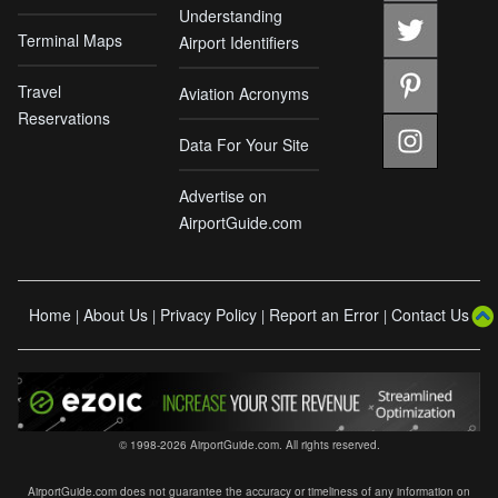
Understanding
Terminal Maps
Airport Identifiers
Travel
Aviation Acronyms
Reservations
Data For Your Site
Advertise on
AirportGuide.com
Home
About Us
Privacy Policy
Report an Error
Contact Us
|
|
|
|
© 1998-2026 AirportGuide.com. All rights reserved.
AirportGuide.com does not guarantee the accuracy or timeliness of any information on