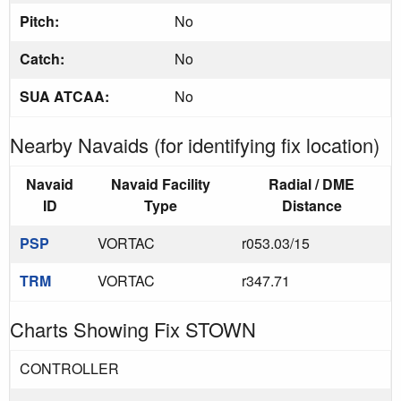
Pitch:
No
Catch:
No
SUA ATCAA:
No
Nearby Navaids (for identifying fix location)
Navaid
Navaid Facility
Radial / DME
ID
Type
Distance
PSP
VORTAC
r053.03/15
TRM
VORTAC
r347.71
Charts Showing Fix STOWN
CONTROLLER