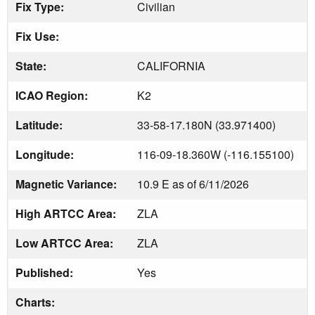
Fix Type:
Civilian
Fix Use:
State:
CALIFORNIA
ICAO Region:
K2
Latitude:
33-58-17.180N (33.971400)
Longitude:
116-09-18.360W (-116.155100)
Magnetic Variance:
10.9 E as of 6/11/2026
High ARTCC Area:
ZLA
Low ARTCC Area:
ZLA
Published:
Yes
Charts: