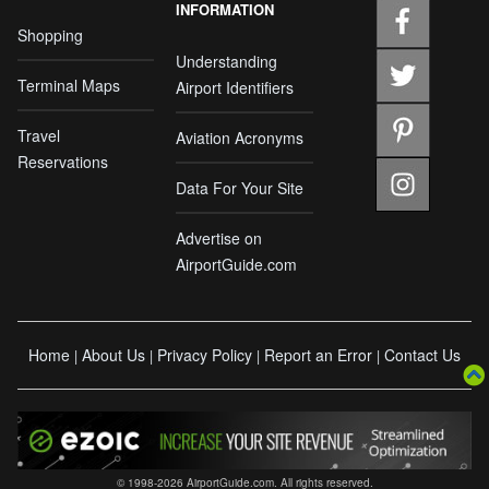
INFORMATION
Shopping
Understanding
Terminal Maps
Airport Identifiers
Travel
Aviation Acronyms
Reservations
Data For Your Site
Advertise on
AirportGuide.com
Home
About Us
Privacy Policy
Report an Error
Contact Us
|
|
|
|
© 1998-2026 AirportGuide.com. All rights reserved.