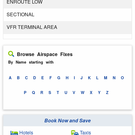
ENROUTE LOW
SECTIONAL
VFR TERMINAL AREA
Browse Airspace Fixes
By Name starting with
A
B
C
D
E
F
G
H
I
J
K
L
M
N
O
P
Q
R
S
T
U
V
W
X
Y
Z
Book Now and Save
Hotels
Taxis