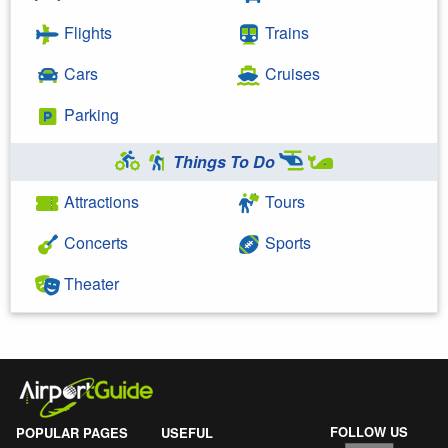
Flights
Trains
Cars
Cruises
Parking
Things To Do
Attractions
Tours
Concerts
Sports
Theater
FOLLOW US
POPULAR PAGES
USEFUL