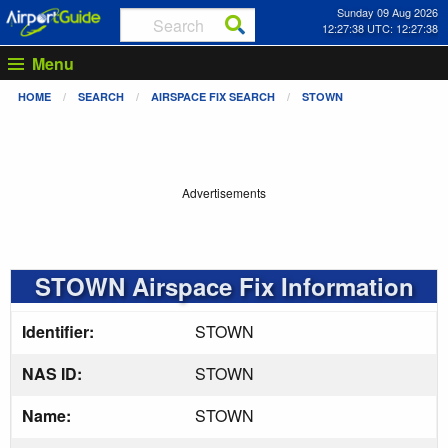
Sunday 09 Aug 2026
12:27:39 UTC: 12:27:39
Menu
HOME
SEARCH
AIRSPACE FIX SEARCH
STOWN
Advertisements
STOWN Airspace Fix Information
Identifier:
STOWN
NAS ID:
STOWN
Name:
STOWN