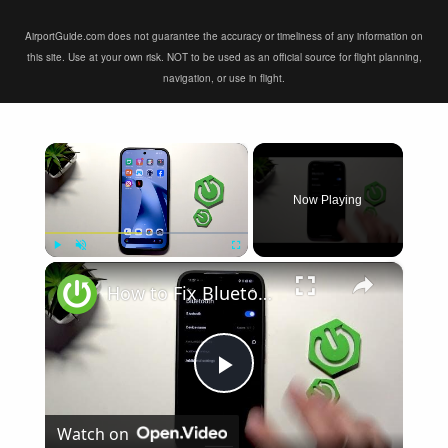
AirportGuide.com does not guarantee the accuracy or timeliness of any information on
this site. Use at your own risk. NOT to be used as an official source for flight planning,
navigation, or use in flight.
×
Now Playing
×
Play
Unmute
Fullscreen
How to Fix Bluetooth Not Connecting on XIAOMI 17T
Play
Watch on