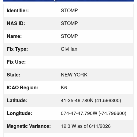
Identifier:
STOMP
NAS ID:
STOMP
Name:
STOMP
Fix Type:
Civilian
Fix Use:
State:
NEW YORK
ICAO Region:
K6
Latitude:
41-35-46.780N (41.596300)
Longitude:
074-47-47.790W (-74.796600)
Magnetic Variance:
12.3 W as of 6/11/2026