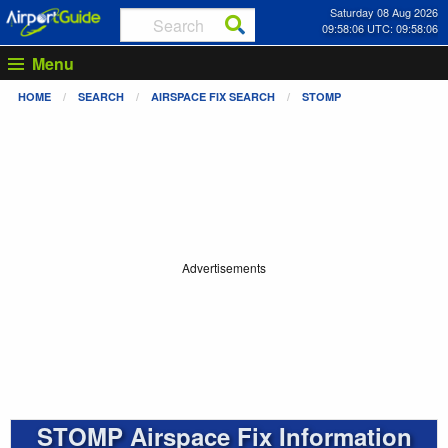
Saturday 08 Aug 2026
09:58:06 UTC: 09:58:06
Menu
HOME
SEARCH
AIRSPACE FIX SEARCH
STOMP
Advertisements
STOMP Airspace Fix Information