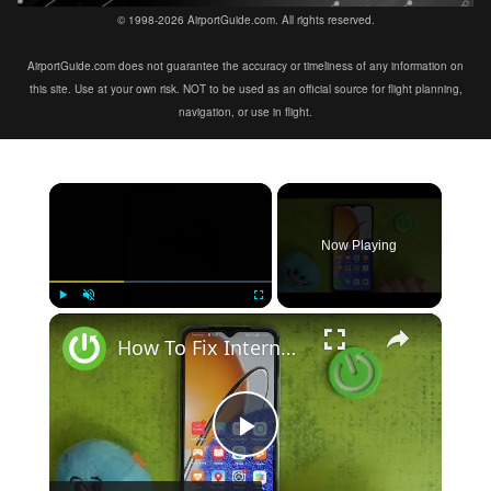
© 1998-2026 AirportGuide.com. All rights reserved.
AirportGuide.com does not guarantee the accuracy or timeliness of any information on
this site. Use at your own risk. NOT to be used as an official source for flight planning,
navigation, or use in flight.
×
Now Playing
×
Play
Unmute
Fullscreen
How To Fix Internet Browsing Problems on Huawei Nova Y61
Play