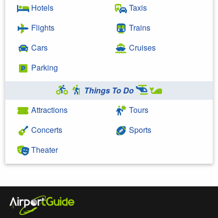
Hotels
Taxis
Flights
Trains
Cars
Cruises
Parking
Things To Do
Attractions
Tours
Concerts
Sports
Theater