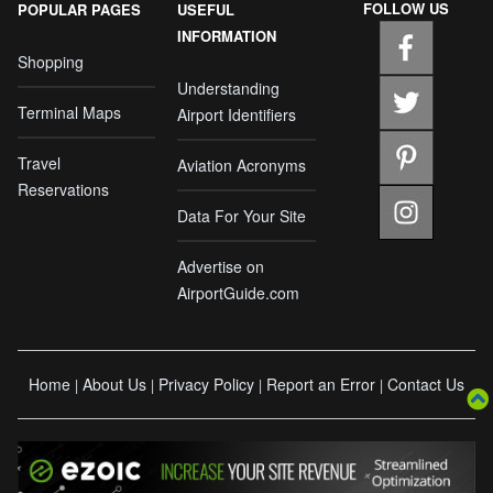
FOLLOW US
POPULAR PAGES
USEFUL
INFORMATION
Shopping
Understanding
Terminal Maps
Airport Identifiers
Travel
Aviation Acronyms
Reservations
Data For Your Site
Advertise on
AirportGuide.com
Home
About Us
Privacy Policy
Report an Error
Contact Us
|
|
|
|