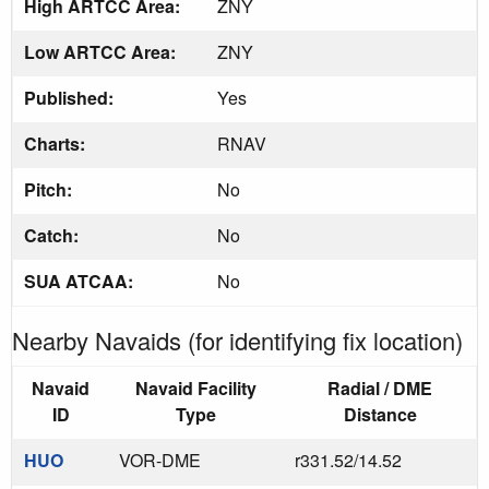
High ARTCC Area:
ZNY
Low ARTCC Area:
ZNY
Published:
Yes
Charts:
RNAV
Pitch:
No
Catch:
No
SUA ATCAA:
No
Nearby Navaids (for identifying fix location)
Navaid
Navaid Facility
Radial / DME
ID
Type
Distance
HUO
VOR-DME
r331.52/14.52