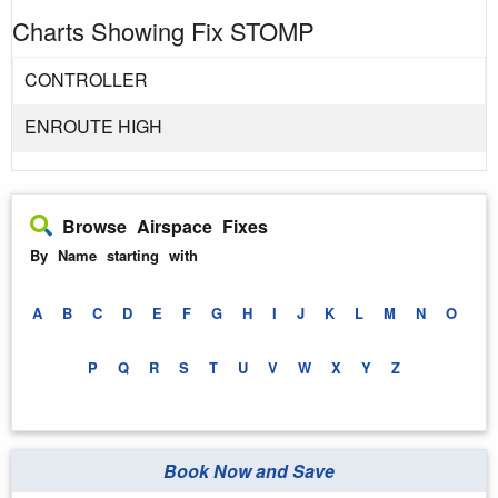
Charts Showing Fix STOMP
CONTROLLER
ENROUTE HIGH
Browse Airspace Fixes
By Name starting with
A
B
C
D
E
F
G
H
I
J
K
L
M
N
O
P
Q
R
S
T
U
V
W
X
Y
Z
Book Now and Save