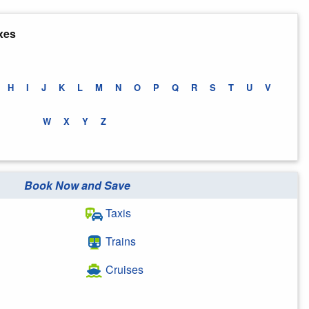
xes
H
I
J
K
L
M
N
O
P
Q
R
S
T
U
V
W
X
Y
Z
Book Now and Save
Taxis
Trains
Cruises