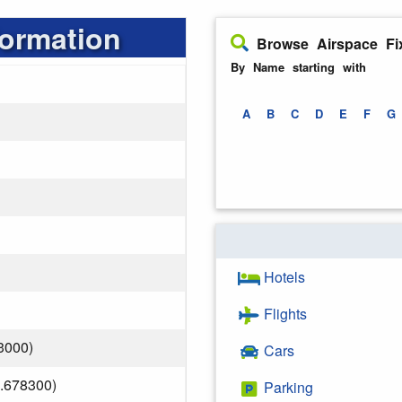
formation
Browse Airspace Fi
By Name starting with
A
B
C
D
E
F
G
Hotels
Flights
3000)
Cars
.678300)
Parking