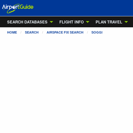
SEARCH DATABASES
FLIGHT INFO
PLAN TRAVEL
HOME
SEARCH
AIRSPACE FIX SEARCH
SOGGI