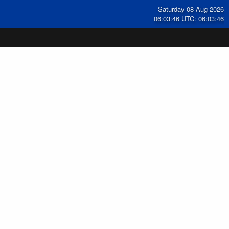
Saturday 08 Aug 2026
06:03:46 UTC: 06:03:46