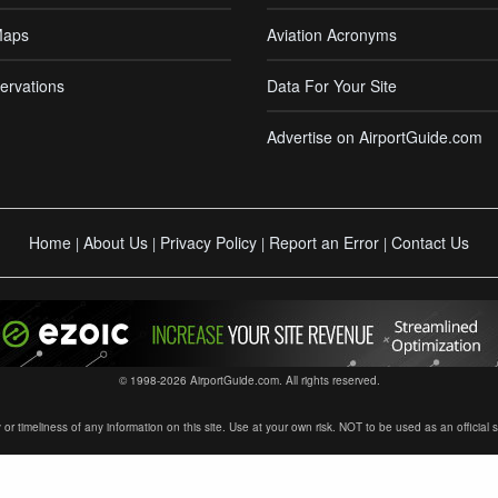
Maps
Aviation Acronyms
ervations
Data For Your Site
Advertise on AirportGuide.com
Home
About Us
Privacy Policy
Report an Error
Contact Us
|
|
|
|
© 1998-2026 AirportGuide.com. All rights reserved.
timeliness of any information on this site. Use at your own risk. NOT to be used as an official sour