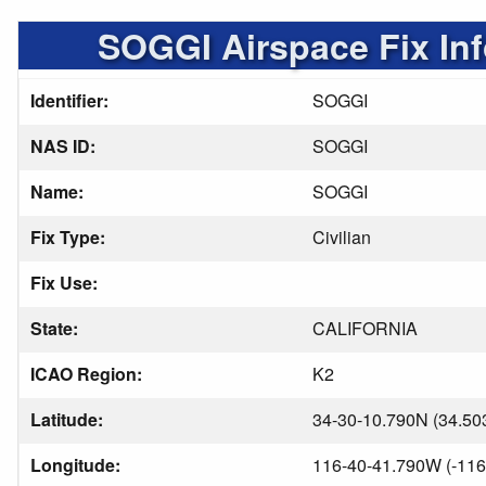
SOGGI Airspace Fix In
Identifier:
SOGGI
NAS ID:
SOGGI
Name:
SOGGI
Fix Type:
Civilian
Fix Use:
State:
CALIFORNIA
ICAO Region:
K2
Latitude:
34-30-10.790N (34.50
Longitude:
116-40-41.790W (-116