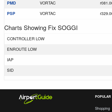
PMD
VORTAC
r081.0
PSP
VORTAC
r329.0
Charts Showing Fix SOGGI
CONTROLLER LOW
ENROUTE LOW
IAP
SID
POPULAR
Shopping