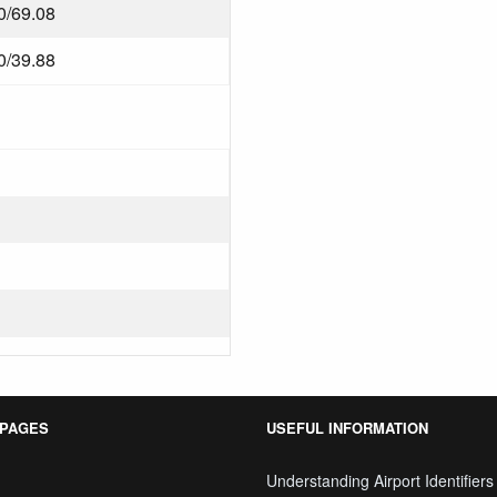
0/69.08
0/39.88
 PAGES
USEFUL INFORMATION
Understanding Airport Identifiers