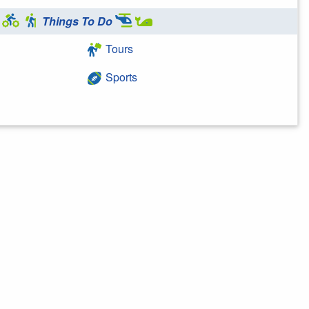
Things To Do
Tours
Sports