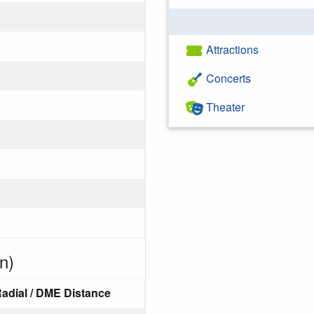
Attractions
Concerts
Theater
n)
adial / DME Distance