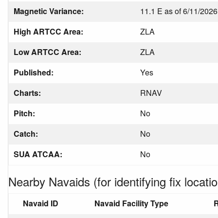
Magnetic Variance:
11.1 E as of 6/11/2026
High ARTCC Area:
ZLA
Low ARTCC Area:
ZLA
Published:
Yes
Charts:
RNAV
Pitch:
No
Catch:
No
SUA ATCAA:
No
Nearby Navaids (for identifying fix locatio
Navaid ID
Navaid Facility Type
R