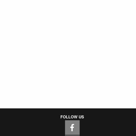
FOLLOW US