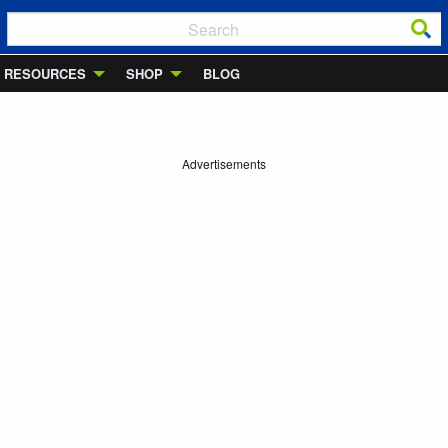
RESOURCES
SHOP
BLOG
Advertisements