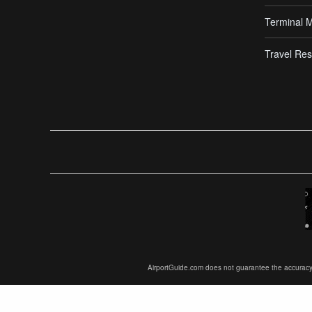
Terminal 
Travel Res
AirportGuide.com does not guarantee the accuracy or 