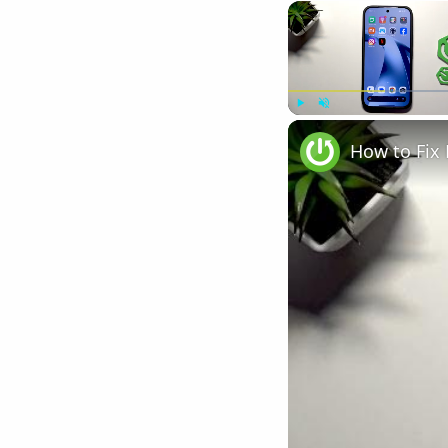
Play
Unmute
How to Fix