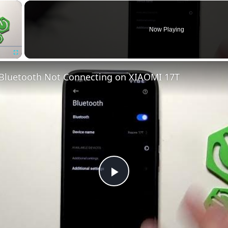
×
Now Playing
Fullscreen
 Bluetooth Not Connecting on XIAOMI 17T
Play
Video