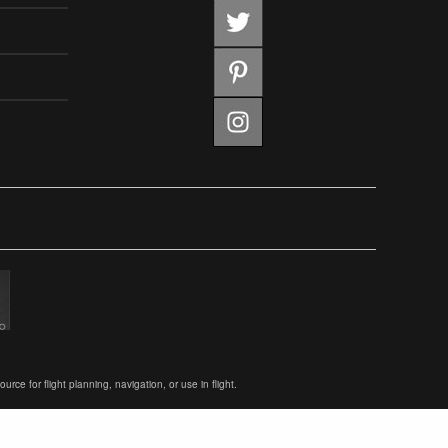
ce for flight planning, navigation, or use in flight.