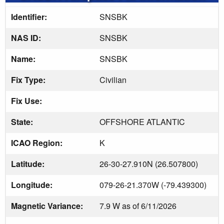
Identifier:
SNSBK
NAS ID:
SNSBK
Name:
SNSBK
Fix Type:
Civilian
Fix Use:
State:
OFFSHORE ATLANTIC
ICAO Region:
K
Latitude:
26-30-27.910N (26.507800)
Longitude:
079-26-21.370W (-79.439300)
Magnetic Variance:
7.9 W as of 6/11/2026