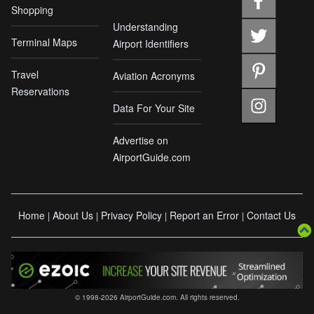
Shopping
Understanding
Terminal Maps
Airport Identifiers
Travel
Aviation Acronyms
Reservations
Data For Your Site
Advertise on
AirportGuide.com
Home
About Us
Privacy Policy
Report an Error
Contact Us
|
|
|
|
© 1998-2026 AirportGuide.com. All rights reserved.