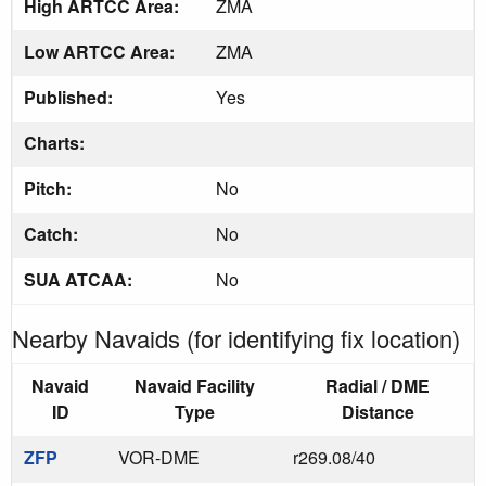
High ARTCC Area:
ZMA
Low ARTCC Area:
ZMA
Published:
Yes
Charts:
Pitch:
No
Catch:
No
SUA ATCAA:
No
Nearby Navaids (for identifying fix location)
Navaid
Navaid Facility
Radial / DME
ID
Type
Distance
ZFP
VOR-DME
r269.08/40