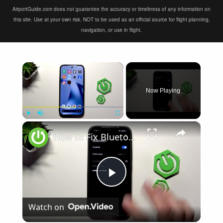
AirportGuide.com does not guarantee the accuracy or timeliness of any information on
this site. Use at your own risk. NOT to be used as an official source for flight planning,
navigation, or use in flight.
×
Now Playing
×
Play
Unmute
Fullscreen
How to Fix Bluetooth Not Connecting on XIAOMI 17T
Play
Watch on
Video