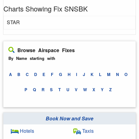
Charts Showing Fix SNSBK
STAR
Browse Airspace Fixes
By Name starting with
A
B
C
D
E
F
G
H
I
J
K
L
M
N
O
P
Q
R
S
T
U
V
W
X
Y
Z
Book Now and Save
Hotels
Taxis