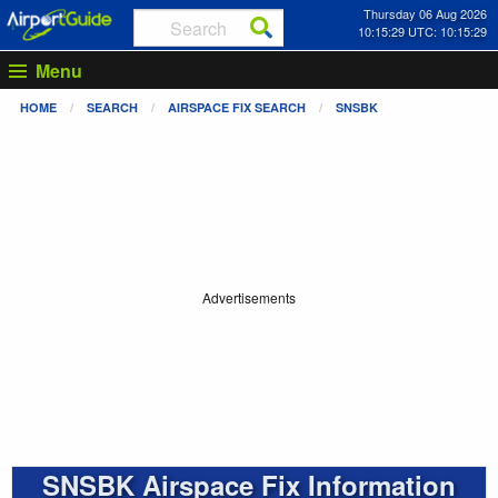
Thursday 06 Aug 2026
10:15:30 UTC: 10:15:30
Menu
HOME
SEARCH
AIRSPACE FIX SEARCH
SNSBK
Advertisements
SNSBK Airspace Fix Information