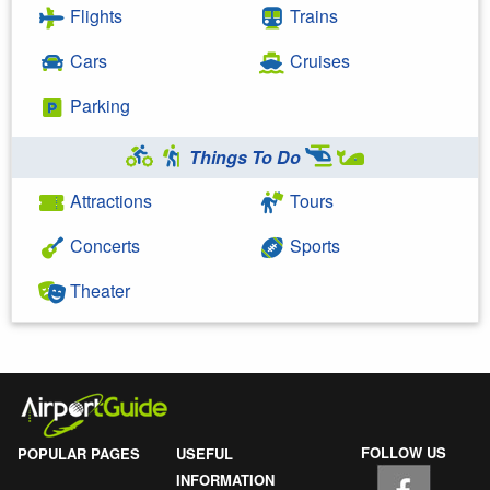
Flights
Trains
Cars
Cruises
Parking
Things To Do
Attractions
Tours
Concerts
Sports
Theater
FOLLOW US
POPULAR PAGES
USEFUL
INFORMATION