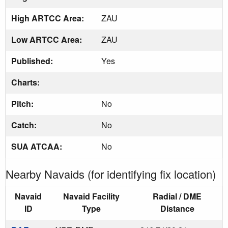
High ARTCC Area:
ZAU
Low ARTCC Area:
ZAU
Published:
Yes
Charts:
Pitch:
No
Catch:
No
SUA ATCAA:
No
Nearby Navaids (for identifying fix location)
Navaid
Navaid Facility
Radial / DME
ID
Type
Distance