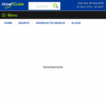
Saturday 08 Aug 2026
19:18:07 UTC: 19:18:07
Menu
HOME
SEARCH
AIRSPACE FIX SEARCH
SLUGR
Advertisements