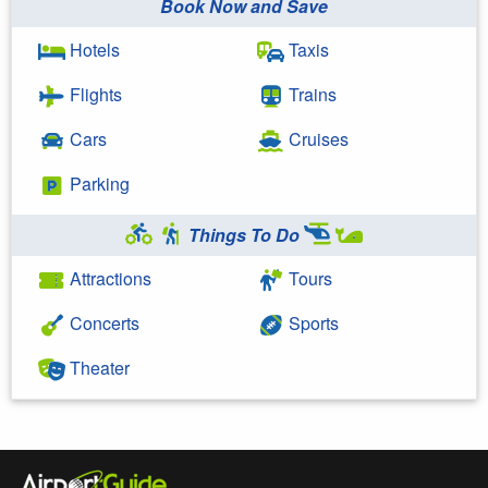
Book Now and Save
Hotels
Taxis
Flights
Trains
Cars
Cruises
Parking
Things To Do
Attractions
Tours
Concerts
Sports
Theater