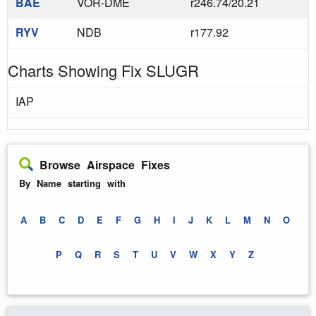
BAE
VOR-DME
r246.74/20.21
RYV
NDB
r177.92
Charts Showing Fix SLUGR
IAP
Browse Airspace Fixes
By Name starting with
A
B
C
D
E
F
G
H
I
J
K
L
M
N
O
P
Q
R
S
T
U
V
W
X
Y
Z