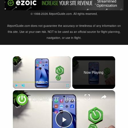
© 1998-2026 AirportGuide.com. All rights reserved.
AirportGuide.com does not guarantee the accuracy or timeliness of any information on
this site. Use at your own risk. NOT to be used as an official source for flight planning,
navigation, or use in flight.
×
Now Playing
×
Play
Unmute
Fullscreen
XIAOMI 17T – How to Fix Weak Signal
Play