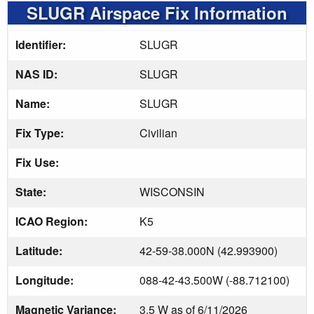
SLUGR Airspace Fix Information
Identifier:
SLUGR
NAS ID:
SLUGR
Name:
SLUGR
Fix Type:
Civilian
Fix Use:
State:
WISCONSIN
ICAO Region:
K5
Latitude:
42-59-38.000N (42.993900)
Longitude:
088-42-43.500W (-88.712100)
Magnetic Variance:
3.5 W as of 6/11/2026