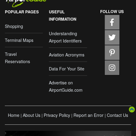
FOLLOW US
POPULAR PAGES
USEFUL
INFORMATION
Shopping
Understanding
Terminal Maps
Airport Identifiers
Travel
Aviation Acronyms
Reservations
Data For Your Site
Advertise on
AirportGuide.com
Home
About Us
Privacy Policy
Report an Error
Contact Us
|
|
|
|