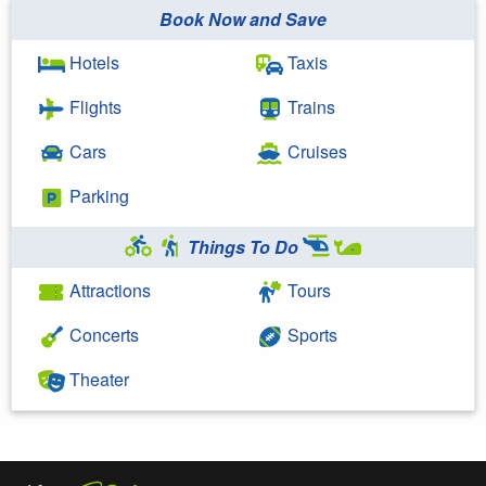
Book Now and Save
Hotels
Taxis
Flights
Trains
Cars
Cruises
Parking
Things To Do
Attractions
Tours
Concerts
Sports
Theater