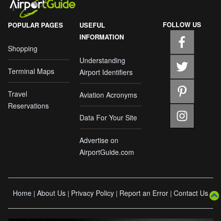
FOLLOW US
POPULAR PAGES
USEFUL
INFORMATION
Shopping
Understanding
Terminal Maps
Airport Identifiers
Travel
Aviation Acronyms
Reservations
Data For Your Site
Advertise on
AirportGuide.com
Home
About Us
Privacy Policy
Report an Error
Contact Us
|
|
|
|