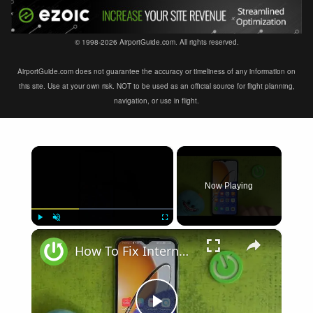
© 1998-2026 AirportGuide.com. All rights reserved.
AirportGuide.com does not guarantee the accuracy or timeliness of any information on
this site. Use at your own risk. NOT to be used as an official source for flight planning,
navigation, or use in flight.
×
Now Playing
×
Play
Unmute
Fullscreen
How To Fix Internet Browsing Problems on Huawei Nova Y61