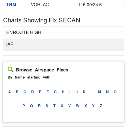
TRM
VORTAC
r115.00/34.6
Charts Showing Fix SECAN
ENROUTE HIGH
IAP
Browse Airspace Fixes
By Name starting with
A
B
C
D
E
F
G
H
I
J
K
L
M
N
O
P
Q
R
S
T
U
V
W
X
Y
Z