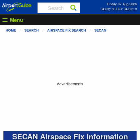
Friday 07 Aug 2026
04:03:19 UTC: 04:03:19
Menu
HOME
SEARCH
AIRSPACE FIX SEARCH
SECAN
Advertisements
SECAN Airspace Fix Information