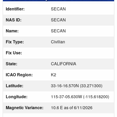
Identifier:
SECAN
NAS ID:
SECAN
Name:
SECAN
Fix Type:
Civilian
Fix Use:
State:
CALIFORNIA
ICAO Region:
K2
Latitude:
33-16-16.570N (33.271300)
Longitude:
115-37-05.630W (-115.618200)
Magnetic Variance:
10.6 E as of 6/11/2026