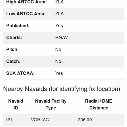
High ARTCC Area:
ZLA
Low ARTCC Area:
ZLA
Published:
Yes
Charts:
RNAV
Pitch:
No
Catch:
No
SUA ATCAA:
Yes
Nearby Navaids (for identifying fix location)
Navaid
Navaid Facility
Radial / DME
ID
Type
Distance
IPL
VORTAC
r336.00