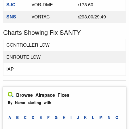
SJC
VOR-DME
r178.60
SNS
VORTAC
r293.00/29.49
Charts Showing Fix SANTY
CONTROLLER LOW
ENROUTE LOW
IAP
Browse Airspace Fixes
By Name starting with
A
B
C
D
E
F
G
H
I
J
K
L
M
N
O