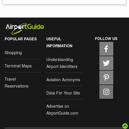
FOLLOW US
POPULAR PAGES
USEFUL
INFORMATION
Shopping
Understanding
Terminal Maps
Airport Identifiers
Travel
Aviation Acronyms
Reservations
Data For Your Site
Advertise on
AirportGuide.com