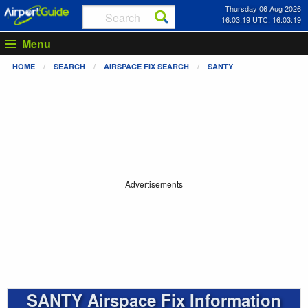
Thursday 06 Aug 2026
16:03:19 UTC: 16:03:19
Menu
HOME
SEARCH
AIRSPACE FIX SEARCH
SANTY
Advertisements
SANTY Airspace Fix Information