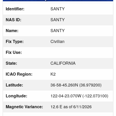
Identifier:
SANTY
NAS ID:
SANTY
Name:
SANTY
Fix Type:
Civilian
Fix Use:
State:
CALIFORNIA
ICAO Region:
K2
Latitude:
36-58-45.260N (36.979200)
Longitude:
122-04-23.070W (-122.073100)
Magnetic Variance:
12.6 E as of 6/11/2026