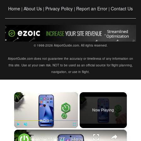
Home
About Us
Privacy Policy
Report an Error
Contact Us
|
|
|
|
© 1998-2026 AirportGuide.com. All rights reserved.
AirportGuide.com does not guarantee the accuracy or timeliness of any information on
this site. Use at your own risk. NOT to be used as an official source for flight planning,
navigation, or use in flight.
×
Now Playing
×
Play
Unmute
Fullscreen
XIAOMI 17T – How to Fix Weak Signal