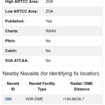
High ARTCC Area:
ZOA
Low ARTCC Area:
ZOA
Published:
Yes
Charts:
RNAV
Pitch:
No
Catch:
No
SUA ATCAA:
No
Nearby Navaids (for identifying fix location)
Navaid
Navaid Facility
Radial / DME
ID
Type
Distance
OSI
VOR-DME
r140.98/26.7