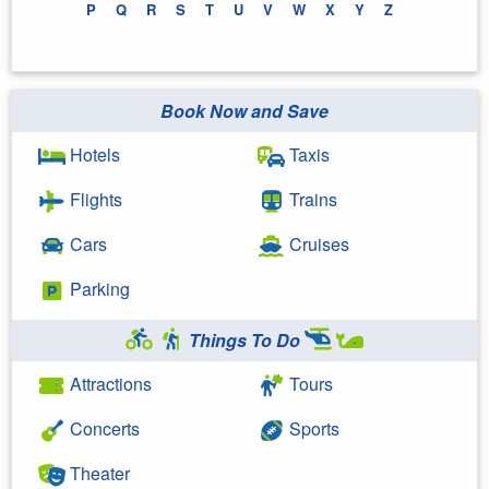
P
Q
R
S
T
U
V
W
X
Y
Z
Book Now and Save
Hotels
Taxis
Flights
Trains
Cars
Cruises
Parking
Things To Do
Attractions
Tours
Concerts
Sports
Theater