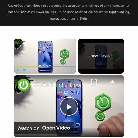
AirportGuide.com does not guarantee the accuracy or timeliness of any information on
this site. Use at your own risk. NOT to be used as an official source for flight planning,
navigation, or use in flight.
×
Now Playing
×
Play
Unmute
Fullscreen
XIAOMI 17T – How to Fix Weak Signal
Play
Watch on
Video