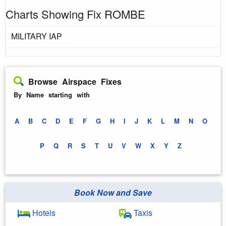
Charts Showing Fix ROMBE
MILITARY IAP
Browse Airspace Fixes
By Name starting with
A
B
C
D
E
F
G
H
I
J
K
L
M
N
O
P
Q
R
S
T
U
V
W
X
Y
Z
Book Now and Save
Hotels
Taxis