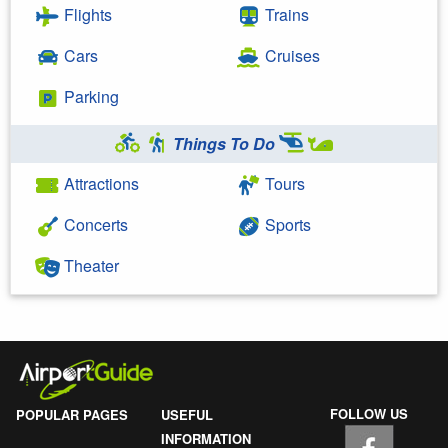
Flights
Trains
Cars
Cruises
Parking
Things To Do
Attractions
Tours
Concerts
Sports
Theater
FOLLOW US
POPULAR PAGES
USEFUL
INFORMATION