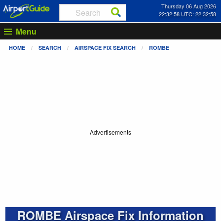
Thursday 06 Aug 2026
22:32:58 UTC: 22:32:58
Menu
HOME
SEARCH
AIRSPACE FIX SEARCH
ROMBE
Advertisements
ROMBE Airspace Fix Information