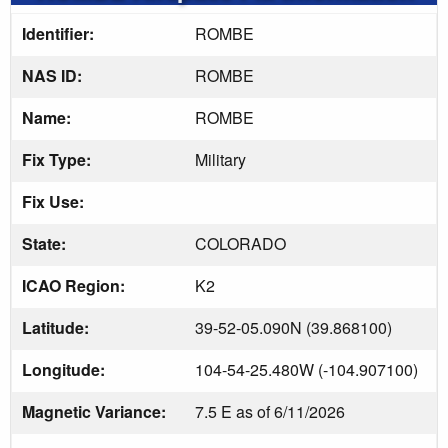
Identifier:
ROMBE
NAS ID:
ROMBE
Name:
ROMBE
Fix Type:
Military
Fix Use:
State:
COLORADO
ICAO Region:
K2
Latitude:
39-52-05.090N (39.868100)
Longitude:
104-54-25.480W (-104.907100)
Magnetic Variance:
7.5 E as of 6/11/2026