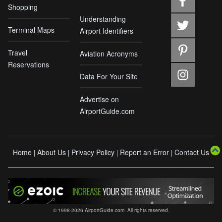
Shopping
Understanding
Terminal Maps
Airport Identifiers
Travel
Aviation Acronyms
Reservations
Data For Your Site
Advertise on
AirportGuide.com
Home
About Us
Privacy Policy
Report an Error
Contact Us
|
|
|
|
© 1998-2026 AirportGuide.com. All rights reserved.