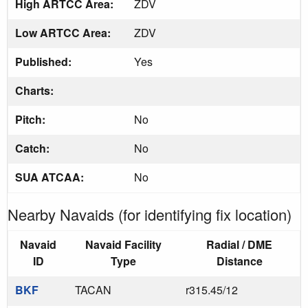
High ARTCC Area:
ZDV
Low ARTCC Area:
ZDV
Published:
Yes
Charts:
Pitch:
No
Catch:
No
SUA ATCAA:
No
Nearby Navaids (for identifying fix location)
Navaid
Navaid Facility
Radial / DME
ID
Type
Distance
BKF
TACAN
r315.45/12