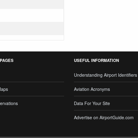
 PAGES
USEFUL INFORMATION
Understanding Airport Identifiers
Maps
Aviation Acronyms
ervations
Data For Your Site
Advertise on AirportGuide.com