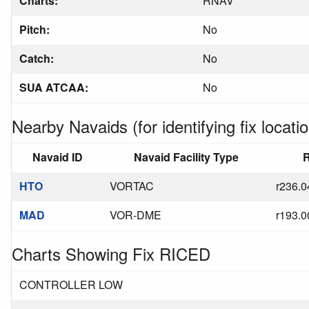
Charts:
RNAV
Pitch:
No
Catch:
No
SUA ATCAA:
No
Nearby Navaids (for identifying fix locatio
Navaid ID
Navaid Facility Type
R
HTO
VORTAC
r236.0
MAD
VOR-DME
r193.0
Charts Showing Fix RICED
CONTROLLER LOW