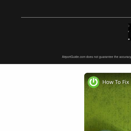
AirportGuide.com does not guarantee the accuracy or 