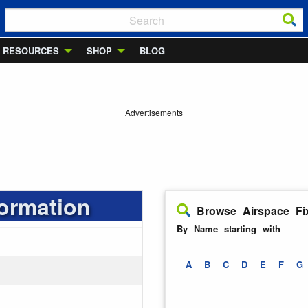
RESOURCES
SHOP
BLOG
Advertisements
formation
Browse Airspace Fi
By Name starting with
A
B
C
D
E
F
G