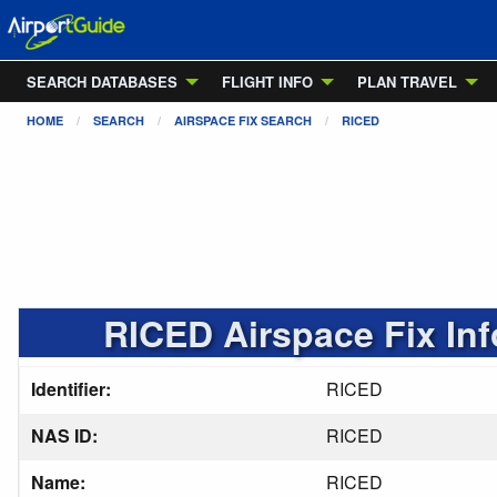
SEARCH DATABASES
FLIGHT INFO
PLAN TRAVEL
HOME
SEARCH
AIRSPACE FIX SEARCH
RICED
RICED Airspace Fix In
Identifier:
RICED
NAS ID:
RICED
Name:
RICED