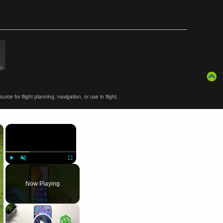
ce for flight planning, navigation, or use in flight.
×
×
Play
Unmute
Fullscreen
Now Playing