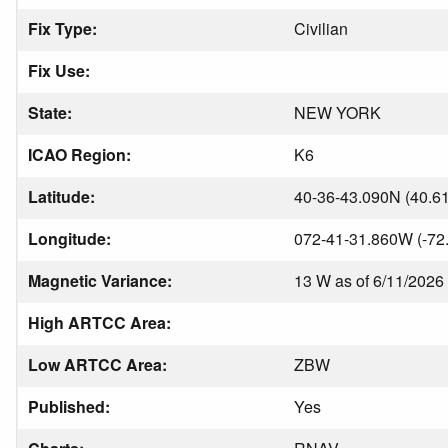
Fix Type:
Civilian
Fix Use:
State:
NEW YORK
ICAO Region:
K6
Latitude:
40-36-43.090N (40.6
Longitude:
072-41-31.860W (-72
Magnetic Variance:
13 W as of 6/11/2026
High ARTCC Area:
Low ARTCC Area:
ZBW
Published:
Yes