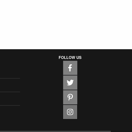
FOLLOW US