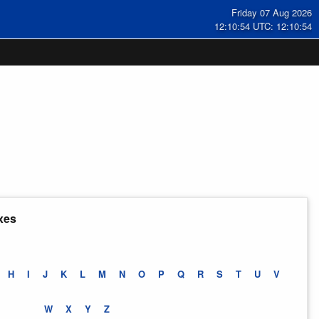
Friday 07 Aug 2026
12:10:55 UTC: 12:10:55
xes
H
I
J
K
L
M
N
O
P
Q
R
S
T
U
V
W
X
Y
Z