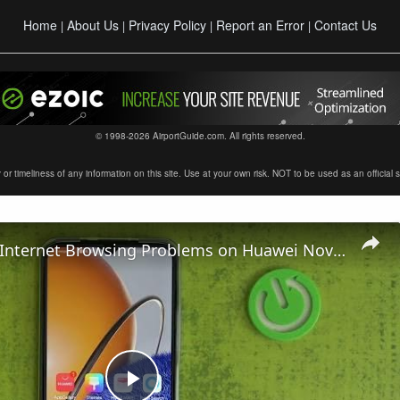
Home
About Us
Privacy Policy
Report an Error
Contact Us
|
|
|
|
© 1998-2026 AirportGuide.com. All rights reserved.
timeliness of any information on this site. Use at your own risk. NOT to be used as an official sour
How To Fix Internet Browsing Problems on Huawei Nova Y61