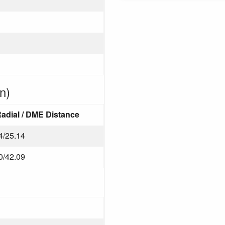
n)
adial / DME Distance
4/25.14
0/42.09