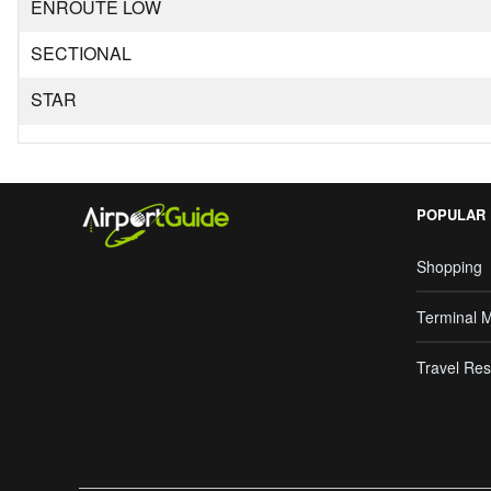
ENROUTE LOW
SECTIONAL
STAR
POPULAR
Shopping
Terminal 
Travel Res