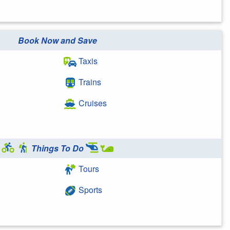
Book Now and Save
Taxis
Trains
Cruises
Things To Do
Tours
Sports