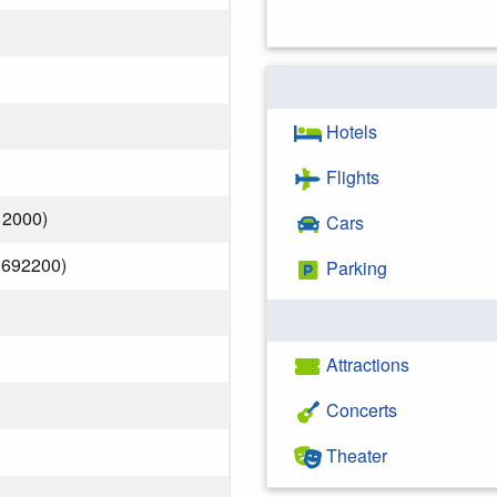
Hotels
Flights
12000)
Cars
.692200)
Parking
Attractions
Concerts
Theater