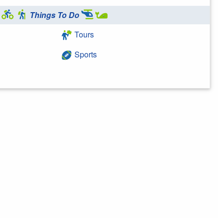
Things To Do
Tours
Sports