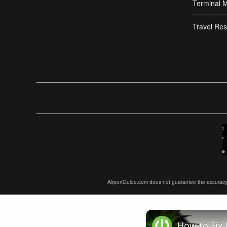
Terminal 
Travel Res
AirportGuide.com does not guarantee the accuracy or 
How to Fix