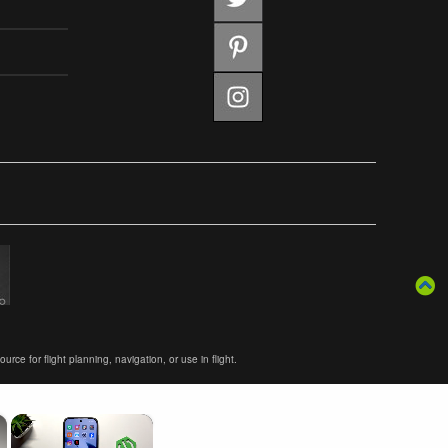
ce for flight planning, navigation, or use in flight.
×
×