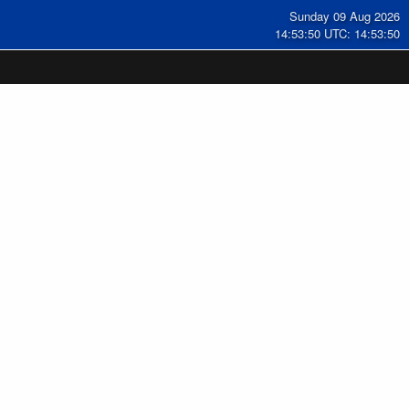
Sunday 09 Aug 2026
14:53:51 UTC: 14:53:51