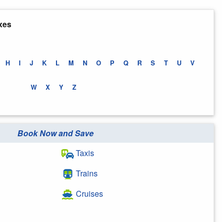
xes
H
I
J
K
L
M
N
O
P
Q
R
S
T
U
V
W
X
Y
Z
Book Now and Save
Taxis
Trains
Cruises