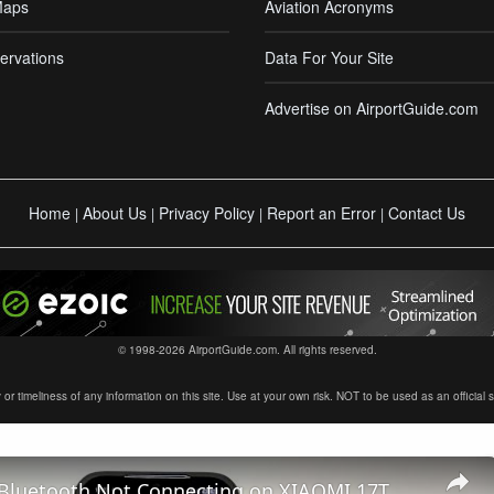
Maps
Aviation Acronyms
ervations
Data For Your Site
Advertise on AirportGuide.com
Home
About Us
Privacy Policy
Report an Error
Contact Us
|
|
|
|
© 1998-2026 AirportGuide.com. All rights reserved.
timeliness of any information on this site. Use at your own risk. NOT to be used as an official sour
 Bluetooth Not Connecting on XIAOMI 17T