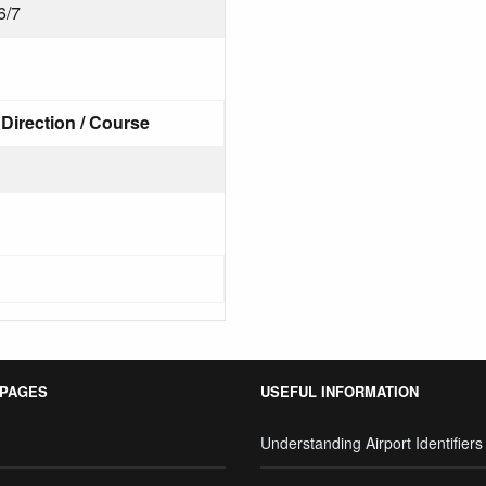
6/7
Direction / Course
 PAGES
USEFUL INFORMATION
Understanding Airport Identifiers