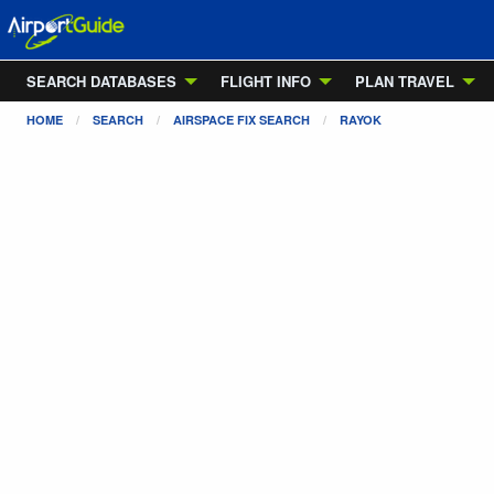
SEARCH DATABASES
FLIGHT INFO
PLAN TRAVEL
HOME
SEARCH
AIRSPACE FIX SEARCH
RAYOK