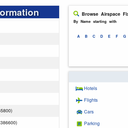
formation
Browse Airspace Fi
By Name starting with
A
B
C
D
E
F
G
Hotels
Flights
65800)
Cars
.386600)
Parking