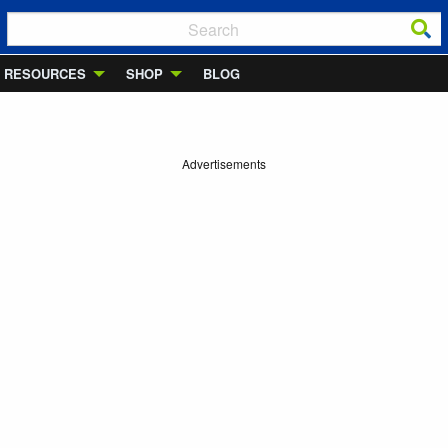
RESOURCES
SHOP
BLOG
Advertisements