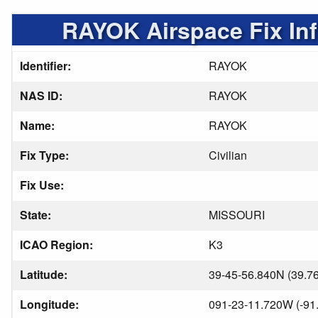
RAYOK Airspace Fix In
Identifier:
RAYOK
NAS ID:
RAYOK
Name:
RAYOK
Fix Type:
Civilian
Fix Use:
State:
MISSOURI
ICAO Region:
K3
Latitude:
39-45-56.840N (39.7
Longitude:
091-23-11.720W (-91