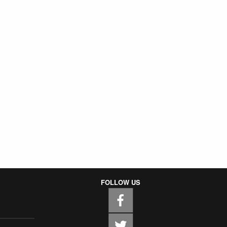
FOLLOW US