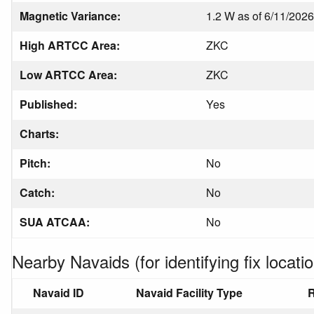
Magnetic Variance:
1.2 W as of 6/11/2026
High ARTCC Area:
ZKC
Low ARTCC Area:
ZKC
Published:
Yes
Charts:
Pitch:
No
Catch:
No
SUA ATCAA:
No
Nearby Navaids (for identifying fix locatio
Navaid ID
Navaid Facility Type
R