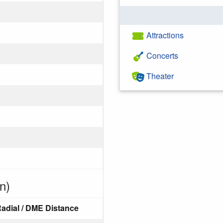
Attractions
Concerts
Theater
n)
adial / DME Distance