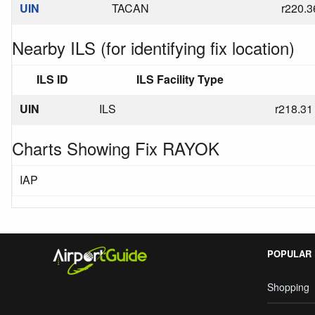
UIN
TACAN
r220.3
Nearby ILS (for identifying fix location)
ILS ID
ILS Facility Type
UIN
ILS
r218.31
Charts Showing Fix RAYOK
IAP
POPULAR
Shopping