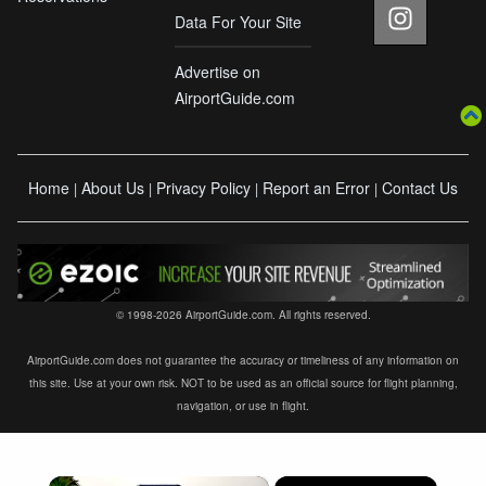
Data For Your Site
Advertise on
AirportGuide.com
Home
About Us
Privacy Policy
Report an Error
Contact Us
|
|
|
|
© 1998-2026 AirportGuide.com. All rights reserved.
AirportGuide.com does not guarantee the accuracy or timeliness of any information on
this site. Use at your own risk. NOT to be used as an official source for flight planning,
navigation, or use in flight.
×