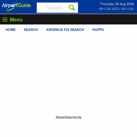
Thursday 06 Aug 2026
15:11:22 UTC: 15:11:22
Menu
HOME
SEARCH
AIRSPACE FIX SEARCH
RAPPS
Advertisements