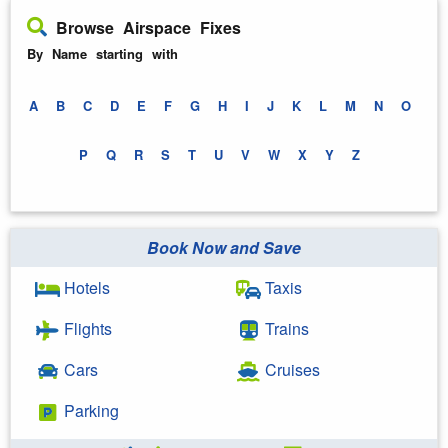
Browse Airspace Fixes
By Name starting with
A
B
C
D
E
F
G
H
I
J
K
L
M
N
O
P
Q
R
S
T
U
V
W
X
Y
Z
Book Now and Save
Hotels
Taxis
Flights
Trains
Cars
Cruises
Parking