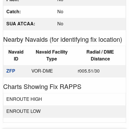
Catch:
No
SUA ATCAA:
No
Nearby Navaids (for identifying fix location)
Navaid
Navaid Facility
Radial / DME
ID
Type
Distance
ZFP
VOR-DME
r005.51/30
Charts Showing Fix RAPPS
ENROUTE HIGH
ENROUTE LOW