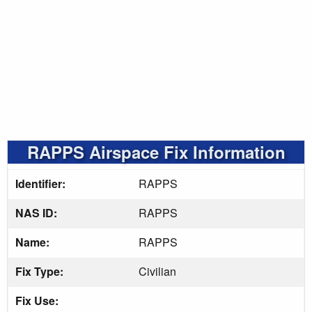
RAPPS Airspace Fix Information
Identifier:
RAPPS
NAS ID:
RAPPS
Name:
RAPPS
Fix Type:
Civilian
Fix Use: