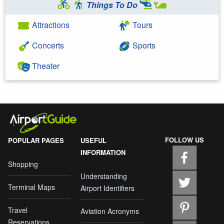
Things To Do
Attractions
Tours
Concerts
Sports
Theater
FOLLOW US
POPULAR PAGES
USEFUL
INFORMATION
Shopping
Understanding
Terminal Maps
Airport Identifiers
Travel
Aviation Acronyms
Reservations