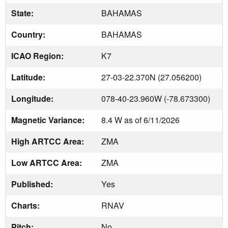
State:
BAHAMAS
Country:
BAHAMAS
ICAO Region:
K7
Latitude:
27-03-22.370N (27.056200)
Longitude:
078-40-23.960W (-78.673300)
Magnetic Variance:
8.4 W as of 6/11/2026
High ARTCC Area:
ZMA
Low ARTCC Area:
ZMA
Published:
Yes
Charts:
RNAV
Pitch:
No