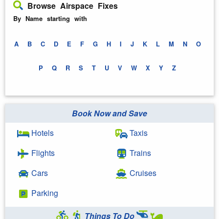
Browse Airspace Fixes
By Name starting with
A
B
C
D
E
F
G
H
I
J
K
L
M
N
O
P
Q
R
S
T
U
V
W
X
Y
Z
Book Now and Save
Hotels
Taxis
Flights
Trains
Cars
Cruises
Parking
Things To Do