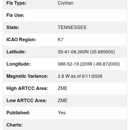
Fix Type:
Civilian
Fix Use:
State:
TENNESSEE
ICAO Region:
K7
Latitude:
35-41-08.260N (35.685600)
Longitude:
088-52-19.220W (-88.872000)
Magnetic Variance:
2.8 W as of 6/11/2026
High ARTCC Area:
ZME
Low ARTCC Area:
ZME
Published:
Yes
Charts: