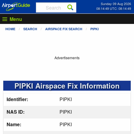
Sunday 09 Aug 2026
08:14:49 UTC: 08:14:49
Menu
HOME
SEARCH
AIRSPACE FIX SEARCH
PIPKI
Advertisements
PIPKI Airspace Fix Information
Identifier:
PIPKI
NAS ID:
PIPKI
Name:
PIPKI