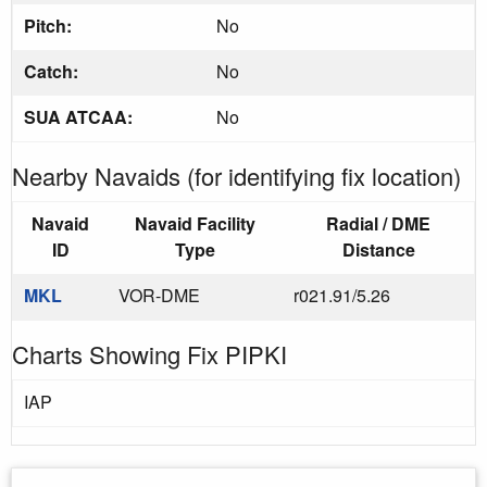
Pitch:
No
Catch:
No
SUA ATCAA:
No
Nearby Navaids (for identifying fix location)
Navaid
Navaid Facility
Radial / DME
ID
Type
Distance
MKL
VOR-DME
r021.91/5.26
Charts Showing Fix PIPKI
IAP