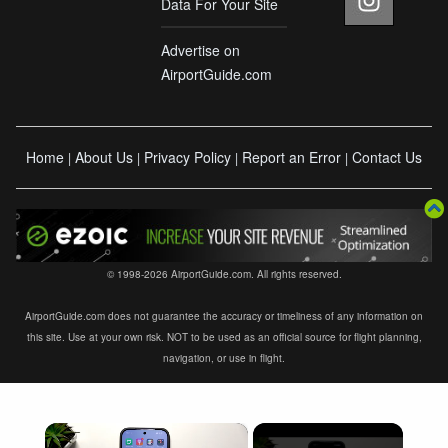
Data For Your Site
Advertise on
AirportGuide.com
Home
About Us
Privacy Policy
Report an Error
Contact Us
|
|
|
|
© 1998-2026 AirportGuide.com. All rights reserved.
AirportGuide.com does not guarantee the accuracy or timeliness of any information on
this site. Use at your own risk. NOT to be used as an official source for flight planning,
navigation, or use in flight.
×