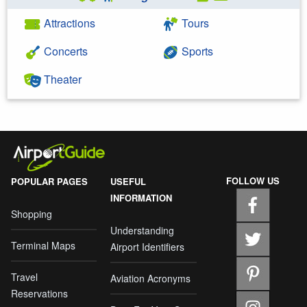
Attractions
Tours
Concerts
Sports
Theater
FOLLOW US
POPULAR PAGES
USEFUL
INFORMATION
Shopping
Understanding
Terminal Maps
Airport Identifiers
Travel
Aviation Acronyms
Reservations