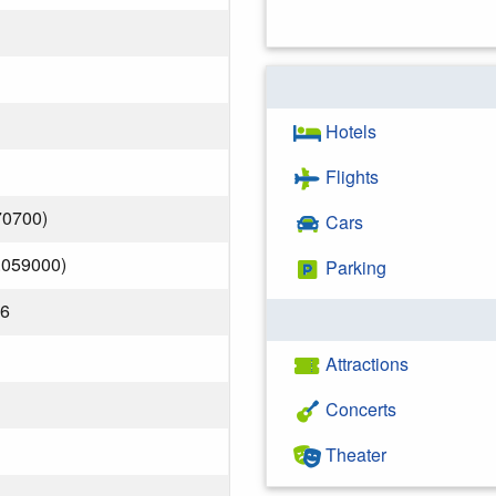
Hotels
Flights
70700)
Cars
.059000)
Parking
26
Attractions
Concerts
Theater