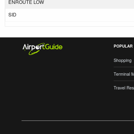
ENROUTE LOW
SID
POPULAR
Shopping
Terminal 
Travel Res