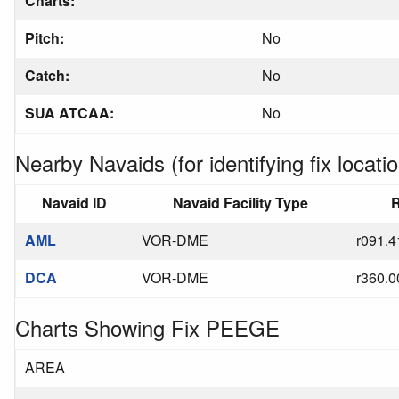
Charts:
Pitch:
No
Catch:
No
SUA ATCAA:
No
Nearby Navaids (for identifying fix locatio
Navaid ID
Navaid Facility Type
R
AML
VOR-DME
r091.4
DCA
VOR-DME
r360.0
Charts Showing Fix PEEGE
AREA