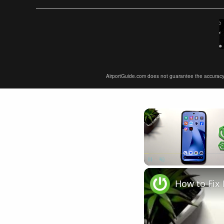
AirportGuide.com does not guarantee the accuracy or 
Unmute
How to Fix