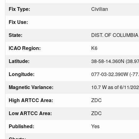
Fix Type:
Civilian
Fix Use:
State:
DIST. OF COLUMBIA
ICAO Region:
K6
Latitude:
38-58-14.360N (38.9
Longitude:
077-03-32.390W (-77
Magnetic Variance:
10.7 W as of 6/11/20
High ARTCC Area:
ZDC
Low ARTCC Area:
ZDC
Published:
Yes