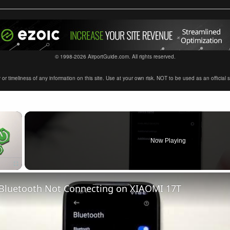
© 1998-2026 AirportGuide.com. All rights reserved.
timeliness of any information on this site. Use at your own risk. NOT to be used as an official sour
×
Now Playing
 Bluetooth Not Connecting on XIAOMI 17T