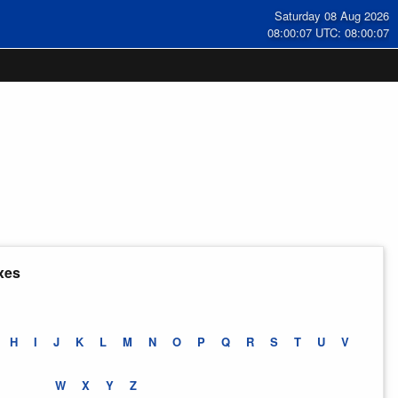
Saturday 08 Aug 2026
08:00:07 UTC: 08:00:07
xes
H
I
J
K
L
M
N
O
P
Q
R
S
T
U
V
W
X
Y
Z