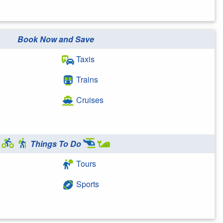
Book Now and Save
Taxis
Trains
Cruises
Things To Do
Tours
Sports