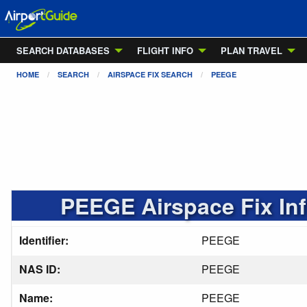
SEARCH DATABASES
FLIGHT INFO
PLAN TRAVEL
HOME
SEARCH
AIRSPACE FIX SEARCH
PEEGE
PEEGE Airspace Fix In
Identifier:
PEEGE
NAS ID:
PEEGE
Name:
PEEGE