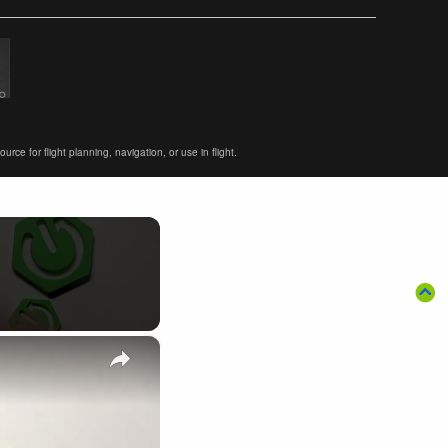
ce for flight planning, navigation, or use in flight.
×