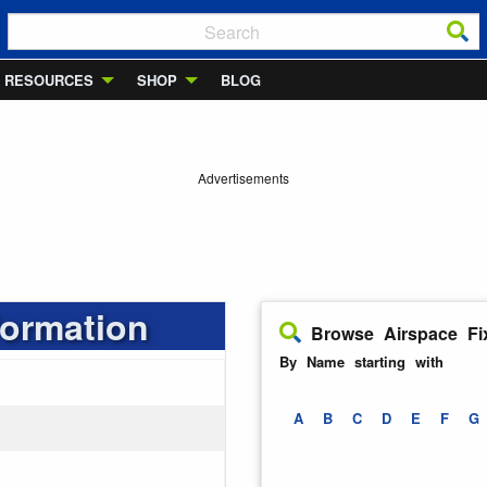
RESOURCES
SHOP
BLOG
Advertisements
formation
Browse Airspace Fi
By Name starting with
A
B
C
D
E
F
G