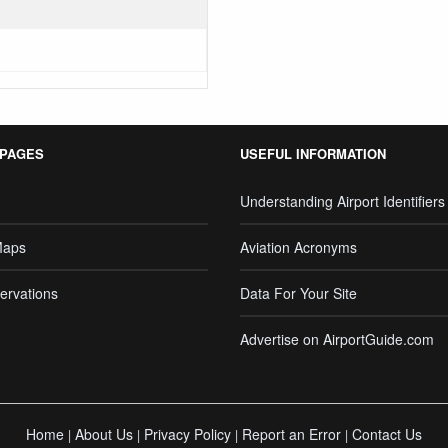
 PAGES
USEFUL INFORMATION
Understanding Airport Identifiers
Maps
Aviation Acronyms
ervations
Data For Your Site
Advertise on AirportGuide.com
Home
About Us
Privacy Policy
Report an Error
Contact Us
|
|
|
|