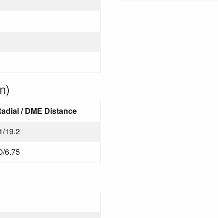
n)
adial / DME Distance
1/19.2
0/6.75