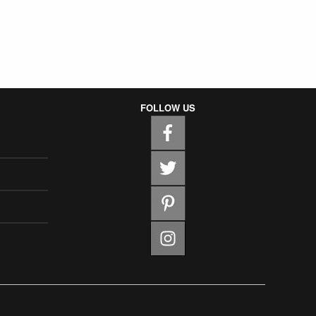
FOLLOW US