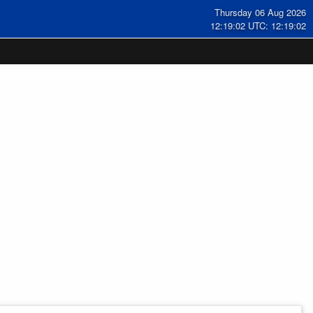
Thursday 06 Aug 2026
12:19:03 UTC: 12:19:03