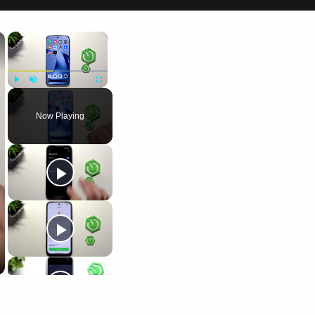
×
×
Play
Unmute
Fullscreen
Now Playing