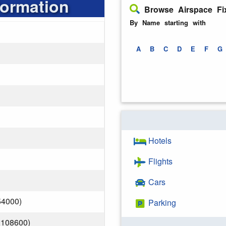
formation
Browse Airspace Fi
By Name starting with
A
B
C
D
E
F
G
Hotels
Flights
Cars
54000)
Parking
.108600)