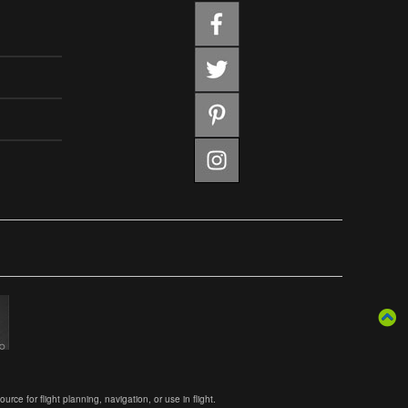
ce for flight planning, navigation, or use in flight.