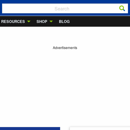
RESOURCES
SHOP
BLOG
Advertisements