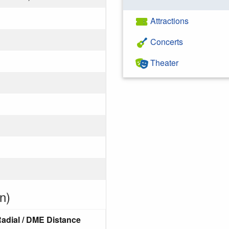
Attractions
Concerts
Theater
n)
adial / DME Distance