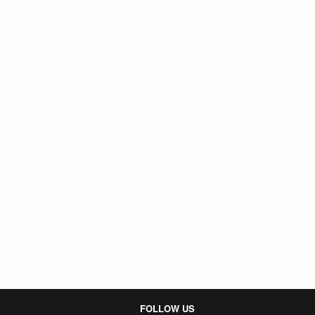
FOLLOW US