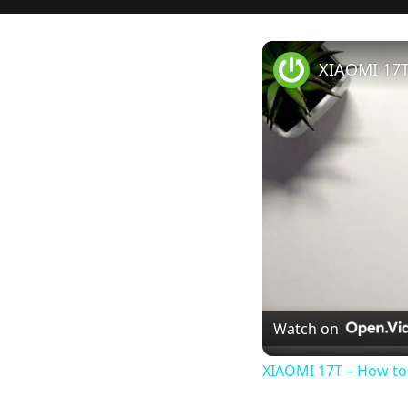
XIAOMI 17T
Watch on
XIAOMI 17T – How to 