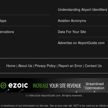
Understanding Airport Identifiers
Maps
Aviation Acronyms
ervations
Data For Your Site
Advertise on AirportGuide.com
Home
About Us
Privacy Policy
Report an Error
Contact Us
|
|
|
|
© 1998-2026 AirportGuide.com. All rights reserved.
timeliness of any information on this site. Use at your own risk. NOT to be used as an official sour