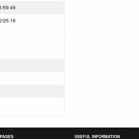
1/59.49
2/25.18
 PAGES
USEFUL INFORMATION