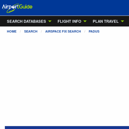
SEARCH DATABASES
FLIGHT INFO
PLAN TRAVEL
HOME
SEARCH
AIRSPACE FIX SEARCH
PADUS