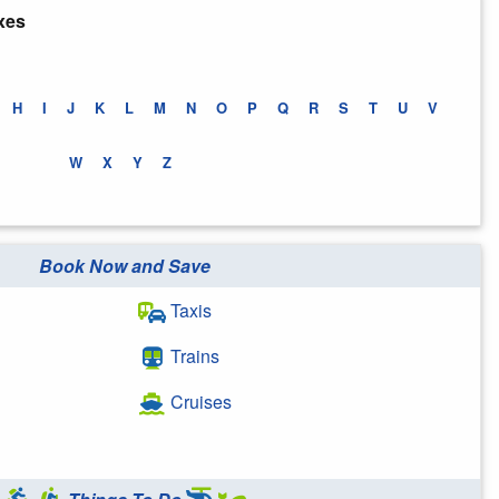
xes
H
I
J
K
L
M
N
O
P
Q
R
S
T
U
V
W
X
Y
Z
Book Now and Save
Taxis
Trains
Cruises