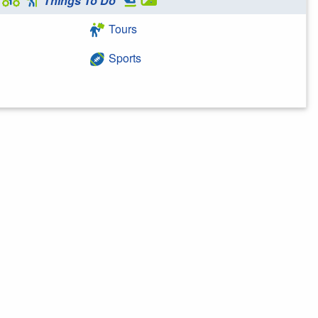
Things To Do
Tours
Sports