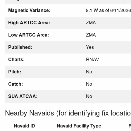
Magnetic Variance:
8.1 W as of 6/11/2026
High ARTCC Area:
ZMA
Low ARTCC Area:
ZMA
Published:
Yes
Charts:
RNAV
Pitch:
No
Catch:
No
SUA ATCAA:
No
Nearby Navaids (for identifying fix locatio
Navaid ID
Navaid Facility Type
R