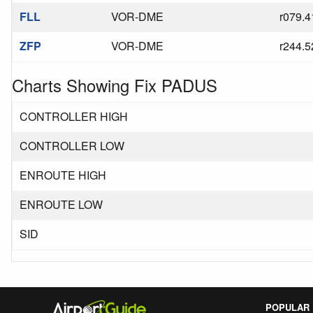
FLL
VOR-DME
r079.4
ZFP
VOR-DME
r244.5
Charts Showing Fix PADUS
CONTROLLER HIGH
CONTROLLER LOW
ENROUTE HIGH
ENROUTE LOW
SID
POPULAR