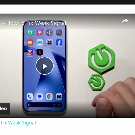
 – How to Fix Weak Signal
Play
Video
Fix Weak Signal