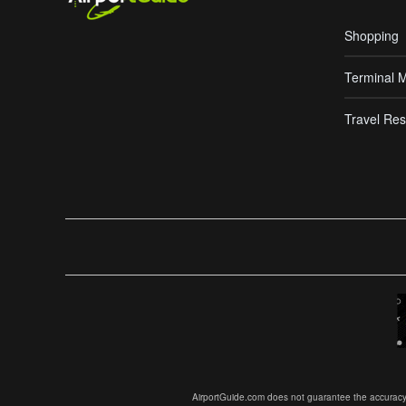
Shopping
Terminal 
Travel Res
AirportGuide.com does not guarantee the accuracy or 