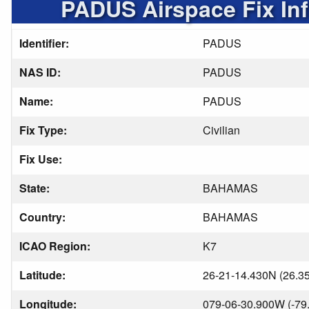
PADUS Airspace Fix In
Identifier:
PADUS
NAS ID:
PADUS
Name:
PADUS
Fix Type:
Civilian
Fix Use:
State:
BAHAMAS
Country:
BAHAMAS
ICAO Region:
K7
Latitude:
26-21-14.430N (26.3
Longitude:
079-06-30.900W (-79