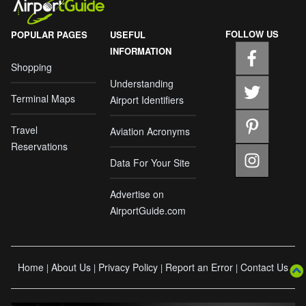
FOLLOW US
POPULAR PAGES
USEFUL
INFORMATION
Shopping
Understanding
Terminal Maps
Airport Identifiers
Travel
Aviation Acronyms
Reservations
Data For Your Site
Advertise on
AirportGuide.com
Home
About Us
Privacy Policy
Report an Error
Contact Us
|
|
|
|