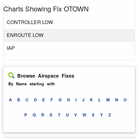
Charts Showing Fix OTOWN
CONTROLLER LOW
ENROUTE LOW
IAP
Browse Airspace Fixes
By Name starting with
A
B
C
D
E
F
G
H
I
J
K
L
M
N
O
P
Q
R
S
T
U
V
W
X
Y
Z