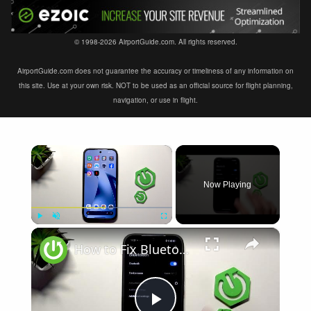
© 1998-2026 AirportGuide.com. All rights reserved.
AirportGuide.com does not guarantee the accuracy or timeliness of any information on
this site. Use at your own risk. NOT to be used as an official source for flight planning,
navigation, or use in flight.
×
Now Playing
×
Play
Unmute
Fullscreen
How to Fix Bluetooth Not Connecting on XIAOMI 17T