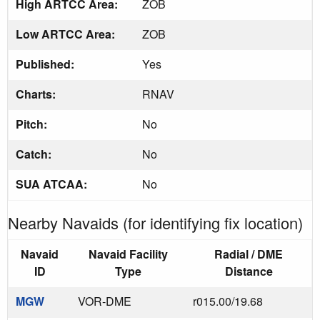
High ARTCC Area:
ZOB
Low ARTCC Area:
ZOB
Published:
Yes
Charts:
RNAV
Pitch:
No
Catch:
No
SUA ATCAA:
No
Nearby Navaids (for identifying fix location)
Navaid
Navaid Facility
Radial / DME
ID
Type
Distance
MGW
VOR-DME
r015.00/19.68