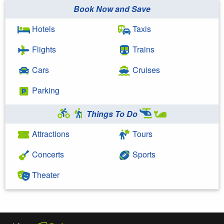
Book Now and Save
Hotels
Taxis
Flights
Trains
Cars
Cruises
Parking
Things To Do
Attractions
Tours
Concerts
Sports
Theater