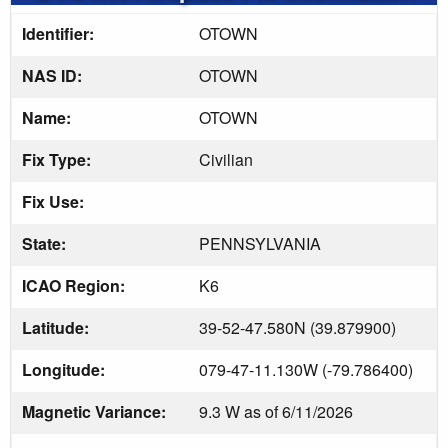
Identifier:
OTOWN
NAS ID:
OTOWN
Name:
OTOWN
Fix Type:
Civilian
Fix Use:
State:
PENNSYLVANIA
ICAO Region:
K6
Latitude:
39-52-47.580N (39.879900)
Longitude:
079-47-11.130W (-79.786400)
Magnetic Variance:
9.3 W as of 6/11/2026