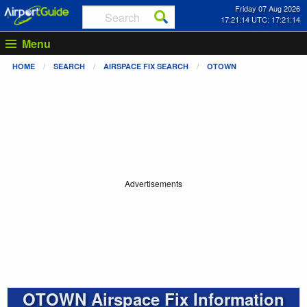
Friday 07 Aug 2026
17:21:14 UTC: 17:21:14
Menu
HOME
SEARCH
AIRSPACE FIX SEARCH
OTOWN
Advertisements
OTOWN Airspace Fix Information