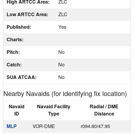
High ARTCC Area:
ZLC
Low ARTCC Area:
ZLC
Published:
Yes
Charts:
Pitch:
No
Catch:
No
SUA ATCAA:
No
Nearby Navaids (for identifying fix location)
Navaid
Navaid Facility
Radial / DME
ID
Type
Distance
MLP
VOR-DME
r094.80/47.95