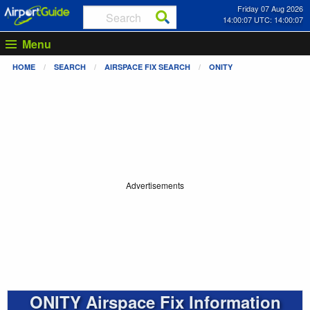
Friday 07 Aug 2026
14:00:07 UTC: 14:00:07
Menu
HOME
SEARCH
AIRSPACE FIX SEARCH
ONITY
Advertisements
ONITY Airspace Fix Information