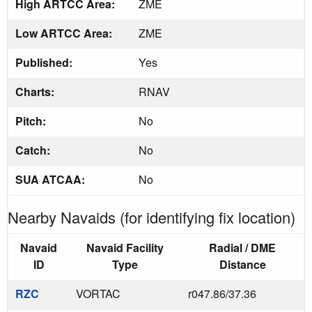
High ARTCC Area:
ZME
Low ARTCC Area:
ZME
Published:
Yes
Charts:
RNAV
Pitch:
No
Catch:
No
SUA ATCAA:
No
Nearby Navaids (for identifying fix location)
Navaid
Navaid Facility
Radial / DME
ID
Type
Distance
RZC
VORTAC
r047.86/37.36