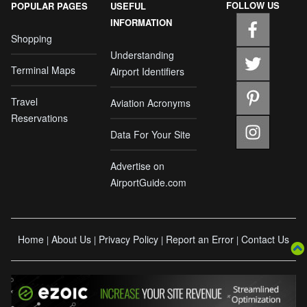
FOLLOW US
POPULAR PAGES
USEFUL
INFORMATION
Shopping
Understanding
Terminal Maps
Airport Identifiers
Travel
Aviation Acronyms
Reservations
Data For Your Site
Advertise on
AirportGuide.com
Home
About Us
Privacy Policy
Report an Error
Contact Us
|
|
|
|