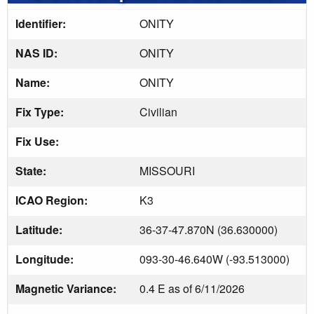
Identifier:
ONITY
NAS ID:
ONITY
Name:
ONITY
Fix Type:
Civilian
Fix Use:
State:
MISSOURI
ICAO Region:
K3
Latitude:
36-37-47.870N (36.630000)
Longitude:
093-30-46.640W (-93.513000)
Magnetic Variance:
0.4 E as of 6/11/2026