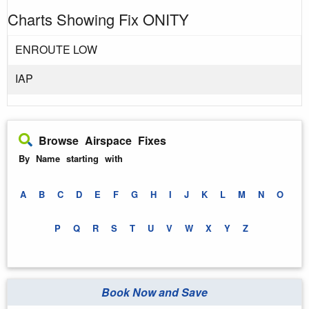
Charts Showing Fix ONITY
ENROUTE LOW
IAP
Browse Airspace Fixes
By Name starting with
A
B
C
D
E
F
G
H
I
J
K
L
M
N
O
P
Q
R
S
T
U
V
W
X
Y
Z
Book Now and Save