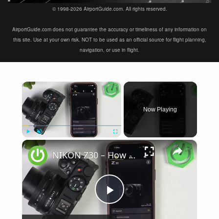
© 1998-2026 AirportGuide.com. All rights reserved.
AirportGuide.com does not guarantee the accuracy or timeliness of any information on
this site. Use at your own risk. NOT to be used as an official source for flight planning,
navigation, or use in flight.
×
Now Playing
×
Play
Unmute
Fullscreen
NIKON Z30 – How to Fix Not Connecting to SnapBridge
Play