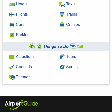
Hotels
Taxis
Flights
Trains
Cars
Cruises
Parking
Things To Do
Attractions
Tours
Concerts
Sports
Theater