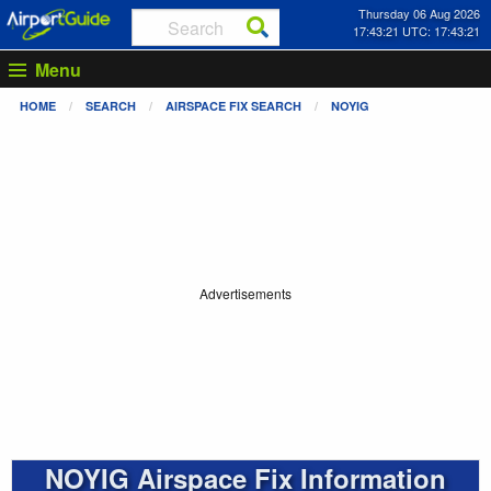
Thursday 06 Aug 2026
17:43:22 UTC: 17:43:22
Menu
HOME
SEARCH
AIRSPACE FIX SEARCH
NOYIG
Advertisements
NOYIG Airspace Fix Information