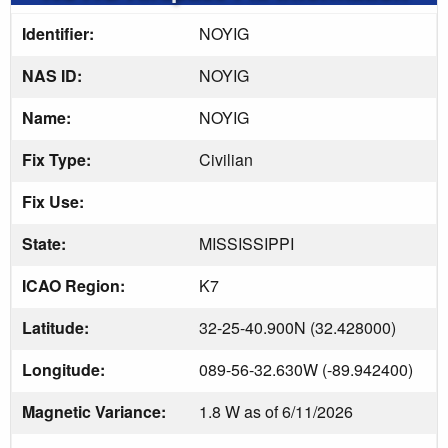
Identifier:
NOYIG
NAS ID:
NOYIG
Name:
NOYIG
Fix Type:
Civilian
Fix Use:
State:
MISSISSIPPI
ICAO Region:
K7
Latitude:
32-25-40.900N (32.428000)
Longitude:
089-56-32.630W (-89.942400)
Magnetic Variance:
1.8 W as of 6/11/2026