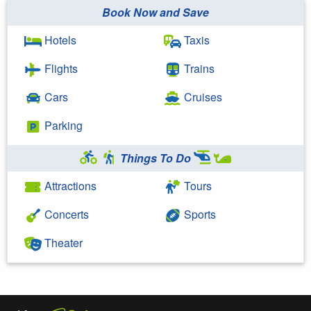
Book Now and Save
Hotels
Taxis
Flights
Trains
Cars
Cruises
Parking
Things To Do
Attractions
Tours
Concerts
Sports
Theater