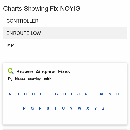
Charts Showing Fix NOYIG
CONTROLLER
ENROUTE LOW
IAP
Browse Airspace Fixes
By Name starting with
A
B
C
D
E
F
G
H
I
J
K
L
M
N
O
P
Q
R
S
T
U
V
W
X
Y
Z