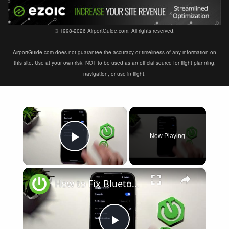
© 1998-2026 AirportGuide.com. All rights reserved.
AirportGuide.com does not guarantee the accuracy or timeliness of any information on
this site. Use at your own risk. NOT to be used as an official source for flight planning,
navigation, or use in flight.
×
Now Playing
Play Video
×
How to Fix Bluetooth Not Connecting on XIAOMI 17T