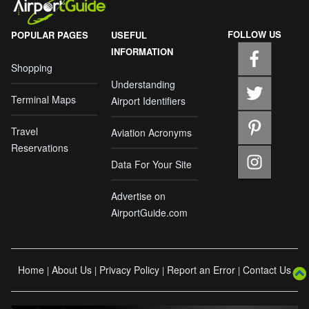
FOLLOW US
POPULAR PAGES
USEFUL
INFORMATION
Shopping
Understanding
Terminal Maps
Airport Identifiers
Travel
Aviation Acronyms
Reservations
Data For Your Site
Advertise on
AirportGuide.com
Home
About Us
Privacy Policy
Report an Error
Contact Us
|
|
|
|