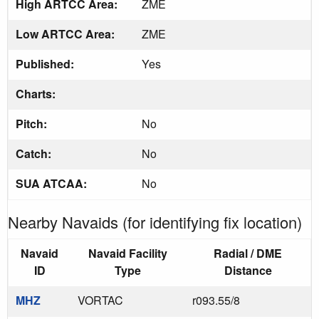
High ARTCC Area:
ZME
Low ARTCC Area:
ZME
Published:
Yes
Charts:
Pitch:
No
Catch:
No
SUA ATCAA:
No
Nearby Navaids (for identifying fix location)
Navaid
Navaid Facility
Radial / DME
ID
Type
Distance
MHZ
VORTAC
r093.55/8