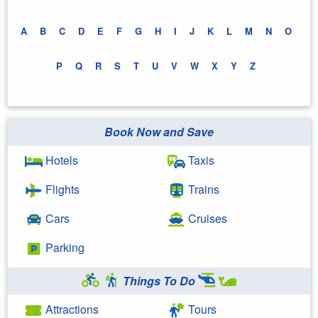
A
B
C
D
E
F
G
H
I
J
K
L
M
N
O
P
Q
R
S
T
U
V
W
X
Y
Z
Book Now and Save
Hotels
Taxis
Flights
Trains
Cars
Cruises
Parking
Things To Do
Attractions
Tours