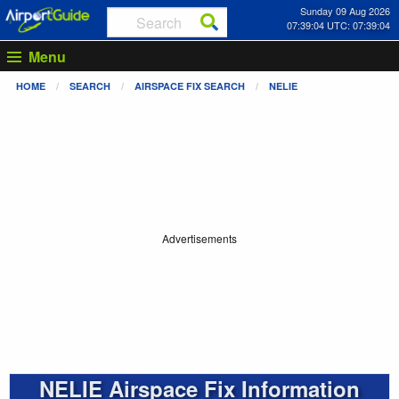
Sunday 09 Aug 2026
07:39:04 UTC: 07:39:04
Menu
HOME
SEARCH
AIRSPACE FIX SEARCH
NELIE
Advertisements
NELIE Airspace Fix Information