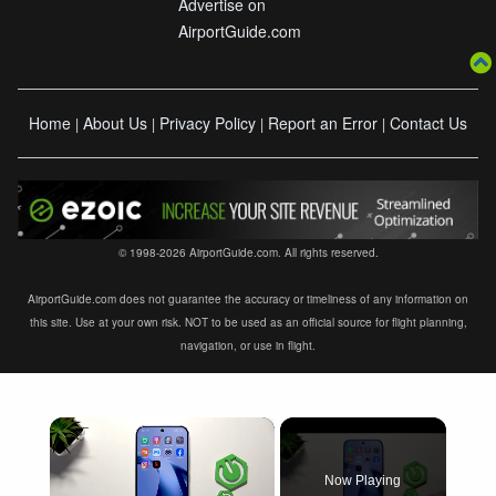
Advertise on
AirportGuide.com
Home
About Us
Privacy Policy
Report an Error
Contact Us
|
|
|
|
© 1998-2026 AirportGuide.com. All rights reserved.
AirportGuide.com does not guarantee the accuracy or timeliness of any information on
this site. Use at your own risk. NOT to be used as an official source for flight planning,
navigation, or use in flight.
×
Now Playing