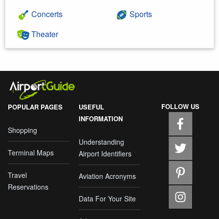
Concerts
Sports
Theater
FOLLOW US
POPULAR PAGES
USEFUL
INFORMATION
Shopping
Understanding
Terminal Maps
Airport Identifiers
Travel
Aviation Acronyms
Reservations
Data For Your Site