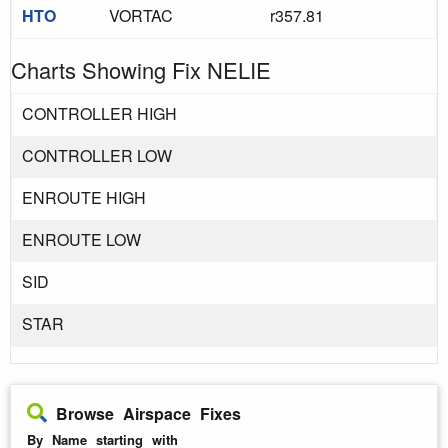
HTO
VORTAC
r357.81
Charts Showing Fix NELIE
CONTROLLER HIGH
CONTROLLER LOW
ENROUTE HIGH
ENROUTE LOW
SID
STAR
Browse Airspace Fixes
By Name starting with