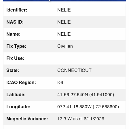
Identifier:
NELIE
NAS ID:
NELIE
Name:
NELIE
Fix Type:
Civilian
Fix Use:
State:
CONNECTICUT
ICAO Region:
K6
Latitude:
41-56-27.640N (41.941000)
Longitude:
072-41-18.880W (-72.688600)
Magnetic Variance:
13.3 W as of 6/11/2026