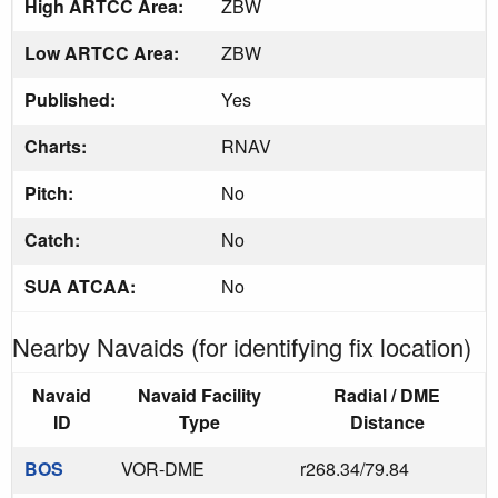
High ARTCC Area:
ZBW
Low ARTCC Area:
ZBW
Published:
Yes
Charts:
RNAV
Pitch:
No
Catch:
No
SUA ATCAA:
No
Nearby Navaids (for identifying fix location)
Navaid
Navaid Facility
Radial / DME
ID
Type
Distance
BOS
VOR-DME
r268.34/79.84