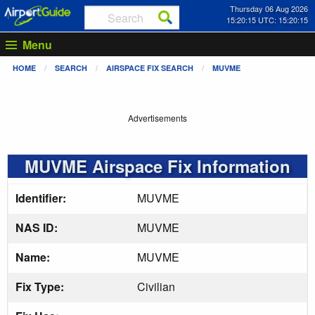
Thursday 06 Aug 2026
15:20:16 UTC: 15:20:16
Menu
HOME
SEARCH
AIRSPACE FIX SEARCH
MUVME
Advertisements
MUVME Airspace Fix Information
Identifier:
MUVME
NAS ID:
MUVME
Name:
MUVME
Fix Type:
Civilian