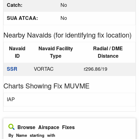
Catch:
No
SUA ATCAA:
No
Nearby Navaids (for identifying fix location)
Navaid
Navaid Facility
Radial / DME
ID
Type
Distance
SSR
VORTAC
r296.86/19
Charts Showing Fix MUVME
IAP
Browse Airspace Fixes
By Name starting with