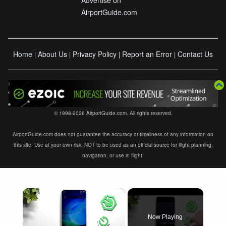
AirportGuide.com
Home
About Us
Privacy Policy
Report an Error
Contact Us
|
|
|
|
© 1998-2026 AirportGuide.com. All rights reserved.
AirportGuide.com does not guarantee the accuracy or timeliness of any information on
this site. Use at your own risk. NOT to be used as an official source for flight planning,
navigation, or use in flight.
×
Now Playing