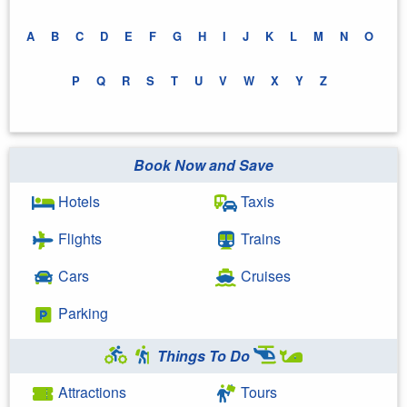
A
B
C
D
E
F
G
H
I
J
K
L
M
N
O
P
Q
R
S
T
U
V
W
X
Y
Z
Book Now and Save
Hotels
Taxis
Flights
Trains
Cars
Cruises
Parking
Things To Do
Attractions
Tours