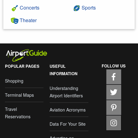
Concerts
Sports
Theater
FOLLOW US
POPULAR PAGES
USEFUL
INFORMATION
Shopping
Understanding
Terminal Maps
Airport Identifiers
Travel
Aviation Acronyms
Reservations
Data For Your Site
Advertise on