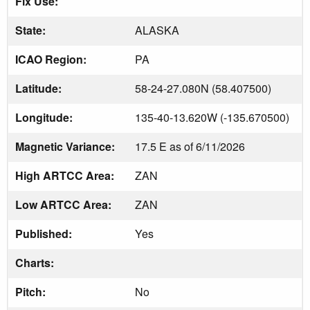
Fix Use:
State:
ALASKA
ICAO Region:
PA
Latitude:
58-24-27.080N (58.407500)
Longitude:
135-40-13.620W (-135.670500)
Magnetic Variance:
17.5 E as of 6/11/2026
High ARTCC Area:
ZAN
Low ARTCC Area:
ZAN
Published:
Yes
Charts:
Pitch:
No