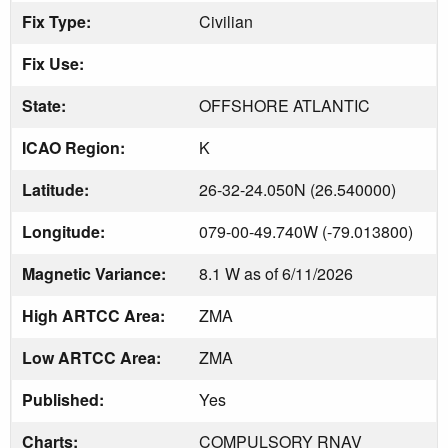
Fix Type:
Civilian
Fix Use:
State:
OFFSHORE ATLANTIC
ICAO Region:
K
Latitude:
26-32-24.050N (26.540000)
Longitude:
079-00-49.740W (-79.013800)
Magnetic Variance:
8.1 W as of 6/11/2026
High ARTCC Area:
ZMA
Low ARTCC Area:
ZMA
Published:
Yes
Charts:
COMPULSORY RNAV