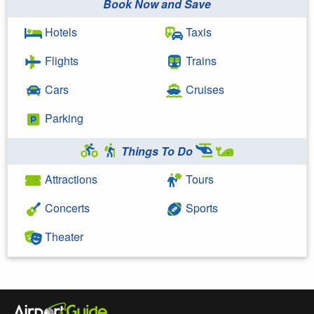
Book Now and Save
Hotels
Taxis
Flights
Trains
Cars
Cruises
Parking
Things To Do
Attractions
Tours
Concerts
Sports
Theater