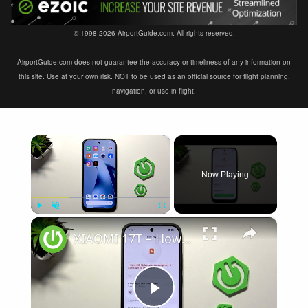
© 1998-2026 AirportGuide.com. All rights reserved.
AirportGuide.com does not guarantee the accuracy or timeliness of any information on
this site. Use at your own risk. NOT to be used as an official source for flight planning,
navigation, or use in flight.
×
Now Playing
×
Play
Unmute
Fullscreen
XIAOMI 17T – How to Fix Battery Drain
Play