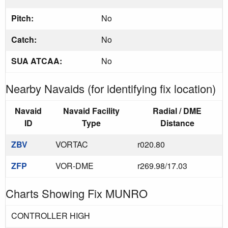
Pitch:
No
Catch:
No
SUA ATCAA:
No
Nearby Navaids (for identifying fix location)
Navaid
Navaid Facility
Radial / DME
ID
Type
Distance
ZBV
VORTAC
r020.80
ZFP
VOR-DME
r269.98/17.03
Charts Showing Fix MUNRO
CONTROLLER HIGH