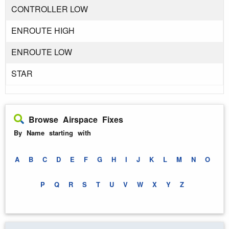
CONTROLLER LOW
ENROUTE HIGH
ENROUTE LOW
STAR
Browse Airspace Fixes
By Name starting with
A
B
C
D
E
F
G
H
I
J
K
L
M
N
O
P
Q
R
S
T
U
V
W
X
Y
Z