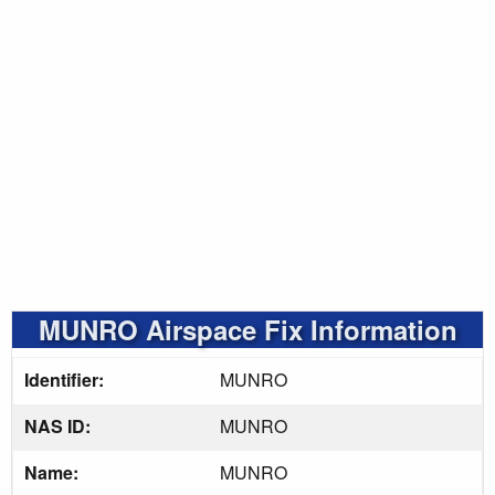
MUNRO Airspace Fix Information
Identifier:
MUNRO
NAS ID:
MUNRO
Name:
MUNRO