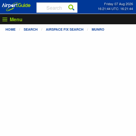
Friday 07 Aug 2026
16:21:44 UTC: 16:21:44
Menu
HOME
SEARCH
AIRSPACE FIX SEARCH
MUNRO