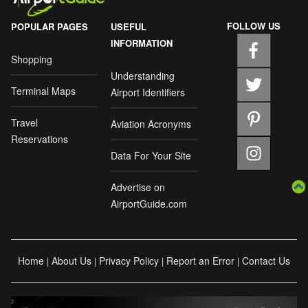
FOLLOW US
POPULAR PAGES
USEFUL
INFORMATION
Shopping
Understanding
Terminal Maps
Airport Identifiers
Travel
Aviation Acronyms
Reservations
Data For Your Site
Advertise on
AirportGuide.com
Home
About Us
Privacy Policy
Report an Error
Contact Us
|
|
|
|