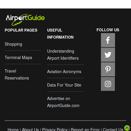
FOLLOW US
POPULAR PAGES
USEFUL
INFORMATION
Shopping
Understanding
Terminal Maps
Airport Identifiers
Travel
Aviation Acronyms
Reservations
Data For Your Site
Advertise on
AirportGuide.com
Home
About Us
Privacy Policy
Report an Error
Contact Us
|
|
|
|