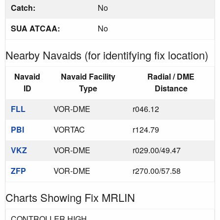
Catch:
No
SUA ATCAA:
No
Nearby Navaids (for identifying fix location)
Navaid
Navaid Facility
Radial / DME
ID
Type
Distance
FLL
VOR-DME
r046.12
PBI
VORTAC
r124.79
VKZ
VOR-DME
r029.00/49.47
ZFP
VOR-DME
r270.00/57.58
Charts Showing Fix MRLIN
CONTROLLER HIGH