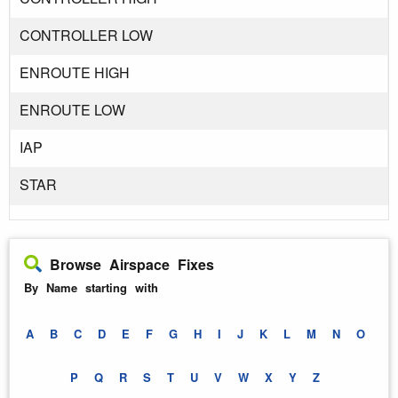
CONTROLLER LOW
ENROUTE HIGH
ENROUTE LOW
IAP
STAR
Browse Airspace Fixes
By Name starting with
A
B
C
D
E
F
G
H
I
J
K
L
M
N
O
P
Q
R
S
T
U
V
W
X
Y
Z