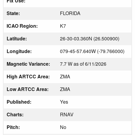
Fix Use:
State:
FLORIDA
ICAO Region:
K7
Latitude:
26-30-03.360N (26.500900)
Longitude:
079-45-57.640W (-79.766000)
Magnetic Variance:
7.7 W as of 6/11/2026
High ARTCC Area:
ZMA
Low ARTCC Area:
ZMA
Published:
Yes
Charts:
RNAV
Pitch:
No