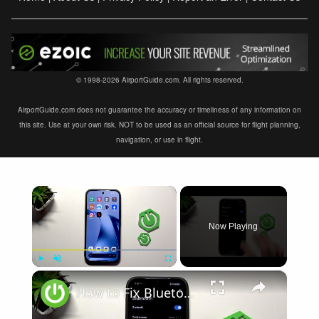
© 1998-2026 AirportGuide.com. All rights reserved.
AirportGuide.com does not guarantee the accuracy or timeliness of any information on
this site. Use at your own risk. NOT to be used as an official source for flight planning,
navigation, or use in flight.
×
Now Playing
×
Play
Unmute
Fullscreen
How to Fix Bluetooth Not Connecting on XIAOMI 17T