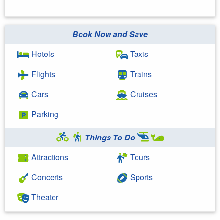
Book Now and Save
Hotels
Taxis
Flights
Trains
Cars
Cruises
Parking
Things To Do
Attractions
Tours
Concerts
Sports
Theater