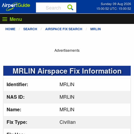
Sunday 09 Aug 2026
15:00:52 UTC: 15:00:52
Menu
HOME
SEARCH
AIRSPACE FIX SEARCH
MRLIN
Advertisements
MRLIN Airspace Fix Information
Identifier:
MRLIN
NAS ID:
MRLIN
Name:
MRLIN
Fix Type:
Civilian