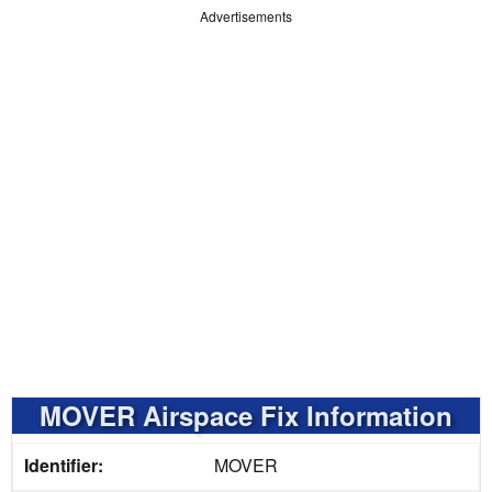
Advertisements
MOVER Airspace Fix Information
Identifier:
MOVER