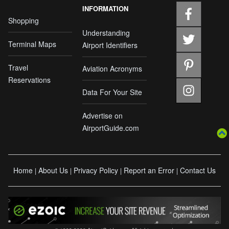
INFORMATION
Shopping
Understanding
Terminal Maps
Airport Identifiers
Travel
Aviation Acronyms
Reservations
Data For Your Site
Advertise on
AirportGuide.com
Home
About Us
Privacy Policy
Report an Error
Contact Us
|
|
|
|