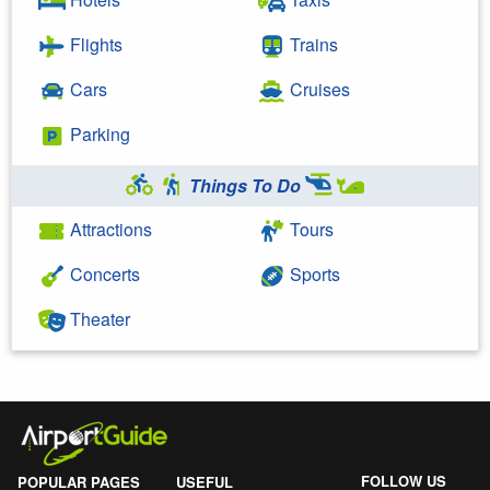
Flights
Trains
Cars
Cruises
Parking
Things To Do
Attractions
Tours
Concerts
Sports
Theater
FOLLOW US
POPULAR PAGES
USEFUL