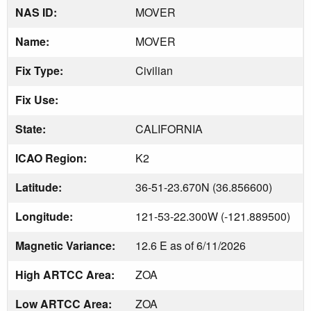
NAS ID:
MOVER
Name:
MOVER
Fix Type:
Civilian
Fix Use:
State:
CALIFORNIA
ICAO Region:
K2
Latitude:
36-51-23.670N (36.856600)
Longitude:
121-53-22.300W (-121.889500)
Magnetic Variance:
12.6 E as of 6/11/2026
High ARTCC Area:
ZOA
Low ARTCC Area:
ZOA