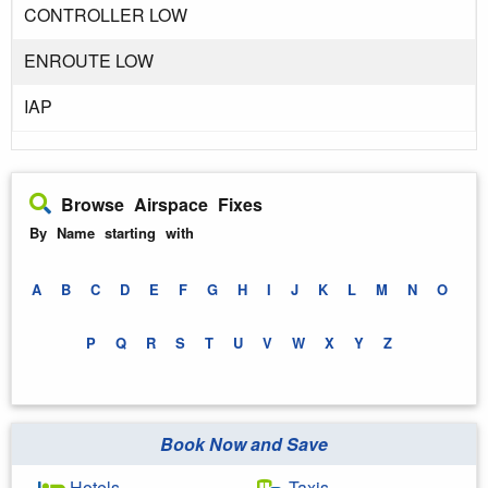
CONTROLLER LOW
ENROUTE LOW
IAP
Browse Airspace Fixes
By Name starting with
A
B
C
D
E
F
G
H
I
J
K
L
M
N
O
P
Q
R
S
T
U
V
W
X
Y
Z
Book Now and Save
Hotels
Taxis