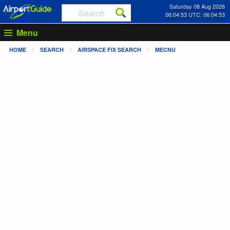
Saturday 08 Aug 2026
06:04:53 UTC: 06:04:53
Menu
HOME
SEARCH
AIRSPACE FIX SEARCH
MECNU