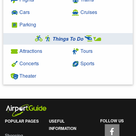
Cars
Cruises
Parking
Things To Do
Attractions
Tours
Concerts
Sports
Theater
FOLLOW US
POPULAR PAGES
USEFUL
INFORMATION
Shopping