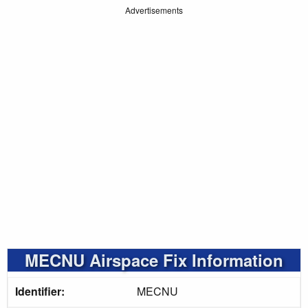
Advertisements
MECNU Airspace Fix Information
Identifier:
MECNU