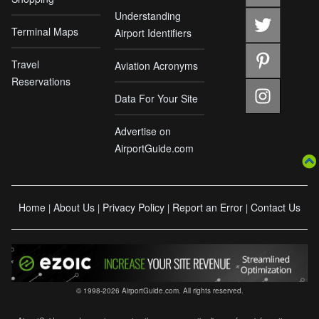
Understanding
Terminal Maps
Airport Identifiers
Travel
Aviation Acronyms
Reservations
Data For Your Site
Advertise on
AirportGuide.com
Home
About Us
Privacy Policy
Report an Error
Contact Us
|
|
|
|
© 1998-2026 AirportGuide.com. All rights reserved.