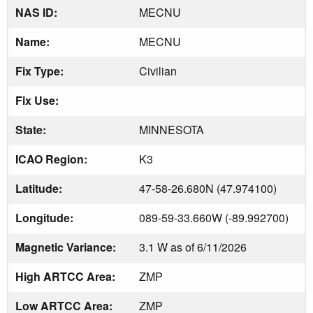
NAS ID:
MECNU
Name:
MECNU
Fix Type:
Civilian
Fix Use:
State:
MINNESOTA
ICAO Region:
K3
Latitude:
47-58-26.680N (47.974100)
Longitude:
089-59-33.660W (-89.992700)
Magnetic Variance:
3.1 W as of 6/11/2026
High ARTCC Area:
ZMP
Low ARTCC Area:
ZMP