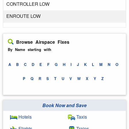
CONTROLLER LOW
ENROUTE LOW
Browse Airspace Fixes
By Name starting with
A
B
C
D
E
F
G
H
I
J
K
L
M
N
O
P
Q
R
S
T
U
V
W
X
Y
Z
Book Now and Save
Hotels
Taxis
Flights
Trains