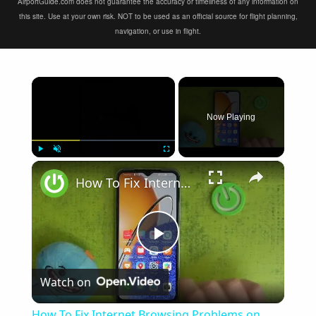
AirportGuide.com does not guarantee the accuracy or timeliness of any information on
this site. Use at your own risk. NOT to be used as an official source for flight planning,
navigation, or use in flight.
×
Now Playing
×
Play
Unmute
Fullscreen
How To Fix Internet Browsing Problems on Huawei Nova Y61
Play
Watch on
Video
How To Fix Internet Browsing Problems on