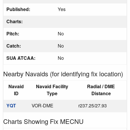
Published:
Yes
Charts:
Pitch:
No
Catch:
No
SUA ATCAA:
No
Nearby Navaids (for identifying fix location)
Navaid
Navaid Facility
Radial / DME
ID
Type
Distance
YQT
VOR-DME
r237.25/27.93
Charts Showing Fix MECNU