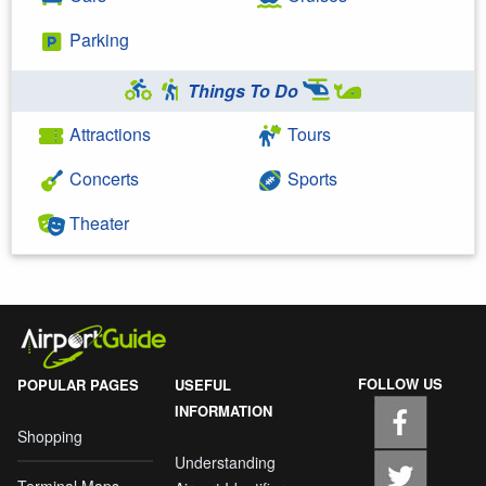
Parking
Things To Do
Attractions
Tours
Concerts
Sports
Theater
FOLLOW US
POPULAR PAGES
USEFUL
INFORMATION
Shopping
Understanding
Terminal Maps