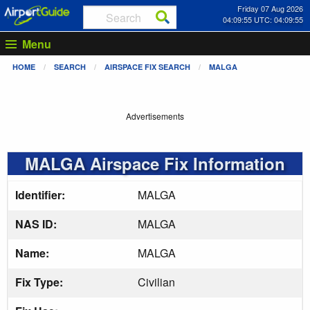
Friday 07 Aug 2026
04:09:55 UTC: 04:09:55
Menu
HOME
SEARCH
AIRSPACE FIX SEARCH
MALGA
Advertisements
MALGA Airspace Fix Information
Identifier:
MALGA
NAS ID:
MALGA
Name:
MALGA
Fix Type:
Civilian