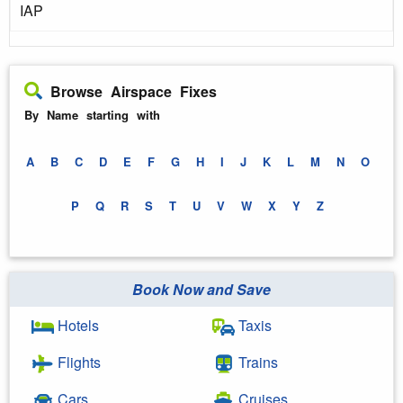
IAP
Browse Airspace Fixes
By Name starting with
A
B
C
D
E
F
G
H
I
J
K
L
M
N
O
P
Q
R
S
T
U
V
W
X
Y
Z
Book Now and Save
Hotels
Taxis
Flights
Trains
Cars
Cruises