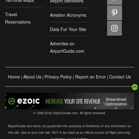
Airport Identifiers
Travel
Aviation Acronyms
Reservations
Data For Your Site
Advertise on
AirportGuide.com
Home
About Us
Privacy Policy
Report an Error
Contact Us
|
|
|
|
© 1998-2026 AirportGuide.com. All rights reserved.
AirportGuide.com does not guarantee the accuracy or timeliness of any information on
this site. Use at your own risk. NOT to be used as an official source for flight planning,