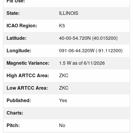
Fix Use:
State:
ILLINOIS
ICAO Region:
K5
Latitude:
40-00-54.720N (40.015200)
Longitude:
091-06-44.320W (-91.112300)
Magnetic Variance:
1.5 W as of 6/11/2026
High ARTCC Area:
ZKC
Low ARTCC Area:
ZKC
Published:
Yes
Charts:
Pitch:
No