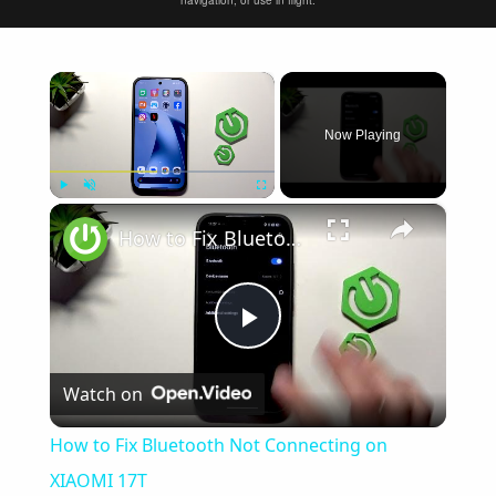
navigation, or use in flight.
×
Now Playing
×
Play
Unmute
Fullscreen
How to Fix Bluetooth Not Connecting on XIAOMI 17T
Play
Watch on
Video
How to Fix Bluetooth Not Connecting on
XIAOMI 17T