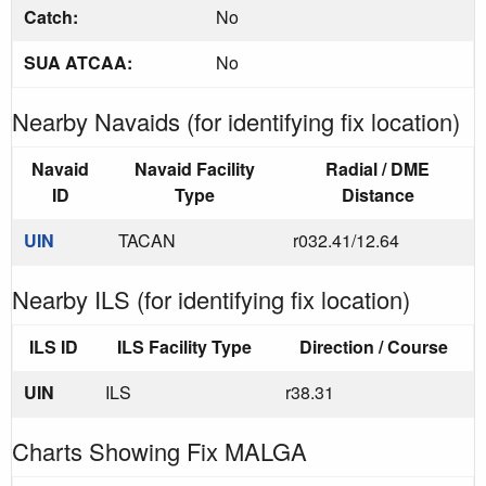
Catch:
No
SUA ATCAA:
No
Nearby Navaids (for identifying fix location)
Navaid
Navaid Facility
Radial / DME
ID
Type
Distance
UIN
TACAN
r032.41/12.64
Nearby ILS (for identifying fix location)
ILS ID
ILS Facility Type
Direction / Course
UIN
ILS
r38.31
Charts Showing Fix MALGA