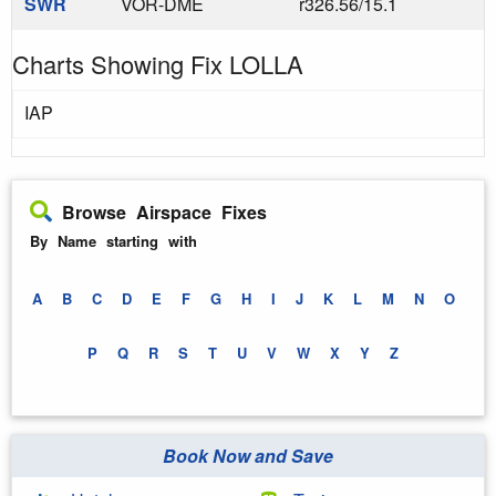
SWR
VOR-DME
r326.56/15.1
Charts Showing Fix LOLLA
IAP
Browse Airspace Fixes
By Name starting with
A
B
C
D
E
F
G
H
I
J
K
L
M
N
O
P
Q
R
S
T
U
V
W
X
Y
Z
Book Now and Save