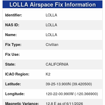
LOLLA Airspace Fix Information
Identifier:
LOLLA
NAS ID:
LOLLA
Name:
LOLLA
Fix Type:
Civilian
Fix Use:
State:
CALIFORNIA
ICAO Region:
K2
Latitude:
39-25-13.900N (39.420500)
Longitude:
120-22-00.990W (-120.366900)
Magnetic Variance:
12.8 E as of 6/11/2026