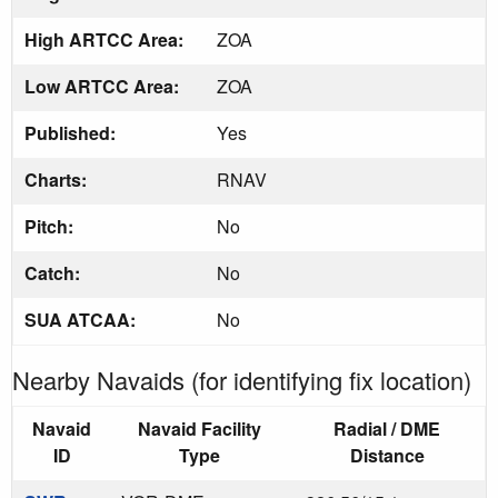
High ARTCC Area:
ZOA
Low ARTCC Area:
ZOA
Published:
Yes
Charts:
RNAV
Pitch:
No
Catch:
No
SUA ATCAA:
No
Nearby Navaids (for identifying fix location)
Navaid
Navaid Facility
Radial / DME
ID
Type
Distance