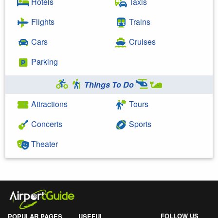
Hotels
Taxis
Flights
Trains
Cars
Cruises
Parking
Things To Do
Attractions
Tours
Concerts
Sports
Theater
FOLLOW US
POPULAR PAGES
USEFUL