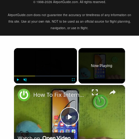
© 1998-2026 AirportGuide.com. All rights reserved.
AirportGuide.com does not guarantee the accuracy or timeliness of any information on
this site. Use at your own risk. NOT to be used as an official source for flight planning,
navigation, or use in flight.
×
Now Playing
×
Play
Unmute
Fullscreen
How To Fix Internet Browsing Problems on Huawei Nova Y61
Play
Watch on