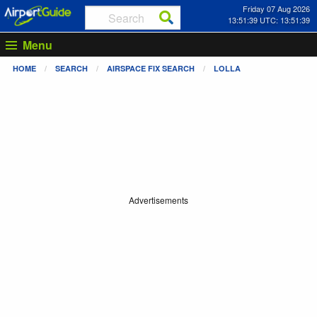
Friday 07 Aug 2026
13:51:39 UTC: 13:51:39
Menu
HOME
SEARCH
AIRSPACE FIX SEARCH
LOLLA
Advertisements