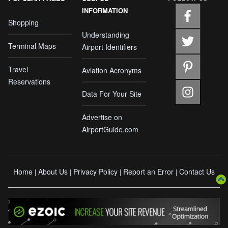
INFORMATION
Shopping
Understanding
Terminal Maps
Airport Identifiers
Travel
Aviation Acronyms
Reservations
Data For Your Site
Advertise on
AirportGuide.com
Home
About Us
Privacy Policy
Report an Error
Contact Us
|
|
|
|