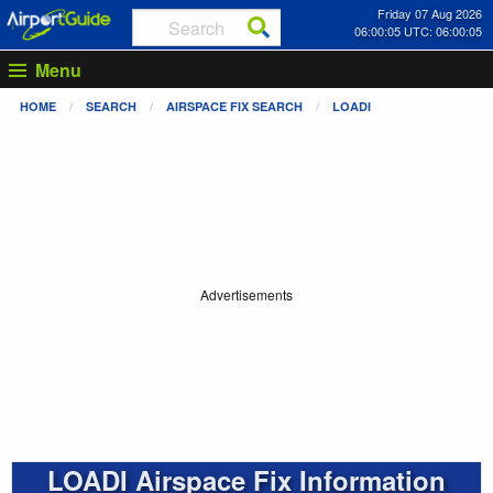
Friday 07 Aug 2026
06:00:05 UTC: 06:00:05
Menu
HOME
SEARCH
AIRSPACE FIX SEARCH
LOADI
Advertisements
LOADI Airspace Fix Information