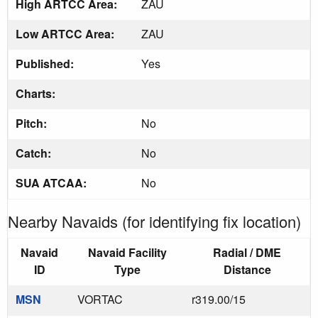
High ARTCC Area:
ZAU
Low ARTCC Area:
ZAU
Published:
Yes
Charts:
Pitch:
No
Catch:
No
SUA ATCAA:
No
Nearby Navaids (for identifying fix location)
Navaid
Navaid Facility
Radial / DME
ID
Type
Distance
MSN
VORTAC
r319.00/15