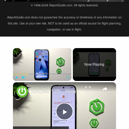
© 1998-2026 AirportGuide.com. All rights reserved.
AirportGuide.com does not guarantee the accuracy or timeliness of any information on
this site. Use at your own risk. NOT to be used as an official source for flight planning,
navigation, or use in flight.
×
Now Playing
×
Play
Unmute
Fullscreen
XIAOMI 17T – How to Fix Battery Drain
Play