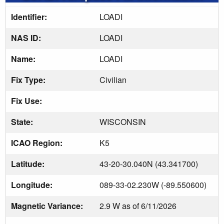
Identifier:
LOADI
NAS ID:
LOADI
Name:
LOADI
Fix Type:
Civilian
Fix Use:
State:
WISCONSIN
ICAO Region:
K5
Latitude:
43-20-30.040N (43.341700)
Longitude:
089-33-02.230W (-89.550600)
Magnetic Variance:
2.9 W as of 6/11/2026