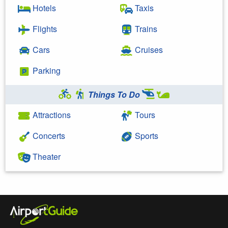
Hotels
Taxis
Flights
Trains
Cars
Cruises
Parking
Things To Do
Attractions
Tours
Concerts
Sports
Theater