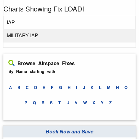
Charts Showing Fix LOADI
IAP
MILITARY IAP
Browse Airspace Fixes
By Name starting with
A
B
C
D
E
F
G
H
I
J
K
L
M
N
O
P
Q
R
S
T
U
V
W
X
Y
Z
Book Now and Save