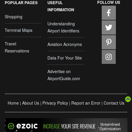
FOLLOW US
POPULAR PAGES
USEFUL
INFORMATION
Shopping
Understanding
Terminal Maps
Airport Identifiers
Travel
Aviation Acronyms
Reservations
Data For Your Site
Advertise on
AirportGuide.com
Home
About Us
Privacy Policy
Report an Error
Contact Us
|
|
|
|