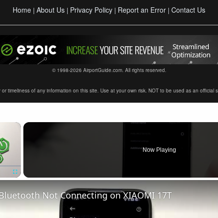
Home
About Us
Privacy Policy
Report an Error
Contact Us
|
|
|
|
© 1998-2026 AirportGuide.com. All rights reserved.
timeliness of any information on this site. Use at your own risk. NOT to be used as an official sour
×
Now Playing
Fullscreen
 Bluetooth Not Connecting on XIAOMI 17T