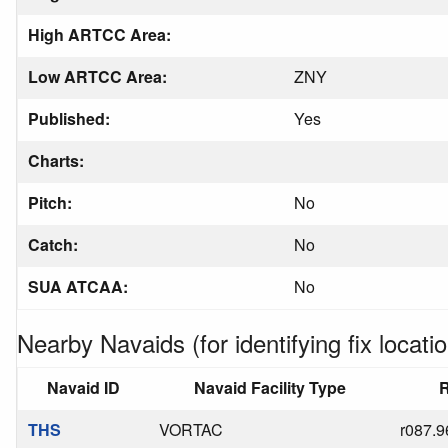
High ARTCC Area:
Low ARTCC Area:
ZNY
Published:
Yes
Charts:
Pitch:
No
Catch:
No
SUA ATCAA:
No
Nearby Navaids (for identifying fix locatio
Navaid ID
Navaid Facility Type
R
THS
VORTAC
r087.9