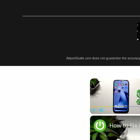
AirportGuide.com does not guarantee the accuracy or 
Play
Unmute
How to Fix