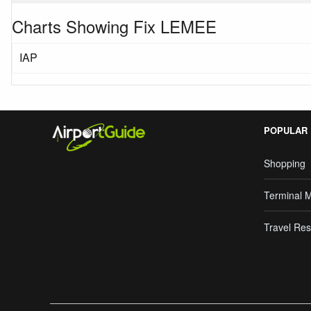
Charts Showing Fix LEMEE
IAP
POPULAR
Shopping
Terminal 
Travel Res