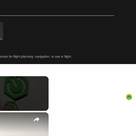
ce for flight planning, navigation, or use in flight.
×