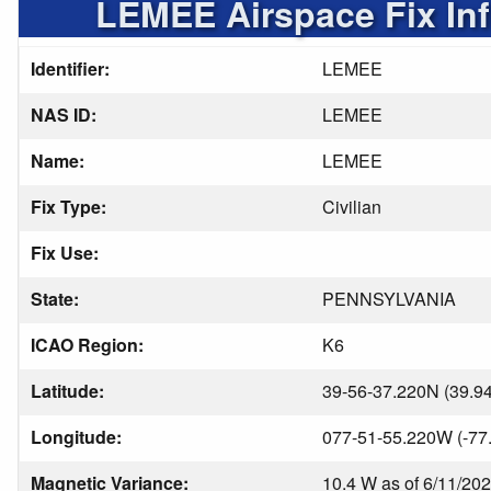
LEMEE Airspace Fix In
Identifier:
LEMEE
NAS ID:
LEMEE
Name:
LEMEE
Fix Type:
Civilian
Fix Use:
State:
PENNSYLVANIA
ICAO Region:
K6
Latitude:
39-56-37.220N (39.9
Longitude:
077-51-55.220W (-77
Magnetic Variance:
10.4 W as of 6/11/20