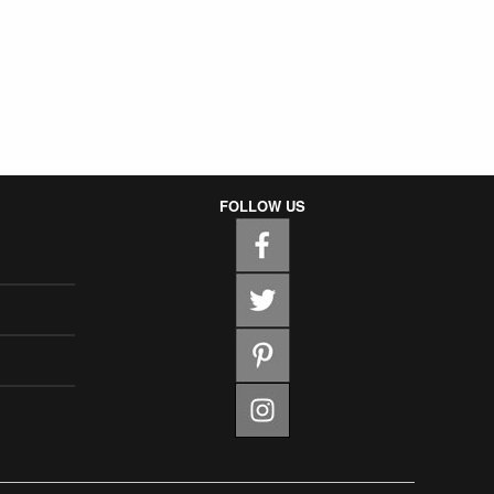
FOLLOW US