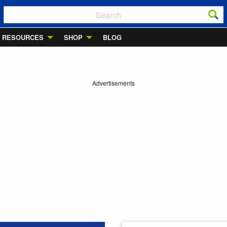
RESOURCES
SHOP
BLOG
Advertisements