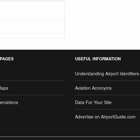
 PAGES
USEFUL INFORMATION
Understanding Airport Identifiers
Maps
Aviation Acronyms
ervations
Data For Your Site
Advertise on AirportGuide.com