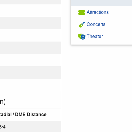
Attractions
Concerts
Theater
n)
adial / DME Distance
6/4