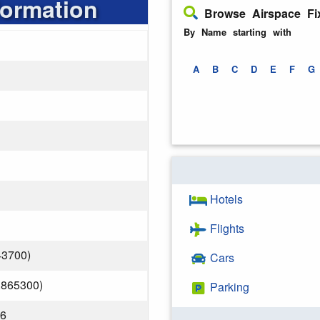
formation
Browse Airspace Fi
By Name starting with
A
B
C
D
E
F
G
Hotels
Flights
43700)
Cars
.865300)
Parking
26