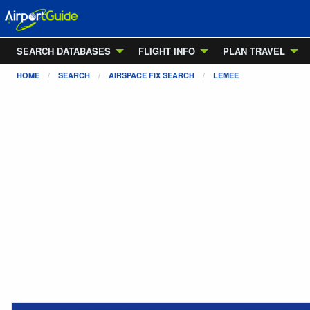
SEARCH DATABASES
FLIGHT INFO
PLAN TRAVEL
HOME
SEARCH
AIRSPACE FIX SEARCH
LEMEE