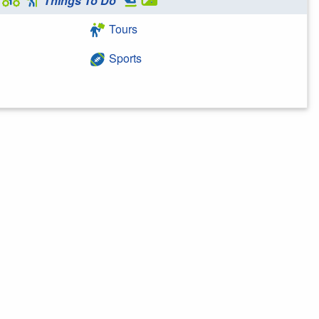
Things To Do
Tours
Sports