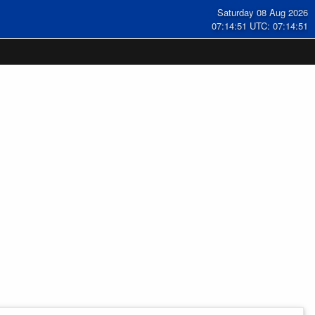
Saturday 08 Aug 2026
07:14:52 UTC: 07:14:52