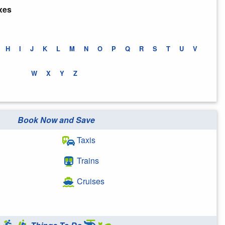
xes
H
I
J
K
L
M
N
O
P
Q
R
S
T
U
V
W
X
Y
Z
Book Now and Save
Taxis
Trains
Cruises