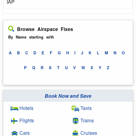
IAP
Browse Airspace Fixes
By Name starting with
A
B
C
D
E
F
G
H
I
J
K
L
M
N
O
P
Q
R
S
T
U
V
W
X
Y
Z
Book Now and Save
Hotels
Taxis
Flights
Trains
Cars
Cruises