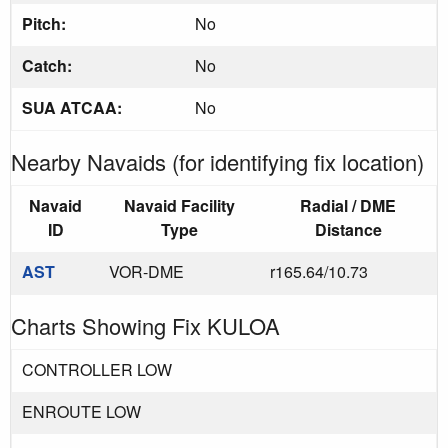
Pitch:
No
Catch:
No
SUA ATCAA:
No
Nearby Navaids (for identifying fix location)
Navaid
Navaid Facility
Radial / DME
ID
Type
Distance
AST
VOR-DME
r165.64/10.73
Charts Showing Fix KULOA
CONTROLLER LOW
ENROUTE LOW