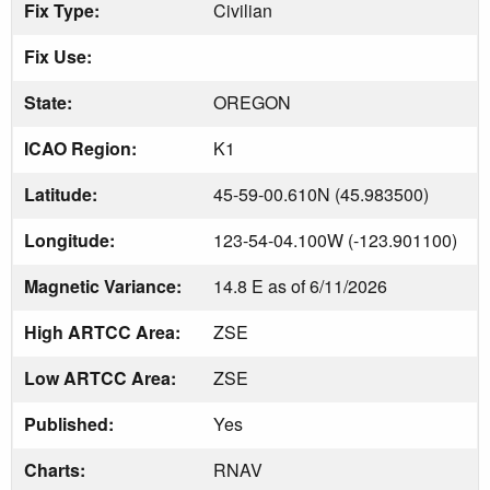
Fix Type:
Civilian
Fix Use:
State:
OREGON
ICAO Region:
K1
Latitude:
45-59-00.610N (45.983500)
Longitude:
123-54-04.100W (-123.901100)
Magnetic Variance:
14.8 E as of 6/11/2026
High ARTCC Area:
ZSE
Low ARTCC Area:
ZSE
Published:
Yes
Charts:
RNAV