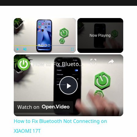
×
Now Playing
×
Play
Unmute
Fullscreen
How to Fix Bluetooth Not Connecting on XIAOMI 17T
Play
Watch on
Video
How to Fix Bluetooth Not Connecting on
XIAOMI 17T