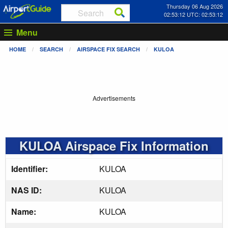
Thursday 06 Aug 2026
02:53:13 UTC: 02:53:13
Menu
HOME
SEARCH
AIRSPACE FIX SEARCH
KULOA
Advertisements
KULOA Airspace Fix Information
Identifier:
KULOA
NAS ID:
KULOA
Name:
KULOA