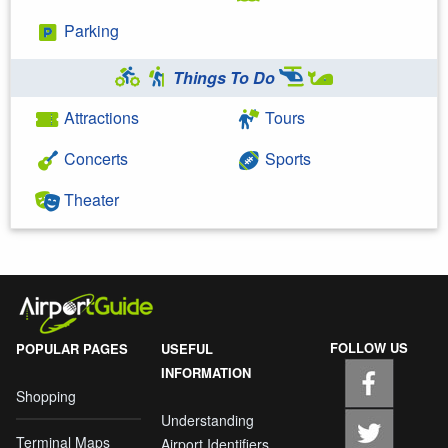
Parking
Things To Do
Attractions
Tours
Concerts
Sports
Theater
FOLLOW US
POPULAR PAGES
USEFUL
INFORMATION
Shopping
Understanding
Terminal Maps
Airport Identifiers