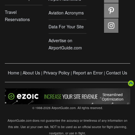
Travel
Aviation Acronyms
Reservations
Data For Your Site
Advertise on
AirportGuide.com
Home
About Us
Privacy Policy
Report an Error
Contact Us
|
|
|
|
© 1998-2026 AirportGuide.com. All rights reserved.
AirportGuide.com does not guarantee the accuracy or timeliness of any information on
this site. Use at your own risk. NOT to be used as an official source for flight planning,
navigation, or use in flight.