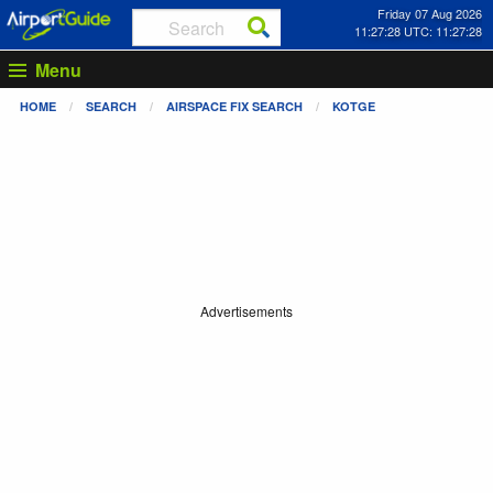
Friday 07 Aug 2026
11:27:28 UTC: 11:27:28
Menu
HOME
SEARCH
AIRSPACE FIX SEARCH
KOTGE
Advertisements