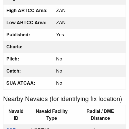
High ARTCC Area:
ZAN
Low ARTCC Area:
ZAN
Published:
Yes
Charts:
Pitch:
No
Catch:
No
SUA ATCAA:
No
Nearby Navaids (for identifying fix location)
Navaid
Navaid Facility
Radial / DME
ID
Type
Distance