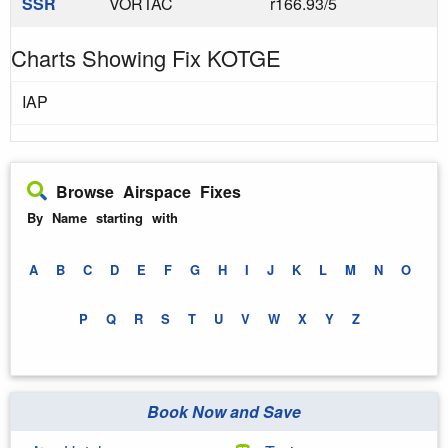
SSR
VORTAC
r166.93/5
Charts Showing Fix KOTGE
IAP
Browse Airspace Fixes
By Name starting with
A
B
C
D
E
F
G
H
I
J
K
L
M
N
O
P
Q
R
S
T
U
V
W
X
Y
Z
Book Now and Save