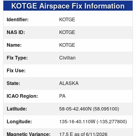
KOTGE Airspace Fix Information
Identifier:
KOTGE
NAS ID:
KOTGE
Name:
KOTGE
Fix Type:
Civilian
Fix Use:
State:
ALASKA
ICAO Region:
PA
Latitude:
58-05-42.460N (58.095100)
Longitude:
135-16-40.110W (-135.277800)
Magnetic Variance:
17.5 E as of 6/11/2026