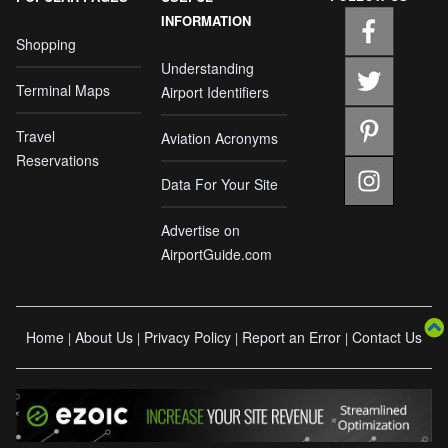
INFORMATION
Shopping
Understanding
Terminal Maps
Airport Identifiers
Travel
Aviation Acronyms
Reservations
Data For Your Site
Advertise on
AirportGuide.com
Home
About Us
Privacy Policy
Report an Error
Contact Us
|
|
|
|