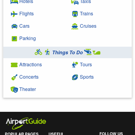
Hotels
Taxis
Flights
Trains
Cars
Cruises
Parking
Things To Do
Attractions
Tours
Concerts
Sports
Theater
FOLLOW US
POPULAR PAGES
USEFUL