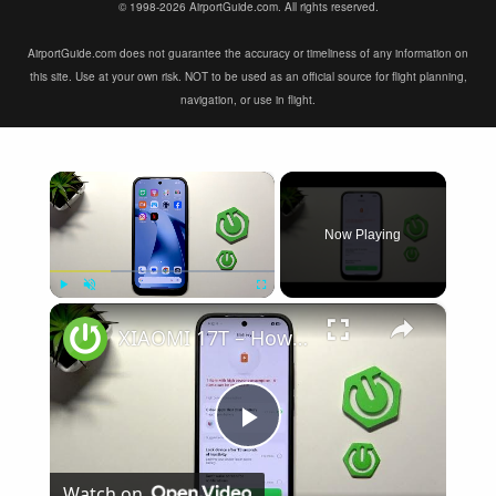
© 1998-2026 AirportGuide.com. All rights reserved.
AirportGuide.com does not guarantee the accuracy or timeliness of any information on
this site. Use at your own risk. NOT to be used as an official source for flight planning,
navigation, or use in flight.
×
Now Playing
×
Play
Unmute
Fullscreen
XIAOMI 17T – How to Fix Battery Drain
Play
Watch on