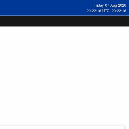
Friday 07 Aug 2026
20:22:17 UTC: 20:22:17