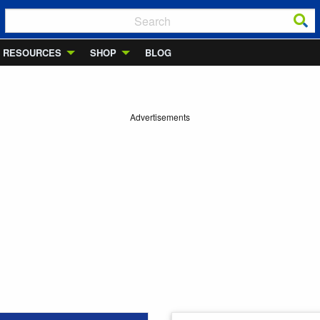
RESOURCES
SHOP
BLOG
Advertisements