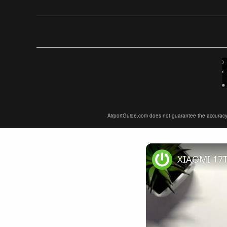
AirportGuide.com does not guarantee the accuracy or 
XIAOMI 17T