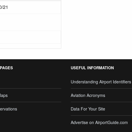
0/21
 PAGES
USEFUL INFORMATION
Understanding Airport Identifiers
Maps
Aviation Acronyms
ervations
Data For Your Site
Advertise on AirportGuide.com