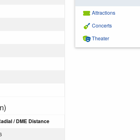
Attractions
Concerts
Theater
n)
adial / DME Distance
6