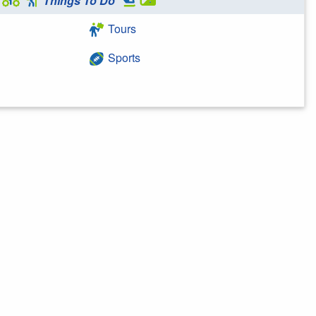
Things To Do
Tours
Sports