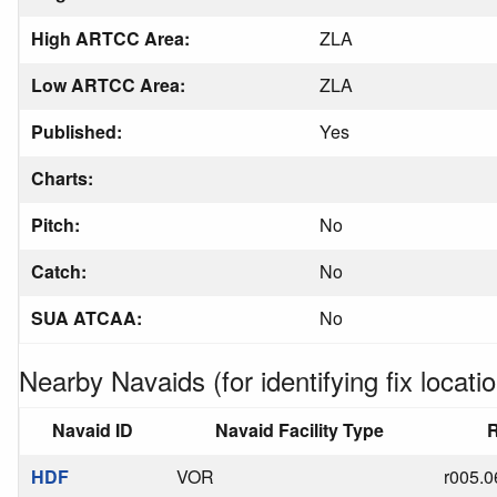
High ARTCC Area:
ZLA
Low ARTCC Area:
ZLA
Published:
Yes
Charts:
Pitch:
No
Catch:
No
SUA ATCAA:
No
Nearby Navaids (for identifying fix locatio
Navaid ID
Navaid Facility Type
R
HDF
VOR
r005.0