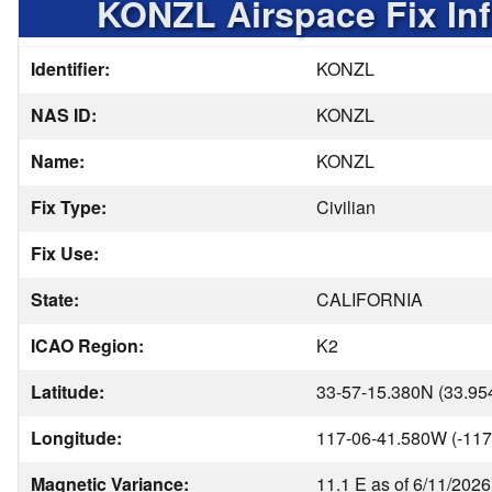
KONZL Airspace Fix In
Identifier:
KONZL
NAS ID:
KONZL
Name:
KONZL
Fix Type:
Civilian
Fix Use:
State:
CALIFORNIA
ICAO Region:
K2
Latitude:
33-57-15.380N (33.95
Longitude:
117-06-41.580W (-117
Magnetic Variance:
11.1 E as of 6/11/2026