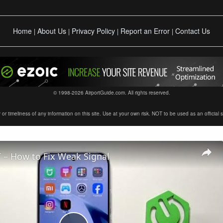
Home
About Us
Privacy Policy
Report an Error
Contact Us
|
|
|
|
© 1998-2026 AirportGuide.com. All rights reserved.
timeliness of any information on this site. Use at your own risk. NOT to be used as an official sour
 – How to Fix Weak Signal