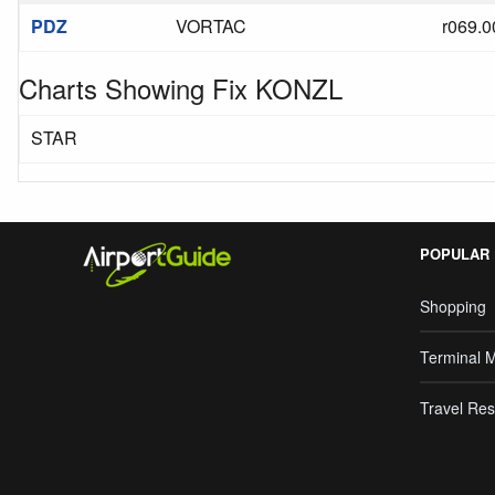
PDZ
VORTAC
r069.0
Charts Showing Fix KONZL
STAR
POPULAR
Shopping
Terminal 
Travel Res