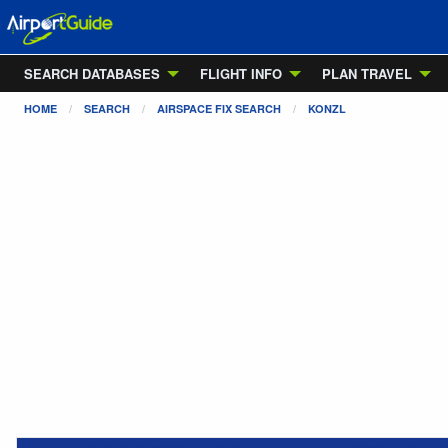
SEARCH DATABASES
FLIGHT INFO
PLAN TRAVEL
HOME
SEARCH
AIRSPACE FIX SEARCH
KONZL