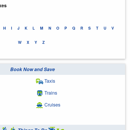
xes
H
I
J
K
L
M
N
O
P
Q
R
S
T
U
V
W
X
Y
Z
Book Now and Save
Taxis
Trains
Cruises