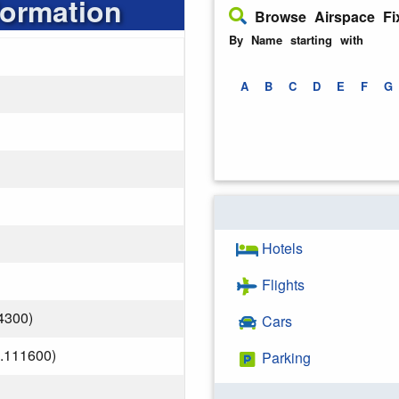
formation
Browse Airspace Fi
By Name starting with
A
B
C
D
E
F
G
Hotels
Flights
4300)
Cars
.111600)
Parking