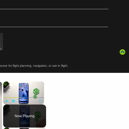
ce for flight planning, navigation, or use in flight.
×
×
Play
Unmute
Fullscreen
Now Playing