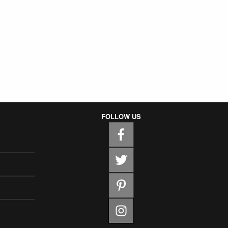
FOLLOW US