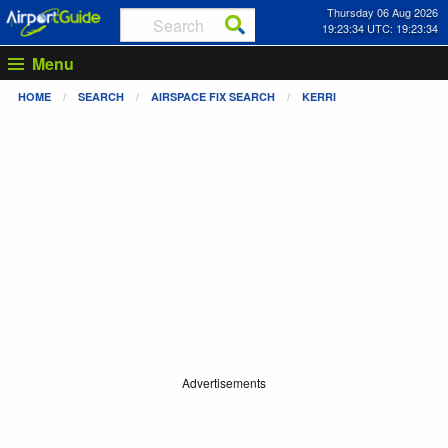
Thursday 06 Aug 2026
19:23:34 UTC: 19:23:34
Menu
HOME
SEARCH
AIRSPACE FIX SEARCH
KERRI
Advertisements