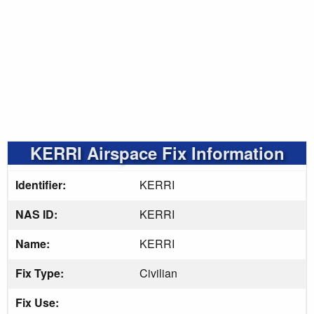
KERRI Airspace Fix Information
Identifier:
KERRI
NAS ID:
KERRI
Name:
KERRI
Fix Type:
Civilian
Fix Use: