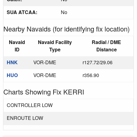
SUA ATCAA:
No
Nearby Navaids (for identifying fix location)
Navaid
Navaid Facility
Radial / DME
ID
Type
Distance
HNK
VOR-DME
r127.72/29.06
HUO
VOR-DME
r356.90
Charts Showing Fix KERRI
CONTROLLER LOW
ENROUTE LOW