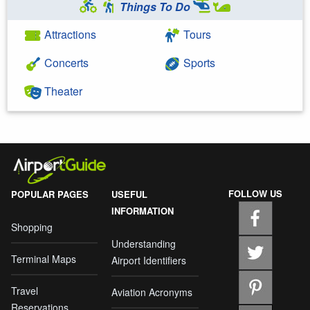
Things To Do
Attractions
Tours
Concerts
Sports
Theater
FOLLOW US
POPULAR PAGES
USEFUL
INFORMATION
Shopping
Understanding
Terminal Maps
Airport Identifiers
Travel
Aviation Acronyms
Reservations