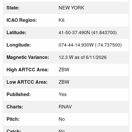
State:
NEW YORK
ICAO Region:
K6
Latitude:
41-50-37.490N (41.843700)
Longitude:
074-44-14.930W (-74.737500)
Magnetic Variance:
12.3 W as of 6/11/2026
High ARTCC Area:
ZBW
Low ARTCC Area:
ZBW
Published:
Yes
Charts:
RNAV
Pitch:
No
Catch:
No