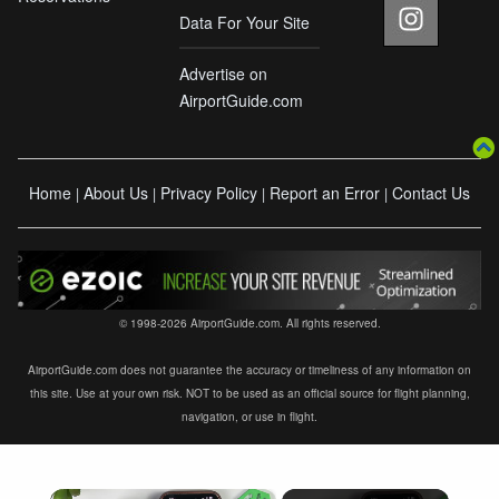
Data For Your Site
Advertise on
AirportGuide.com
Home
About Us
Privacy Policy
Report an Error
Contact Us
|
|
|
|
© 1998-2026 AirportGuide.com. All rights reserved.
AirportGuide.com does not guarantee the accuracy or timeliness of any information on
this site. Use at your own risk. NOT to be used as an official source for flight planning,
navigation, or use in flight.
×