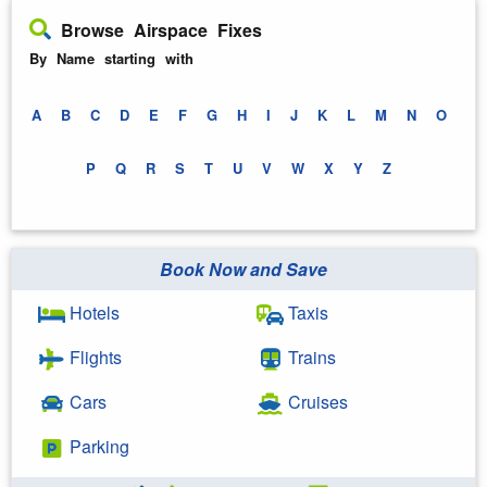
Browse Airspace Fixes
By Name starting with
A
B
C
D
E
F
G
H
I
J
K
L
M
N
O
P
Q
R
S
T
U
V
W
X
Y
Z
Book Now and Save
Hotels
Taxis
Flights
Trains
Cars
Cruises
Parking