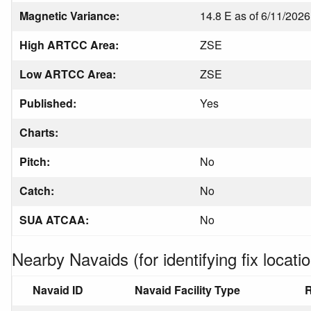
Magnetic Variance:
14.8 E as of 6/11/2026
High ARTCC Area:
ZSE
Low ARTCC Area:
ZSE
Published:
Yes
Charts:
Pitch:
No
Catch:
No
SUA ATCAA:
No
Nearby Navaids (for identifying fix locatio
Navaid ID
Navaid Facility Type
R