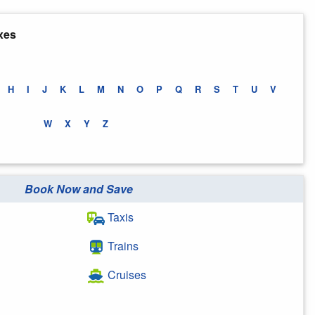
xes
H
I
J
K
L
M
N
O
P
Q
R
S
T
U
V
W
X
Y
Z
Book Now and Save
Taxis
Trains
Cruises