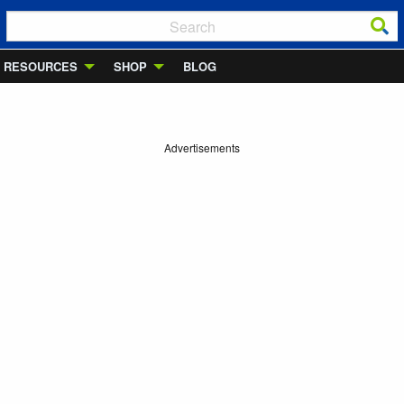
RESOURCES
SHOP
BLOG
Advertisements