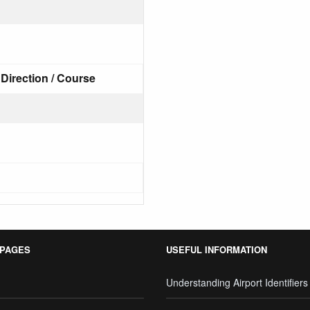
Direction / Course
 PAGES
USEFUL INFORMATION
Understanding Airport Identifiers