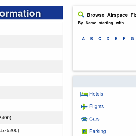
formation
Browse Airspace Fi
By Name starting with
A
B
C
D
E
F
G
Hotels
Flights
8400)
Cars
.575200)
Parking