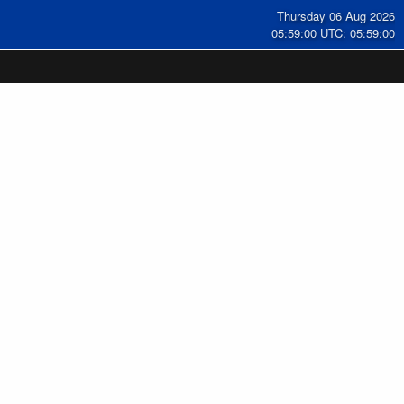
Thursday 06 Aug 2026
05:59:00 UTC: 05:59:00