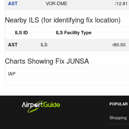
AST
VOR-DME
/12.81
Nearby ILS (for identifying fix location)
ILS ID
ILS Facility Type
AST
ILS
r80.50
Charts Showing Fix JUNSA
IAP
POPULAR
Shopping