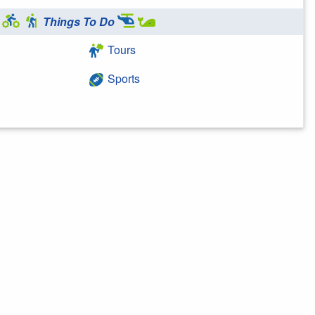
Things To Do
Tours
Sports