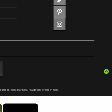
ce for flight planning, navigation, or use in flight.
×
×