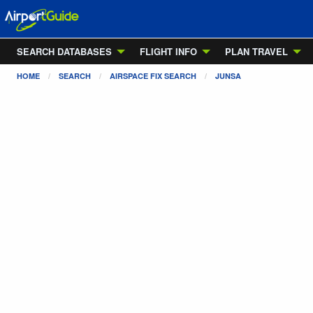
SEARCH DATABASES
FLIGHT INFO
PLAN TRAVEL
HOME
SEARCH
AIRSPACE FIX SEARCH
JUNSA