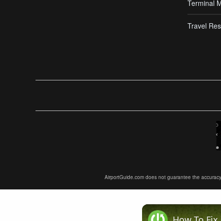
Terminal 
Travel Res
AirportGuide.com does not guarantee the accuracy or 