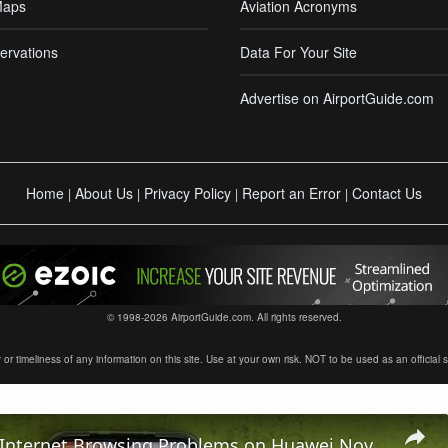
Maps
Aviation Acronyms
ervations
Data For Your Site
Advertise on AirportGuide.com
Home
About Us
Privacy Policy
Report an Error
Contact Us
|
|
|
|
© 1998-2026 AirportGuide.com. All rights reserved.
timeliness of any information on this site. Use at your own risk. NOT to be used as an official sour
How To Fix Internet Browsing Problems on Huawei Nova Y61