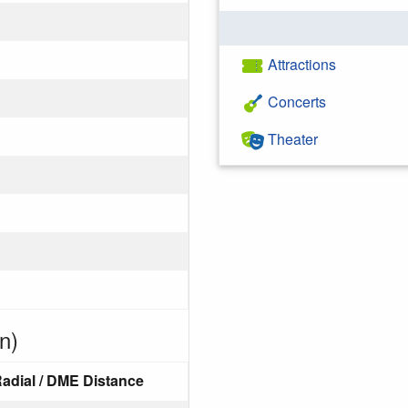
Attractions
Concerts
Theater
n)
adial / DME Distance