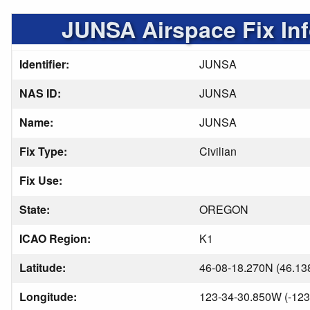
JUNSA Airspace Fix In
Identifier:
JUNSA
NAS ID:
JUNSA
Name:
JUNSA
Fix Type:
Civilian
Fix Use:
State:
OREGON
ICAO Region:
K1
Latitude:
46-08-18.270N (46.13
Longitude:
123-34-30.850W (-123