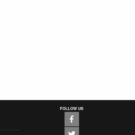
FOLLOW US