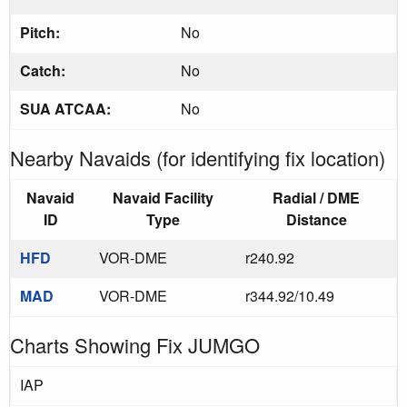
Pitch:
No
Catch:
No
SUA ATCAA:
No
Nearby Navaids (for identifying fix location)
Navaid
Navaid Facility
Radial / DME
ID
Type
Distance
HFD
VOR-DME
r240.92
MAD
VOR-DME
r344.92/10.49
Charts Showing Fix JUMGO
IAP