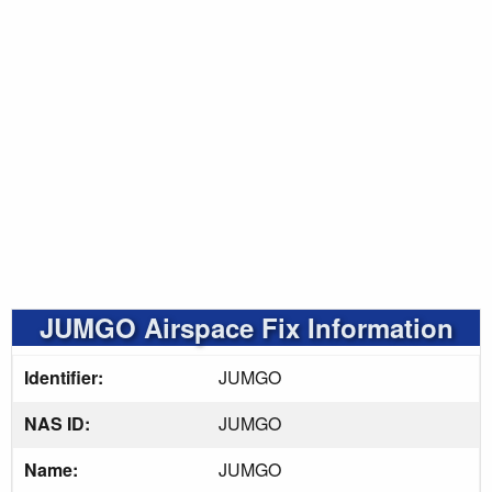
JUMGO Airspace Fix Information
Identifier:
JUMGO
NAS ID:
JUMGO
Name:
JUMGO