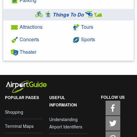
Parking
Things To Do
Attractions
Tours
Concerts
Sports
Theater
FOLLOW US
POPULAR PAGES
USEFUL
INFORMATION
Shopping
Understanding
Terminal Maps
Airport Identifiers