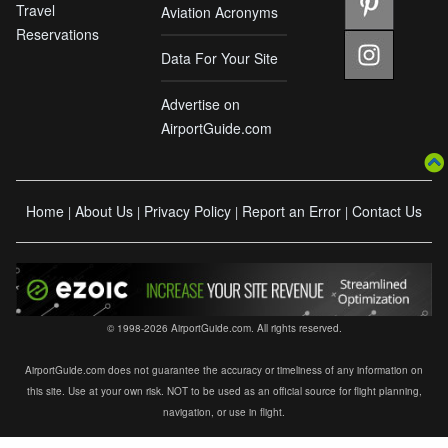
Travel
Aviation Acronyms
Reservations
Data For Your Site
Advertise on
AirportGuide.com
Home
About Us
Privacy Policy
Report an Error
Contact Us
|
|
|
|
© 1998-2026 AirportGuide.com. All rights reserved.
AirportGuide.com does not guarantee the accuracy or timeliness of any information on
this site. Use at your own risk. NOT to be used as an official source for flight planning,
navigation, or use in flight.