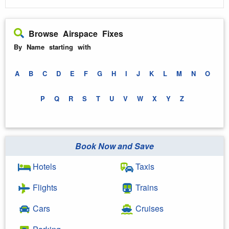
Browse Airspace Fixes
By Name starting with
A
B
C
D
E
F
G
H
I
J
K
L
M
N
O
P
Q
R
S
T
U
V
W
X
Y
Z
Book Now and Save
Hotels
Taxis
Flights
Trains
Cars
Cruises