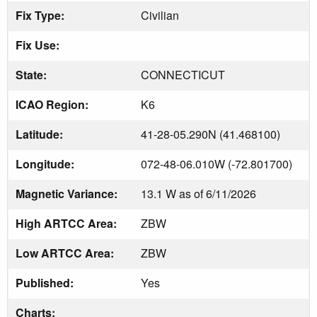
Fix Type:
Civilian
Fix Use:
State:
CONNECTICUT
ICAO Region:
K6
Latitude:
41-28-05.290N (41.468100)
Longitude:
072-48-06.010W (-72.801700)
Magnetic Variance:
13.1 W as of 6/11/2026
High ARTCC Area:
ZBW
Low ARTCC Area:
ZBW
Published:
Yes
Charts: