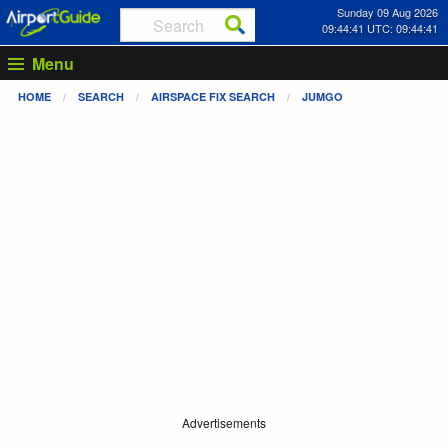
Sunday 09 Aug 2026
09:44:41 UTC: 09:44:41
Menu
HOME
SEARCH
AIRSPACE FIX SEARCH
JUMGO
Advertisements