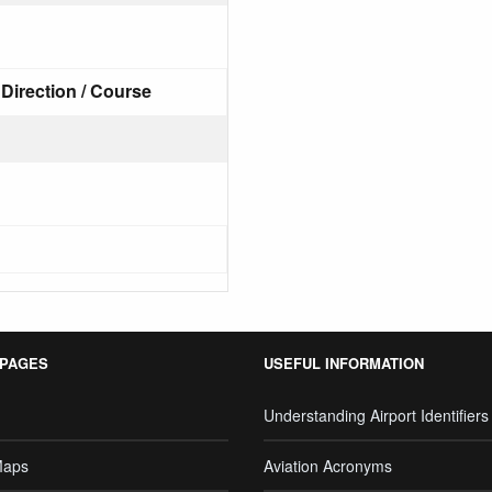
Direction / Course
 PAGES
USEFUL INFORMATION
Understanding Airport Identifiers
Maps
Aviation Acronyms