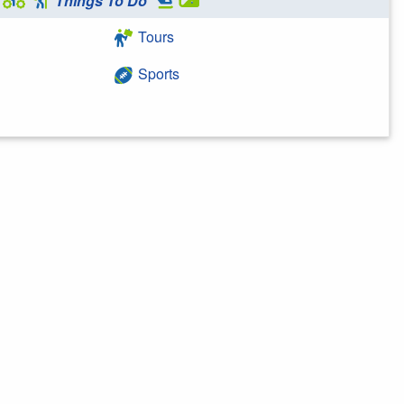
Things To Do
Tours
Sports