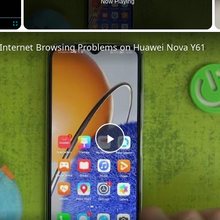
Now Playing
Fullscreen
 Internet Browsing Problems on Huawei Nova Y61
Play
Video