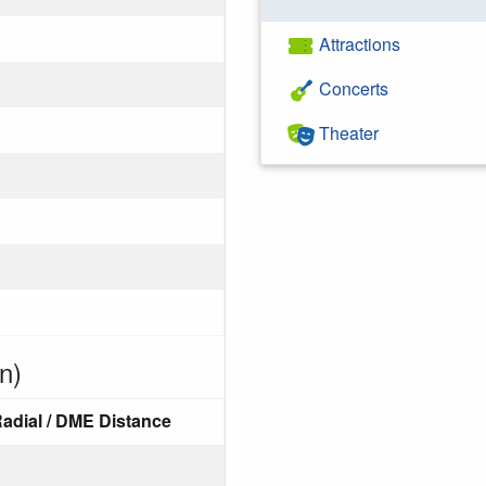
Attractions
Concerts
Theater
n)
adial / DME Distance