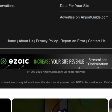
ervations
Data For Your Site
Advertise on AirportGuide.com
Home
About Us
Privacy Policy
Report an Error
Contact Us
|
|
|
|
© 1998-2026 AirportGuide.com. All rights reserved.
timeliness of any information on this site. Use at your own risk. NOT to be used as an official sour
×