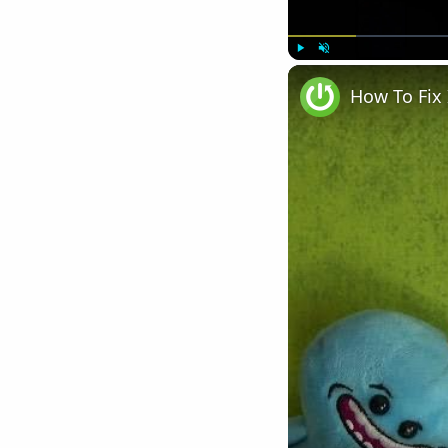
Play
Unmute
How To Fix