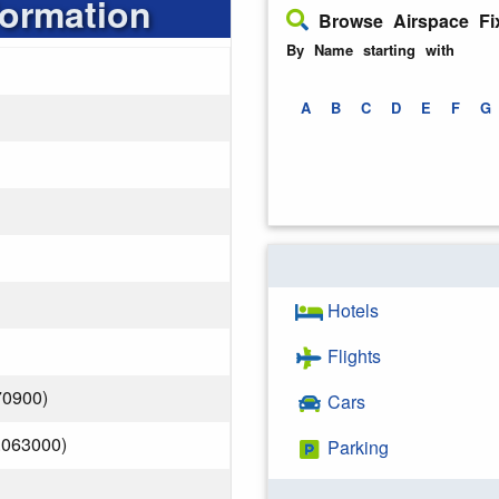
formation
Browse Airspace Fi
By Name starting with
A
B
C
D
E
F
G
Hotels
Flights
70900)
Cars
.063000)
Parking