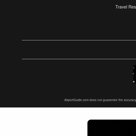
Travel Res
AirportGuide.com does not guarantee the accuracy or 