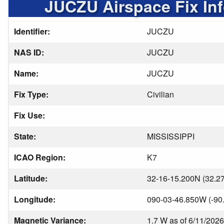
JUCZU Airspace Fix In
Identifier:
JUCZU
NAS ID:
JUCZU
Name:
JUCZU
Fix Type:
Civilian
Fix Use:
State:
MISSISSIPPI
ICAO Region:
K7
Latitude:
32-16-15.200N (32.2
Longitude:
090-03-46.850W (-90
Magnetic Variance:
1.7 W as of 6/11/2026