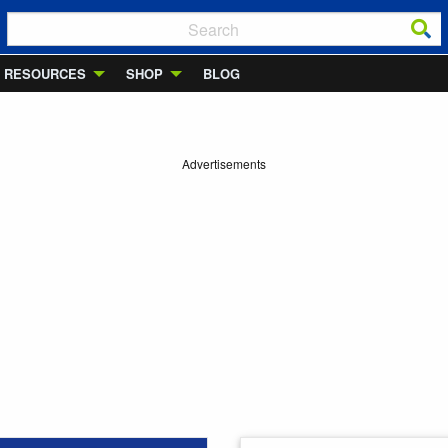
RESOURCES
SHOP
BLOG
Advertisements