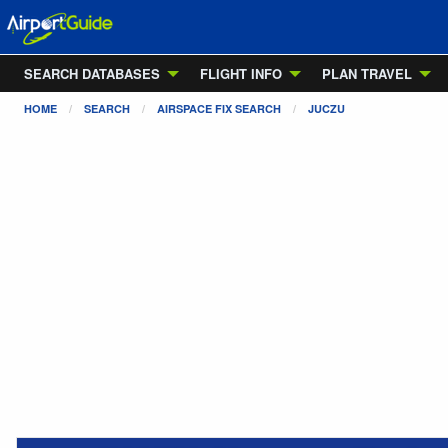
SEARCH DATABASES
FLIGHT INFO
PLAN TRAVEL
HOME
SEARCH
AIRSPACE FIX SEARCH
JUCZU