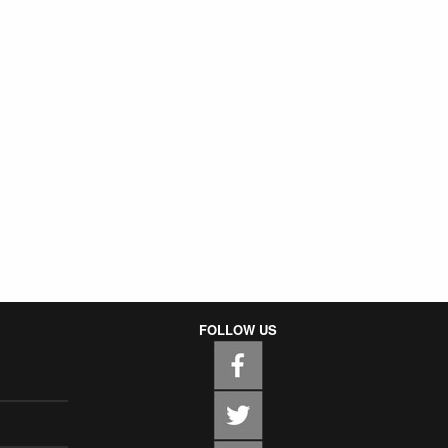
FOLLOW US