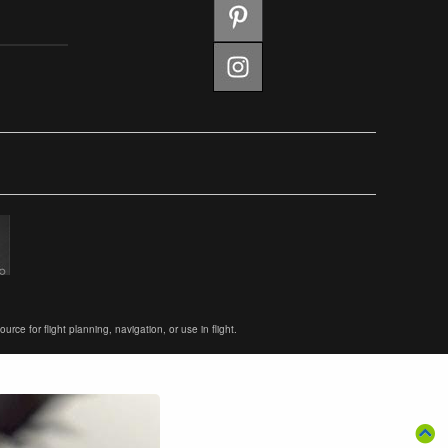
ce for flight planning, navigation, or use in flight.