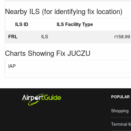
Nearby ILS (for identifying fix location)
ILS ID
ILS Facility Type
FRL
ILS
r158.99
Charts Showing Fix JUCZU
IAP
POPULAR
Shopping
Terminal 