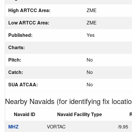
High ARTCC Area:
ZME
Low ARTCC Area:
ZME
Published:
Yes
Charts:
Pitch:
No
Catch:
No
SUA ATCAA:
No
Nearby Navaids (for identifying fix locatio
Navaid ID
Navaid Facility Type
R
MHZ
VORTAC
/9.95