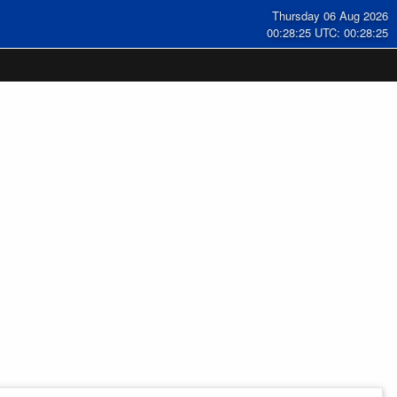
Thursday 06 Aug 2026
00:28:26 UTC: 00:28:26