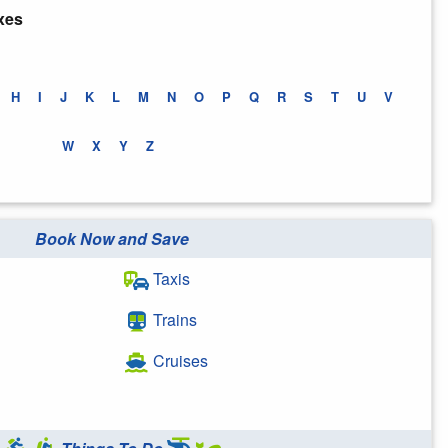
xes
H
I
J
K
L
M
N
O
P
Q
R
S
T
U
V
W
X
Y
Z
Book Now and Save
Taxis
Trains
Cruises