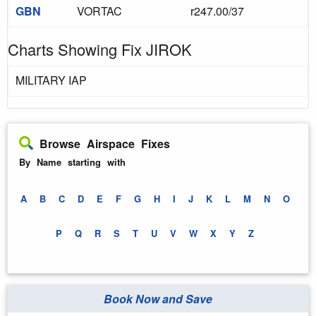
GBN
VORTAC
r247.00/37
Charts Showing Fix JIROK
MILITARY IAP
Browse Airspace Fixes
By Name starting with
A
B
C
D
E
F
G
H
I
J
K
L
M
N
O
P
Q
R
S
T
U
V
W
X
Y
Z
Book Now and Save