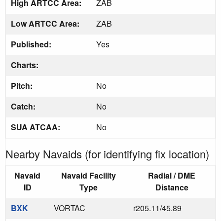
High ARTCC Area:
ZAB
Low ARTCC Area:
ZAB
Published:
Yes
Charts:
Pitch:
No
Catch:
No
SUA ATCAA:
No
Nearby Navaids (for identifying fix location)
Navaid
Navaid Facility
Radial / DME
ID
Type
Distance
BXK
VORTAC
r205.11/45.89