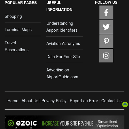
FOLLOW US
POPULAR PAGES
USEFUL
INFORMATION
Shopping
Understanding
Terminal Maps
Airport Identifiers
Travel
Aviation Acronyms
Reservations
Data For Your Site
Advertise on
AirportGuide.com
Home
About Us
Privacy Policy
Report an Error
Contact Us
|
|
|
|