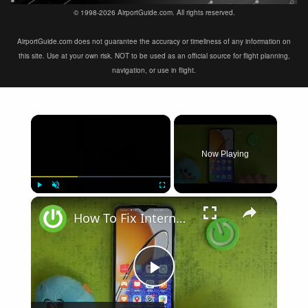
© 1998-2026 AirportGuide.com. All rights reserved.
AirportGuide.com does not guarantee the accuracy or timeliness of any information on
this site. Use at your own risk. NOT to be used as an official source for flight planning,
navigation, or use in flight.
×
Now Playing
×
Play
Unmute
Fullscreen
How To Fix Internet Browsing Problems on Huawei Nova Y61
Play