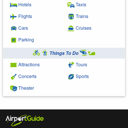
Hotels
Taxis
Flights
Trains
Cars
Cruises
Parking
Things To Do
Attractions
Tours
Concerts
Sports
Theater