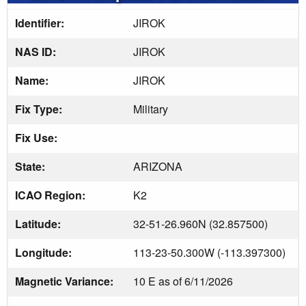
Identifier:
JIROK
NAS ID:
JIROK
Name:
JIROK
Fix Type:
Military
Fix Use:
State:
ARIZONA
ICAO Region:
K2
Latitude:
32-51-26.960N (32.857500)
Longitude:
113-23-50.300W (-113.397300)
Magnetic Variance:
10 E as of 6/11/2026