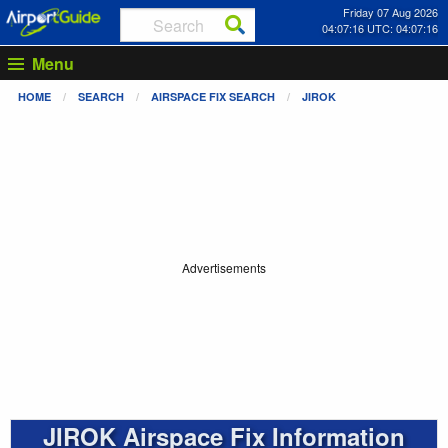
Friday 07 Aug 2026
04:07:16 UTC: 04:07:16
Menu
HOME
SEARCH
AIRSPACE FIX SEARCH
JIROK
Advertisements
JIROK Airspace Fix Information