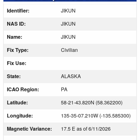
Identifier:
JIKUN
NAS ID:
JIKUN
Name:
JIKUN
Fix Type:
Civilian
Fix Use:
State:
ALASKA
ICAO Region:
PA
Latitude:
58-21-43.820N (58.362200)
Longitude:
135-35-07.210W (-135.585300)
Magnetic Variance:
17.5 E as of 6/11/2026