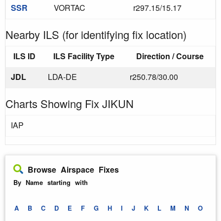
SSR
VORTAC
r297.15/15.17
Nearby ILS (for identifying fix location)
ILS ID
ILS Facility Type
Direction / Course
JDL
LDA-DE
r250.78/30.00
Charts Showing Fix JIKUN
IAP
Browse Airspace Fixes
By Name starting with
A
B
C
D
E
F
G
H
I
J
K
L
M
N
O