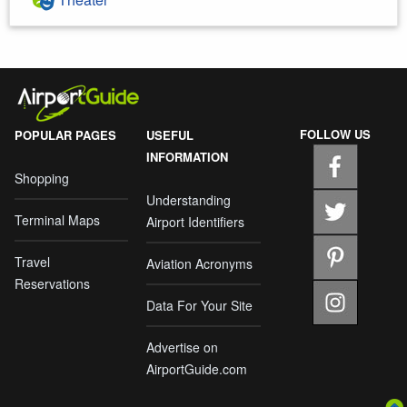
FOLLOW US
POPULAR PAGES
USEFUL
INFORMATION
Shopping
Understanding
Terminal Maps
Airport Identifiers
Travel
Aviation Acronyms
Reservations
Data For Your Site
Advertise on
AirportGuide.com