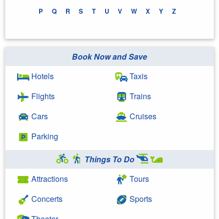
P
Q
R
S
T
U
V
W
X
Y
Z
Book Now and Save
Hotels
Taxis
Flights
Trains
Cars
Cruises
Parking
Things To Do
Attractions
Tours
Concerts
Sports
Theater