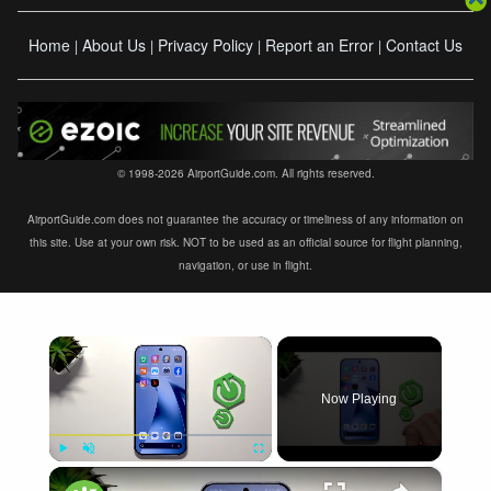
Home
About Us
Privacy Policy
Report an Error
Contact Us
|
|
|
|
© 1998-2026 AirportGuide.com. All rights reserved.
AirportGuide.com does not guarantee the accuracy or timeliness of any information on
this site. Use at your own risk. NOT to be used as an official source for flight planning,
navigation, or use in flight.
×
Now Playing
×
Play
Unmute
Fullscreen