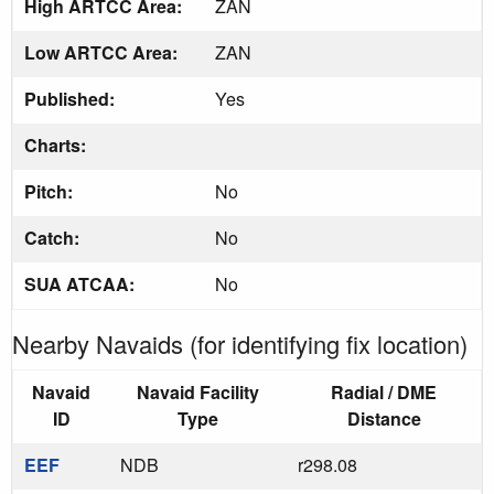
High ARTCC Area:
ZAN
Low ARTCC Area:
ZAN
Published:
Yes
Charts:
Pitch:
No
Catch:
No
SUA ATCAA:
No
Nearby Navaids (for identifying fix location)
Navaid
Navaid Facility
Radial / DME
ID
Type
Distance
EEF
NDB
r298.08