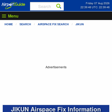
Friday 07 Aug 2026
22:39:48 UTC: 22:39:48
Menu
HOME
SEARCH
AIRSPACE FIX SEARCH
JIKUN
Advertisements
JIKUN Airspace Fix Information