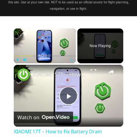
this site. Use at your own risk. NOT to be used as an official source for flight planning,
navigation, or use in flight.
×
Now Playing
×
Play
Unmute
Fullscreen
XIAOMI 17T – How to Fix Battery Drain
Play
Watch on
Video
XIAOMI 17T – How to Fix Battery Drain