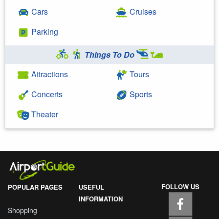
Cars
Cruises
Parking
Things To Do
Attractions
Tours
Concerts
Sports
Theater
FOLLOW US
POPULAR PAGES
USEFUL
INFORMATION
Shopping