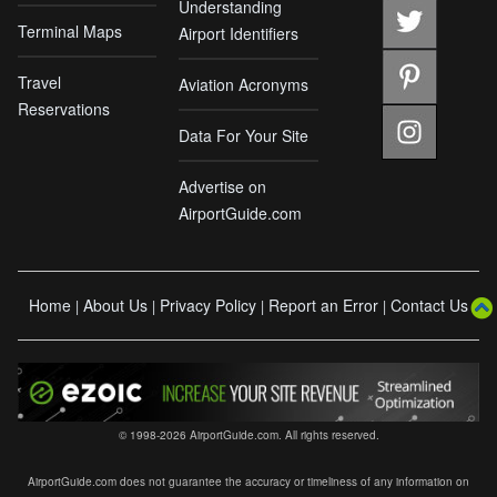
Understanding
Terminal Maps
Airport Identifiers
Travel
Aviation Acronyms
Reservations
Data For Your Site
Advertise on
AirportGuide.com
Home
About Us
Privacy Policy
Report an Error
Contact Us
|
|
|
|
© 1998-2026 AirportGuide.com. All rights reserved.
AirportGuide.com does not guarantee the accuracy or timeliness of any information on