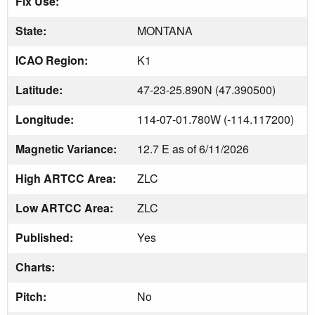
Fix Use:
State:
MONTANA
ICAO Region:
K1
Latitude:
47-23-25.890N (47.390500)
Longitude:
114-07-01.780W (-114.117200)
Magnetic Variance:
12.7 E as of 6/11/2026
High ARTCC Area:
ZLC
Low ARTCC Area:
ZLC
Published:
Yes
Charts:
Pitch:
No