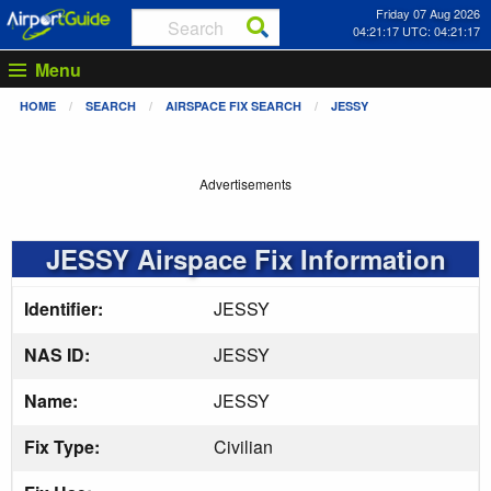
Friday 07 Aug 2026
04:21:18 UTC: 04:21:18
Menu
HOME
SEARCH
AIRSPACE FIX SEARCH
JESSY
Advertisements
JESSY Airspace Fix Information
Identifier:
JESSY
NAS ID:
JESSY
Name:
JESSY
Fix Type:
Civilian