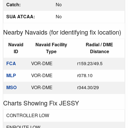
Catch:
No
SUA ATCAA:
No
Nearby Navaids (for identifying fix location)
Navaid
Navaid Facility
Radial / DME
ID
Type
Distance
FCA
VOR-DME
r159.23/49.5
MLP
VOR-DME
r078.10
MSO
VOR-DME
r344.30/29
Charts Showing Fix JESSY
CONTROLLER LOW
ENROUTE LOW