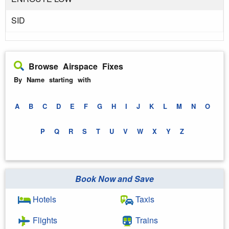
SID
Browse Airspace Fixes
By Name starting with
A
B
C
D
E
F
G
H
I
J
K
L
M
N
O
P
Q
R
S
T
U
V
W
X
Y
Z
Book Now and Save
Hotels
Taxis
Flights
Trains