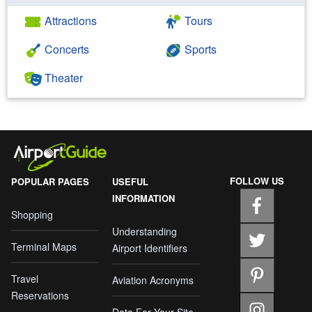
Attractions
Tours
Concerts
Sports
Theater
FOLLOW US
POPULAR PAGES
USEFUL
INFORMATION
Shopping
Understanding
Terminal Maps
Airport Identifiers
Travel
Aviation Acronyms
Reservations
Data For Your Site