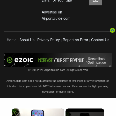
Advertise on
AirportGuide.com
Home
About Us
Privacy Policy
Report an Error
Contact Us
|
|
|
|
© 1998-2026 AirportGuide.com. All rights reserved.
AirportGuide.com does not guarantee the accuracy or timeliness of any information on
this site. Use at your own risk. NOT to be used as an official source for flight planning,
navigation, or use in flight.
×