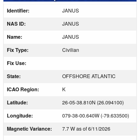
Identifier:
JANUS
NAS ID:
JANUS
Name:
JANUS
Fix Type:
Civilian
Fix Use:
State:
OFFSHORE ATLANTIC
ICAO Region:
K
Latitude:
26-05-38.810N (26.094100)
Longitude:
079-38-00.640W (-79.633500)
Magnetic Variance:
7.7 W as of 6/11/2026