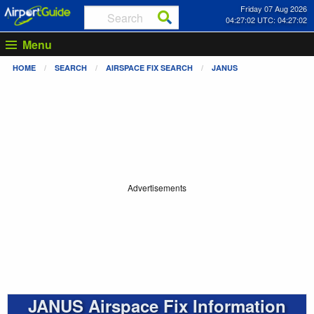
Friday 07 Aug 2026
04:27:03 UTC: 04:27:03
Menu
HOME
SEARCH
AIRSPACE FIX SEARCH
JANUS
Advertisements
JANUS Airspace Fix Information