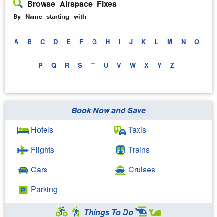
Browse Airspace Fixes
By Name starting with
A
B
C
D
E
F
G
H
I
J
K
L
M
N
O
P
Q
R
S
T
U
V
W
X
Y
Z
Book Now and Save
Hotels
Taxis
Flights
Trains
Cars
Cruises
Parking
Things To Do