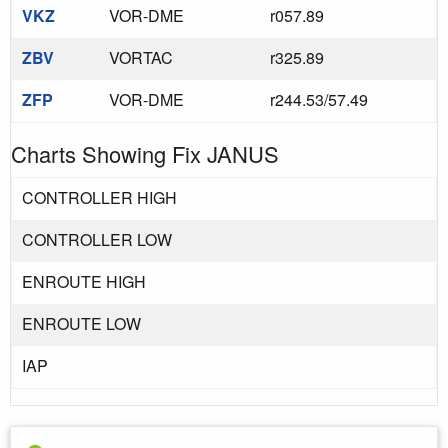
VKZ
VOR-DME
r057.89
ZBV
VORTAC
r325.89
ZFP
VOR-DME
r244.53/57.49
Charts Showing Fix JANUS
CONTROLLER HIGH
CONTROLLER LOW
ENROUTE HIGH
ENROUTE LOW
IAP