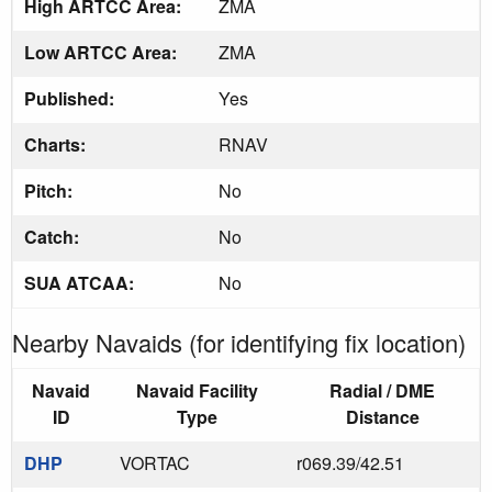
High ARTCC Area:
ZMA
Low ARTCC Area:
ZMA
Published:
Yes
Charts:
RNAV
Pitch:
No
Catch:
No
SUA ATCAA:
No
Nearby Navaids (for identifying fix location)
Navaid
Navaid Facility
Radial / DME
ID
Type
Distance
DHP
VORTAC
r069.39/42.51