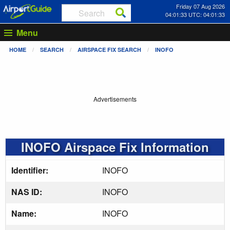
Friday 07 Aug 2026
04:01:33 UTC: 04:01:33
Menu
HOME
SEARCH
AIRSPACE FIX SEARCH
INOFO
Advertisements
INOFO Airspace Fix Information
Identifier:
INOFO
NAS ID:
INOFO
Name:
INOFO