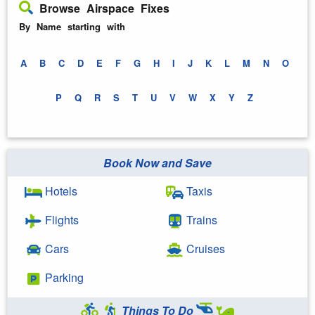
Browse Airspace Fixes
By Name starting with
A
B
C
D
E
F
G
H
I
J
K
L
M
N
O
P
Q
R
S
T
U
V
W
X
Y
Z
Book Now and Save
Hotels
Taxis
Flights
Trains
Cars
Cruises
Parking
Things To Do