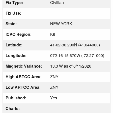
Fix Type:
Civilian
Fix Use:
State:
NEW YORK
ICAO Region:
K6
Latitude:
41-02-38.290N (41.044000)
Longitude:
072-16-15.670W (-72.271000)
Magnetic Variance:
13.3 W as of 6/11/2026
High ARTCC Area:
ZNY
Low ARTCC Area:
ZNY
Published:
Yes
Charts: