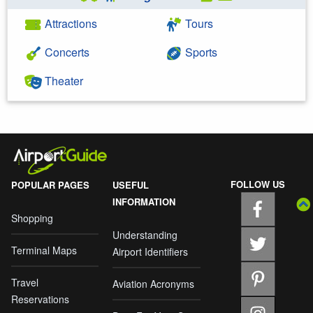
Attractions
Tours
Concerts
Sports
Theater
FOLLOW US
POPULAR PAGES
USEFUL
INFORMATION
Shopping
Understanding
Terminal Maps
Airport Identifiers
Travel
Aviation Acronyms
Reservations