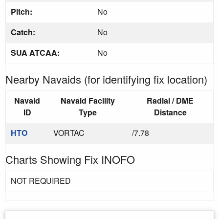
Pitch:
No
Catch:
No
SUA ATCAA:
No
Nearby Navaids (for identifying fix location)
Navaid
Navaid Facility
Radial / DME
ID
Type
Distance
HTO
VORTAC
/7.78
Charts Showing Fix INOFO
NOT REQUIRED