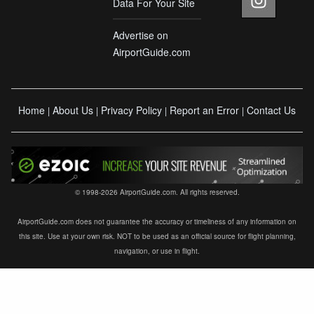
Data For Your Site
Advertise on
AirportGuide.com
Home
About Us
Privacy Policy
Report an Error
Contact Us
|
|
|
|
© 1998-2026 AirportGuide.com. All rights reserved.
AirportGuide.com does not guarantee the accuracy or timeliness of any information on
this site. Use at your own risk. NOT to be used as an official source for flight planning,
navigation, or use in flight.
×