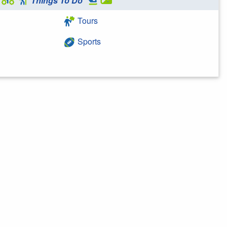
Things To Do
Tours
Sports