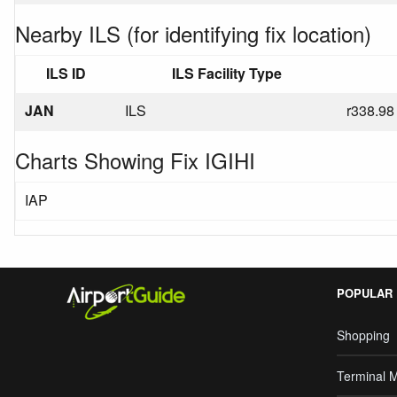
Nearby ILS (for identifying fix location)
ILS ID
ILS Facility Type
JAN
ILS
r338.98
Charts Showing Fix IGIHI
IAP
POPULAR
Shopping
Terminal 