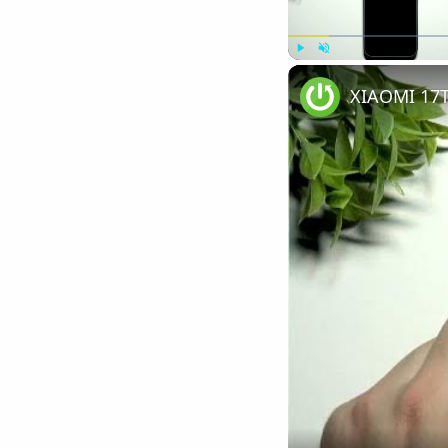
Play
Unmute
XIAOMI 17T