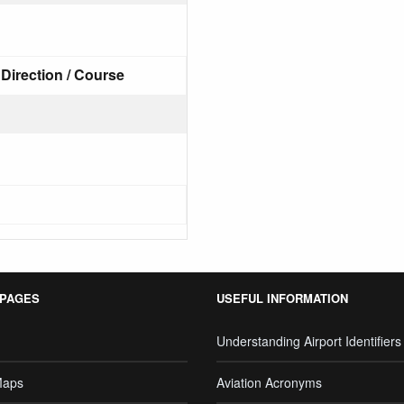
Direction / Course
 PAGES
USEFUL INFORMATION
Understanding Airport Identifiers
Maps
Aviation Acronyms