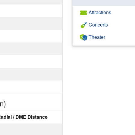
Attractions
Concerts
Theater
n)
adial / DME Distance