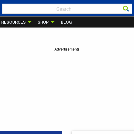
RESOURCES
SHOP
BLOG
Advertisements