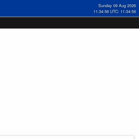
Sunday 09 Aug 2026
11:34:57 UTC: 11:34:57