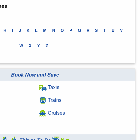
xes
H
I
J
K
L
M
N
O
P
Q
R
S
T
U
V
W
X
Y
Z
Book Now and Save
Taxis
Trains
Cruises