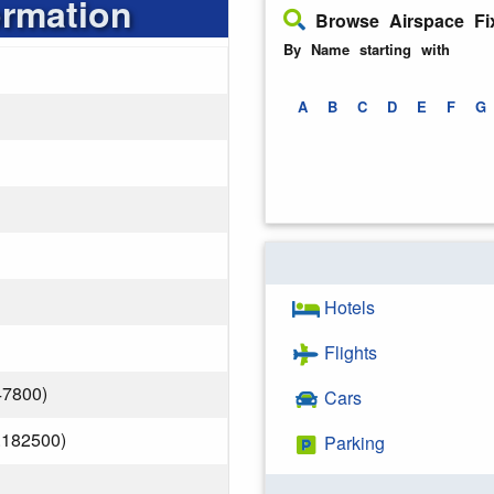
ormation
Browse Airspace Fi
By Name starting with
A
B
C
D
E
F
G
Hotels
Flights
47800)
Cars
.182500)
Parking