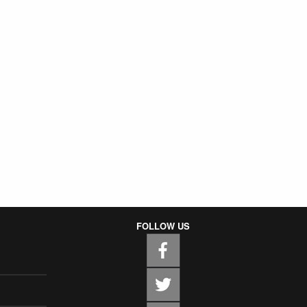
FOLLOW US