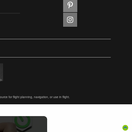
ce for flight planning, navigation, or use in flight.