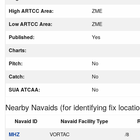
High ARTCC Area:
ZME
Low ARTCC Area:
ZME
Published:
Yes
Charts:
Pitch:
No
Catch:
No
SUA ATCAA:
No
Nearby Navaids (for identifying fix locatio
Navaid ID
Navaid Facility Type
R
MHZ
VORTAC
/8