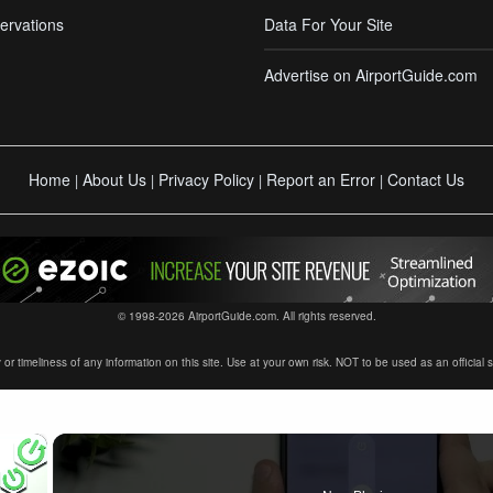
ervations
Data For Your Site
Advertise on AirportGuide.com
Home
About Us
Privacy Policy
Report an Error
Contact Us
|
|
|
|
© 1998-2026 AirportGuide.com. All rights reserved.
timeliness of any information on this site. Use at your own risk. NOT to be used as an official sour
×