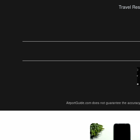
Travel Res
AirportGuide.com does not guarantee the accuracy or 