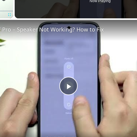
Now Playing
Fullscreen
 Pro – Speaker Not Working? How to Fix
Play
Video