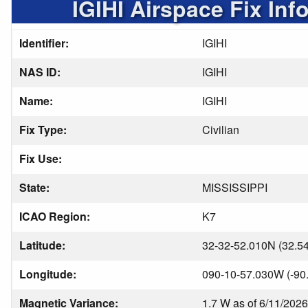
IGIHI Airspace Fix Inf
Identifier:
IGIHI
NAS ID:
IGIHI
Name:
IGIHI
Fix Type:
Civilian
Fix Use:
State:
MISSISSIPPI
ICAO Region:
K7
Latitude:
32-32-52.010N (32.5
Longitude:
090-10-57.030W (-90
Magnetic Variance:
1.7 W as of 6/11/2026