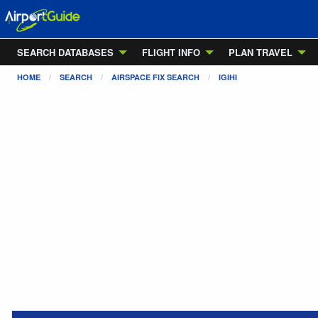
SEARCH DATABASES
FLIGHT INFO
PLAN TRAVEL
HOME
SEARCH
AIRSPACE FIX SEARCH
IGIHI